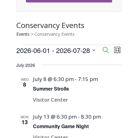
Conservancy Events
Events
Conservancy Events
Events
2026-06-01
 - 
2026-07-28
Event
Events
Search
List
Views
Select
Search
July 2026
Naviga
date.
and
July 8 @ 6:30 pm
-
7:15 pm
WED
8
Views
Summer Strolls
Visitor Center
Navigati
July 13 @ 6:30 pm
-
8:30 pm
MON
13
Community Game Night
Visitor Center