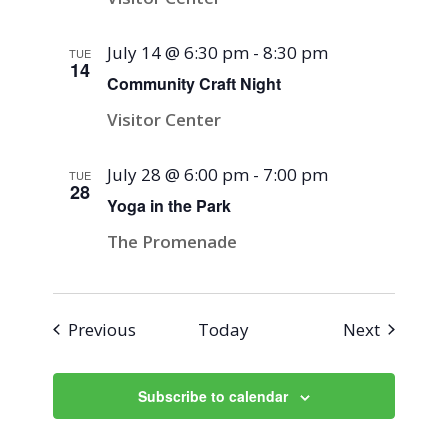
July 14 @ 6:30 pm
-
8:30 pm
TUE
14
Community Craft Night
Visitor Center
July 28 @ 6:00 pm
-
7:00 pm
TUE
28
Yoga in the Park
The Promenade
Events
Events
Previous
Today
Next
Subscribe to calendar