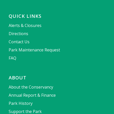
QUICK LINKS
Alerts & Closures
Directions
Contact Us
Park Maintenance Request
FAQ
ABOUT
About the Conservancy
Annual Report & Finance
Park History
Support the Park