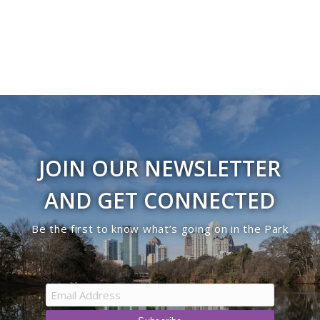
JOIN OUR NEWSLETTER
AND GET CONNECTED
Be the first to know what’s going on in the Park