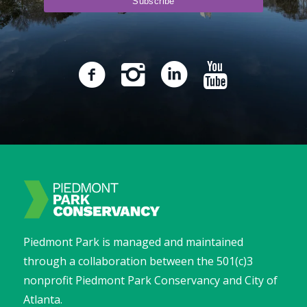
Piedmont Park is managed and maintained
through a collaboration between the 501(c)3
nonprofit Piedmont Park Conservancy and City of
Atlanta.