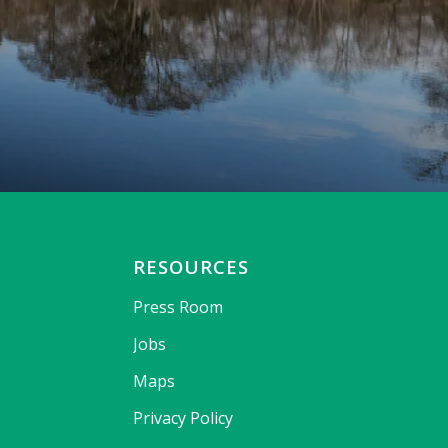
RESOURCES
Press Room
Jobs
Maps
Privacy Policy