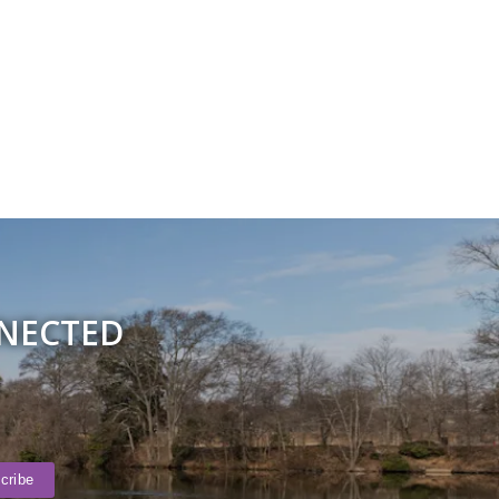
NNECTED