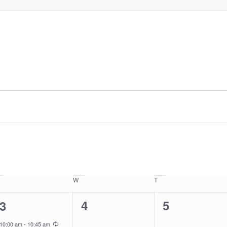
uesday
W
Wednesday
T
Thursday
0
0
1
4
5
3
events,
events,
event,
Recurring
10:00 am
-
10:45 am