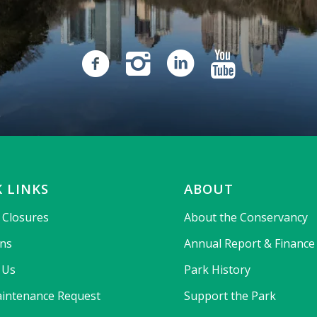
 LINKS
ABOUT
& Closures
About the Conservancy
ons
Annual Report & Finance
 Us
Park History
intenance Request
Support the Park