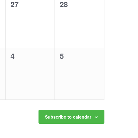
0
0
27
28
events,
events,
0
0
4
5
events,
events,
Subscribe to calendar