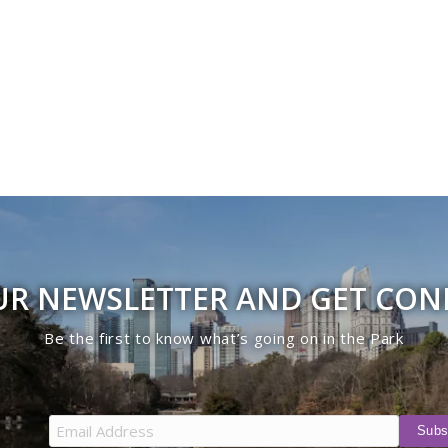
UR NEWSLETTER AND GET CO
Be the first to know what’s going on in the Park