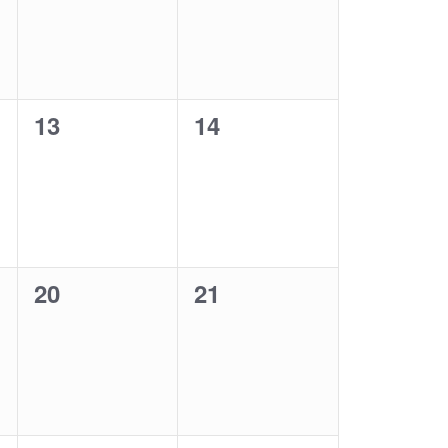
0
0
13
14
events,
events,
0
0
20
21
events,
events,