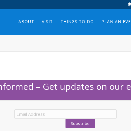
ABOUT
VISIT
THINGS TO DO
PLAN AN EV
Informed – Get updates on our e