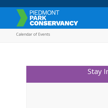
Calendar of Events
Stay 