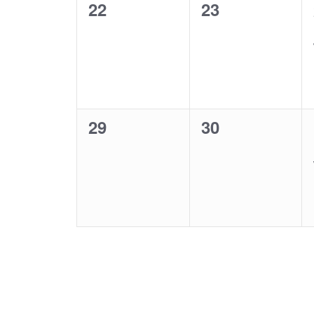
0
0
22
23
events,
events,
0
0
29
30
events,
events,