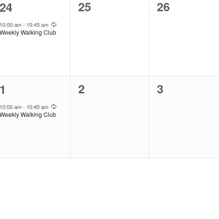
0
0
1
25
26
24
events,
events,
event,
Recurring
10:00 am
-
10:45 am
Weekly Walking Club
0
0
1
2
3
1
events,
events,
event,
Recurring
10:00 am
-
10:45 am
Weekly Walking Club