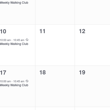
Weekly Walking Club
0
0
1
11
12
10
events,
events,
event,
Recurring
10:00 am
-
10:45 am
Weekly Walking Club
0
0
1
18
19
17
events,
events,
event,
Recurring
10:00 am
-
10:45 am
Weekly Walking Club