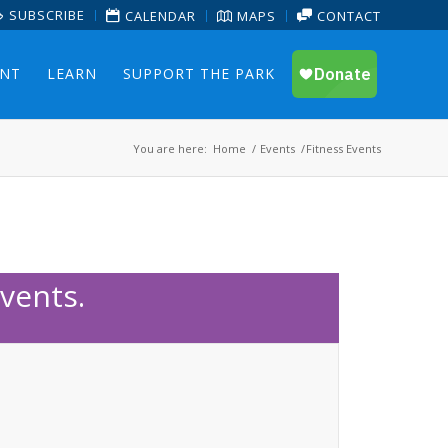
SUBSCRIBE
CALENDAR
MAPS
CONTACT
ENT
LEARN
SUPPORT THE PARK
You are here:
Home
/
Events
/
Fitness Events
vents.