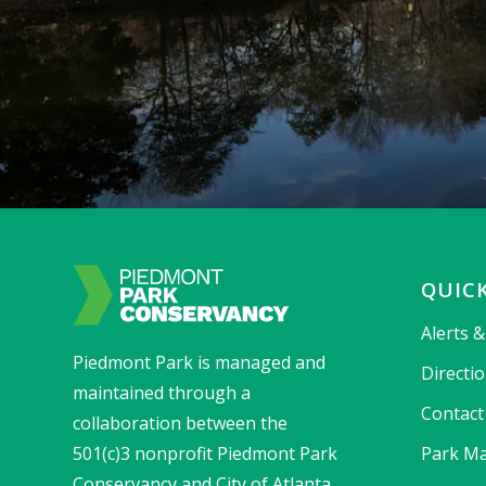
QUICK
Alerts 
Piedmont Park is managed and
Directi
maintained through a
Contact
collaboration between the
501(c)3 nonprofit Piedmont Park
Park Ma
Conservancy and City of Atlanta.