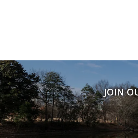
JOIN O