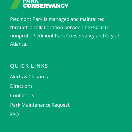
Piedmont Park is managed and maintained
through a collaboration between the 501(c)3
nonprofit Piedmont Park Conservancy and City of
Atlanta.
QUICK LINKS
Alerts & Closures
Directions
Contact Us
Park Maintenance Request
FAQ