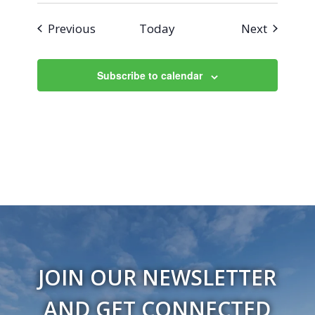
Events
Events
Previous
Today
Next
Subscribe to calendar
JOIN OUR NEWSLETTER
AND GET CONNECTED