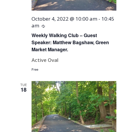
October 4, 2022 @ 10:00 am
-
10:45
am
Recurring
Weekly Walking Club – Guest
Speaker: Matthew Bagshaw, Green
Market Manager.
Active Oval
Free
TUE
18