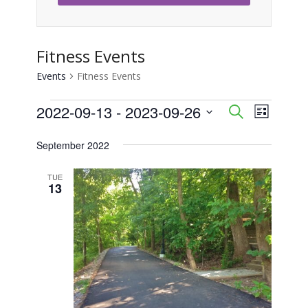
Fitness Events
Events
Fitness Events
Events
2022-09-13
 - 
2023-09-26
Event
Events
Search
List
Views
Select
Search
September 2022
Naviga
date.
and
TUE
13
Views
Navigati