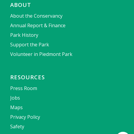
ABOUT
About the Conservancy
Annual Report & Finance
Park History
Support the Park
Volunteer in Piedmont Park
RESOURCES
Press Room
Jobs
Maps
Privacy Policy
Safety