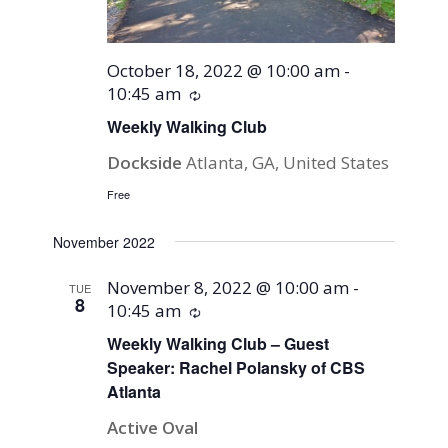
October 18, 2022 @ 10:00 am
-
10:45 am
Recurring
Weekly Walking Club
Dockside
Atlanta, GA, United States
Free
November 2022
November 8, 2022 @ 10:00 am
-
TUE
8
10:45 am
Recurring
Weekly Walking Club – Guest
Speaker: Rachel Polansky of CBS
Atlanta
Active Oval