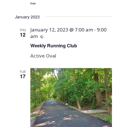
free
January 2023
January 12, 2023 @ 7:00 am
-
9:00
THU
12
am
Recurring
Weekly Running Club
Active Oval
TUE
17