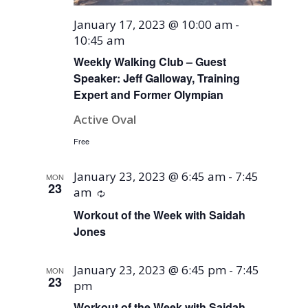
January 17, 2023 @ 10:00 am
-
10:45 am
Weekly Walking Club – Guest
Speaker: Jeff Galloway, Training
Expert and Former Olympian
Active Oval
Free
January 23, 2023 @ 6:45 am
-
7:45
MON
23
am
Recurring
Workout of the Week with Saidah
Jones
January 23, 2023 @ 6:45 pm
-
7:45
MON
23
pm
Workout of the Week with Saidah