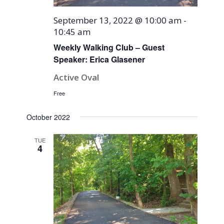
September 13, 2022 @ 10:00 am
-
10:45 am
Weekly Walking Club – Guest
Speaker: Erica Glasener
Active Oval
Free
October 2022
TUE
4