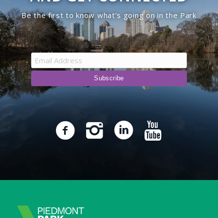
Be the first to know what’s going on in the Park