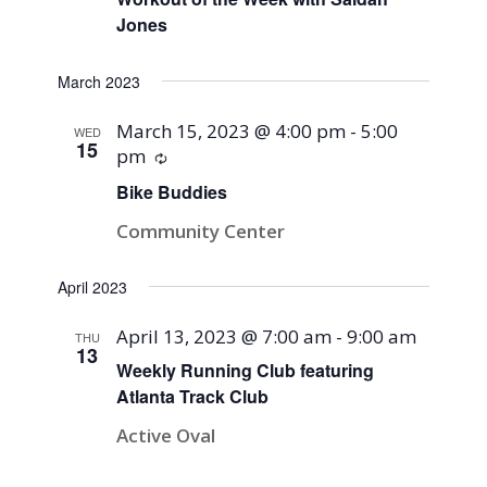
Jones
March 2023
March 15, 2023 @ 4:00 pm
-
5:00
WED
15
pm
Recurring
Bike Buddies
Community Center
April 2023
April 13, 2023 @ 7:00 am
-
9:00 am
THU
13
Weekly Running Club featuring
Atlanta Track Club
Active Oval