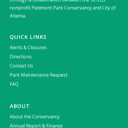
nonprofit Piedmont Park Conservancy and City of
Atlanta.
QUICK LINKS
Alerts & Closures
Directions
Contact Us
Park Maintenance Request
FAQ
ABOUT
About the Conservancy
Annual Report & Finance