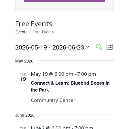
Free Events
Events
Free Events
Events
2026-05-19
 - 
2026-06-23
Event
Events
Search
List
Views
Select
Search
May 2026
Naviga
date.
and
May 19 @ 6:00 pm
-
7:00 pm
TUE
19
Views
Connect & Learn: Bluebird Boxes in
the Park
Navigati
Community Center
June 2026
June 2 @ 6:00 pm
-
7:00 pm
TUE