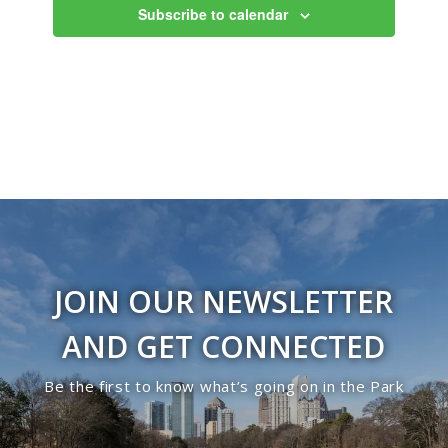
Subscribe to calendar
JOIN OUR NEWSLETTER
AND GET CONNECTED
Be the first to know what’s going on in the Park