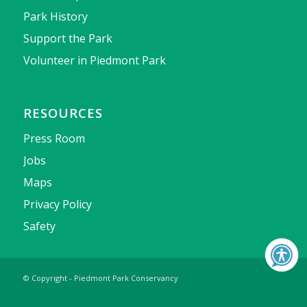
Park History
Support the Park
Volunteer in Piedmont Park
RESOURCES
Press Room
Jobs
Maps
Privacy Policy
Safety
© Copyright - Piedmont Park Conservancy