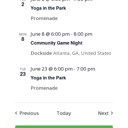
2
Yoga in the Park
Promenade
June 8 @ 6:00 pm
-
8:00 pm
MON
8
Community Game Night
Dockside
Atlanta, GA, United States
June 23 @ 6:00 pm
-
7:00 pm
TUE
23
Yoga in the Park
Promenade
Events
Events
Previous
Today
Next