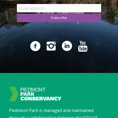
Piedmont Park is managed and maintained
through a collaboration between the 501(c)3