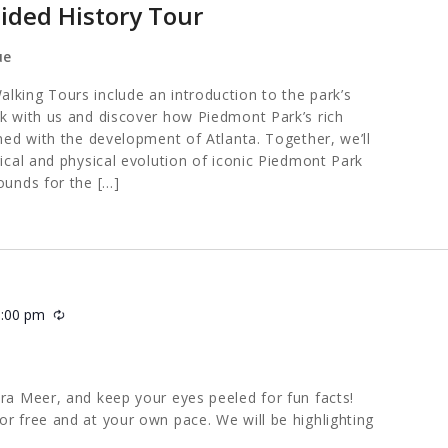
ided History Tour
ue
lking Tours include an introduction to the park’s
lk with us and discover how Piedmont Park’s rich
ined with the development of Atlanta. Together, we’ll
rical and physical evolution of iconic Piedmont Park
ounds for the […]
1:00 pm
Recurring
ara Meer, and keep your eyes peeled for fun facts!
or free and at your own pace. We will be highlighting