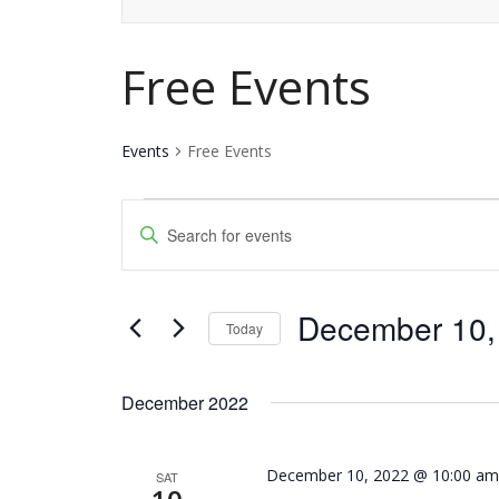
Free Events
Events
Free Events
Events
Events
Enter
Keyword.
Search
Search
and
December 10,
for
Today
Events
Views
Select
by
date.
Navigation
December 2022
Keyword.
December 10, 2022 @ 10:00 a
SAT