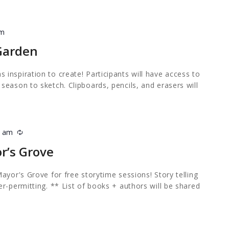
pm
 Garden
inspiration to create! Participants will have access to
eason to sketch. Clipboards, pencils, and erasers will
0 am
Recurring
r’s Grove
ayor's Grove for free storytime sessions! Story telling
r-permitting. ** List of books + authors will be shared