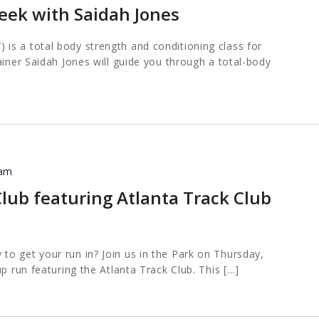
eek with Saidah Jones
s a total body strength and conditioning class for
ainer Saidah Jones will guide you through a total-body
 am
lub featuring Atlanta Track Club
o get your run in? Join us in the Park on Thursday,
up run featuring the Atlanta Track Club. This […]