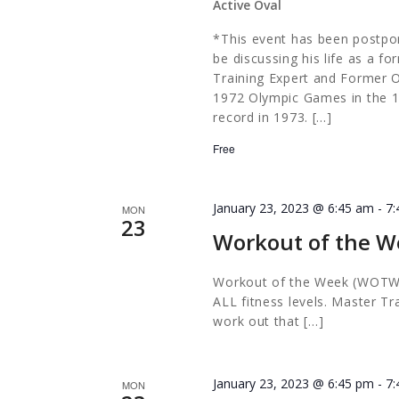
Active Oval
*This event has been postpon
be discussing his life as a f
Training Expert and Former O
1972 Olympic Games in the 10
record in 1973. […]
Free
January 23, 2023 @ 6:45 am
-
7
MON
23
Workout of the W
Workout of the Week (WOTW) i
ALL fitness levels. Master Tr
work out that […]
January 23, 2023 @ 6:45 pm
-
7
MON