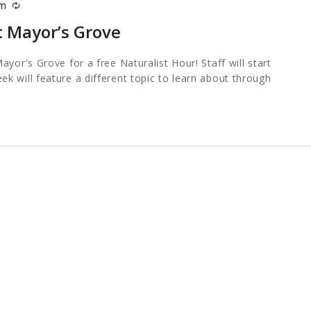
pm
Recurring
t Mayor’s Grove
ayor's Grove for a free Naturalist Hour! Staff will start
k will feature a different topic to learn about through