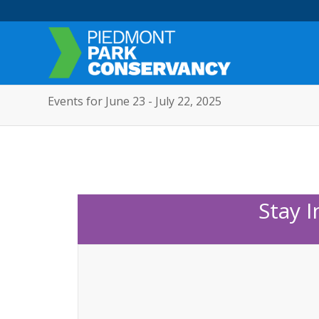
Events for June 23 - July 22, 2025
Stay 