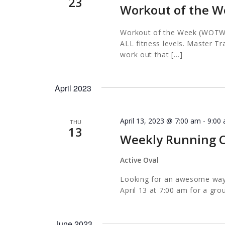
23
Workout of the W
Workout of the Week (WOTW) i
ALL fitness levels. Master Tr
work out that […]
April 2023
April 13, 2023 @ 7:00 am
-
9:00
THU
13
Weekly Running C
Active Oval
Looking for an awesome way t
April 13 at 7:00 am for a gro
June 2023