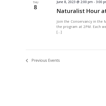
June 8, 2023 @ 2:00 pm
-
3:00 
THU
8
Naturalist Hour a
Join the Conservancy in the M
the program at 2PM. Each wee
[…]
Previous
Events