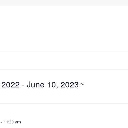
 2022
 - 
June 10, 2023
m
-
11:30 am