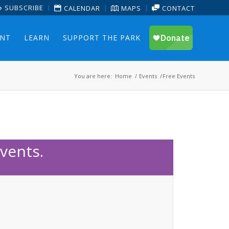
SUBSCRIBE
CALENDAR
MAPS
CONTACT
ENT
LEARN
SUPPORT THE PARK
You are here:
Home
/
Events
/
Free Events
vents.