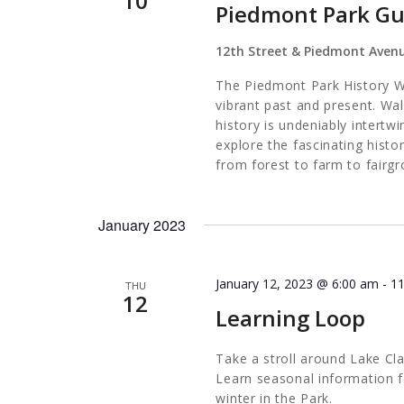
10
Piedmont Park Gu
12th Street & Piedmont Aven
The Piedmont Park History Wa
vibrant past and present. Wa
history is undeniably intertw
explore the fascinating histo
from forest to farm to fairgr
January 2023
January 12, 2023 @ 6:00 am
-
1
THU
12
Learning Loop
Take a stroll around Lake Cl
Learn seasonal information f
winter in the Park.