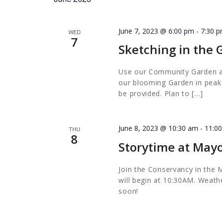
June 7, 2023 @ 6:00 pm
-
7:30 
WED
7
Sketching in the
Use our Community Garden as 
our blooming Garden in peak s
be provided. Plan to […]
June 8, 2023 @ 10:30 am
-
11:0
THU
8
Storytime at Mayo
Join the Conservancy in the M
will begin at 10:30AM. Weathe
soon!