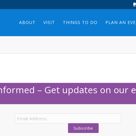
ABOUT
VISIT
THINGS TO DO
PLAN AN EV
Informed – Get updates on our e