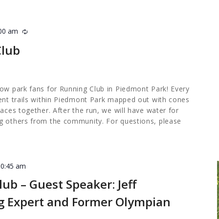
:00 am
Recurring
Club
low park fans for Running Club in Piedmont Park! Every
rent trails within Piedmont Park mapped out with cones
paces together. After the run, we will have water for
g others from the community. For questions, please
10:45 am
ub – Guest Speaker: Jeff
ng Expert and Former Olympian