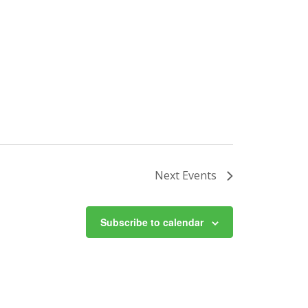
Next
Events
Subscribe to calendar