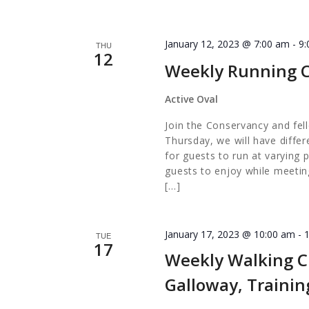
January 12, 2023 @ 7:00 am
-
9
THU
12
Weekly Running 
Active Oval
Join the Conservancy and fel
Thursday, we will have diffe
for guests to run at varying 
guests to enjoy while meetin
[…]
January 17, 2023 @ 10:00 am
-
TUE
17
Weekly Walking Cl
Galloway, Traini