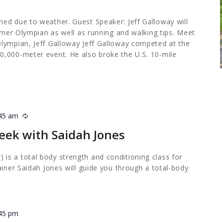
ed due to weather. Guest Speaker: Jeff Galloway will
ormer Olympian as well as running and walking tips. Meet
lympian, Jeff Galloway Jeff Galloway competed at the
,000-meter event. He also broke the U.S. 10-mile
:45 am
Recurring
eek with Saidah Jones
s a total body strength and conditioning class for
ainer Saidah Jones will guide you through a total-body
:45 pm