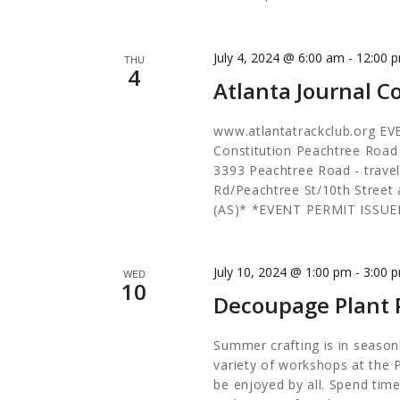
July 4, 2024 @ 6:00 am
-
12:00 
THU
4
Atlanta Journal C
www.atlantatrackclub.org EV
Constitution Peachtree Roa
3393 Peachtree Road - trave
Rd/Peachtree St/10th Stree
(AS)* *EVENT PERMIT ISSUE
July 10, 2024 @ 1:00 pm
-
3:00 
WED
10
Decoupage Plant 
Summer crafting is in season!
variety of workshops at the 
be enjoyed by all. Spend time