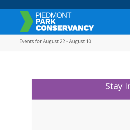
Events for August 22 - August 10
Stay 