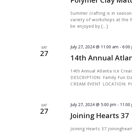
Summer crafting is in season!
variety of workshops at the 
be enjoyed by […]
July 27, 2024 @ 11:00 am
-
6:00
SAT
27
14th Annual Atlan
14th Annual Atlanta Ice Crea
DESCRIPTION: Family Fun Day
CREAM EVENT LOCATION: Pi
July 27, 2024 @ 5:00 pm
-
11:00
SAT
27
Joining Hearts 37
Joining Hearts 37 joininghea