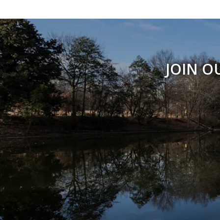
JOIN O