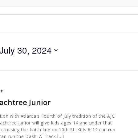
July 30, 2024
am
achtree Junior
ion with Atlanta's Fourth of July tradition of the AJC
chtree Junior will give kids ages 14 and under that
crossing the finish line on 10th St. Kids 6-14 can run
can run the Dash. A Track […]