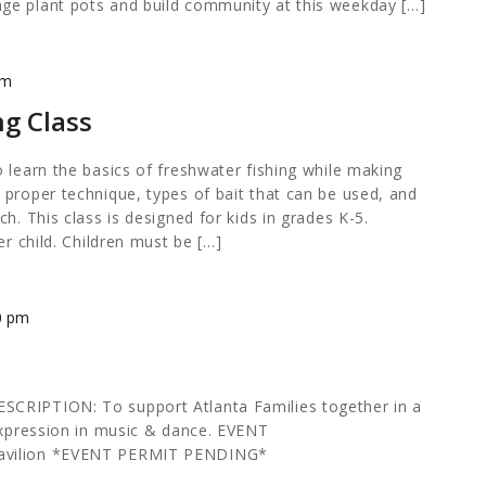
ge plant pots and build community at this weekday […]
pm
ng Class
 learn the basics of freshwater fishing while making
 proper technique, types of bait that can be used, and
h. This class is designed for kids in grades K-5.
er child. Children must be […]
0 pm
CRIPTION: To support Atlanta Families together in a
 expression in music & dance. EVENT
avilion *EVENT PERMIT PENDING*