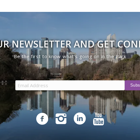
UR NEWSLETTER AND GET CO
Be the first to know what’s going on in the Park