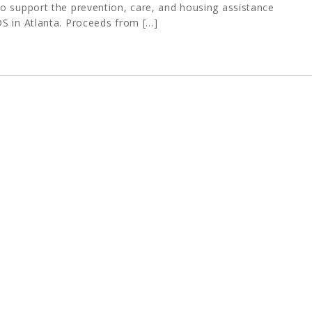
o support the prevention, care, and housing assistance
S in Atlanta. Proceeds from […]