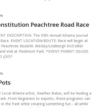
pm
onstitution Peachtree Road Race
ENT DESCRIPTION: The 55th Annual Atlanta Journal
d Race. EVENT LOCATION/ROUTE: Race will begin at
l Peachtree Road/W. Wesley/Lindbergh Dr/Collier
t and end at Piedmont Park. *EVENT PERMIT ISSUED
D (OF)*
pm
Pots
 Local Atlanta artist, Heather Baker, will be leading a
Park. From beginners to experts, these programs can
 in the Park while creating something fun - all while