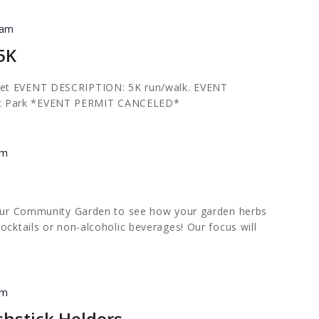
 am
 5K
et
EVENT DESCRIPTION: 5K run/walk. EVENT
t Park *EVENT PERMIT CANCELED*
pm
n our Community Garden to see how your garden herbs
ocktails or non-alcoholic beverages! Our focus will
pm
chstick Holders