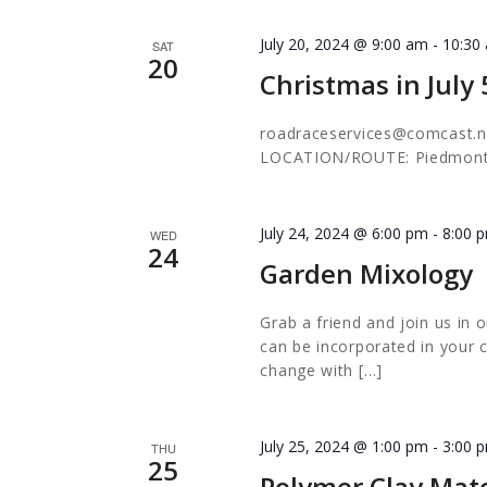
July 20, 2024 @ 9:00 am
-
10:30
SAT
20
Christmas in July
roadraceservices@comcast.n
LOCATION/ROUTE: Piedmon
July 24, 2024 @ 6:00 pm
-
8:00 
WED
24
Garden Mixology
Grab a friend and join us i
can be incorporated in your c
change with […]
July 25, 2024 @ 1:00 pm
-
3:00 
THU
25
Polymer Clay Mat