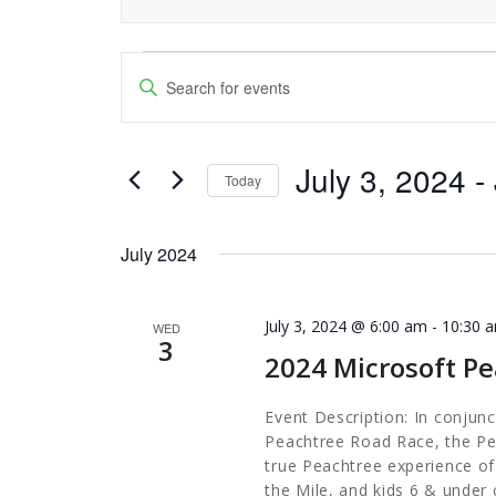
Events
Events
Enter
Keyword.
Search
Search
and
July 3, 2024
 - 
for
Today
Events
Views
Select
by
date.
Navigation
July 2024
Keyword.
July 3, 2024 @ 6:00 am
-
10:30 
WED
3
2024 Microsoft Pe
Event Description: In conjunct
Peachtree Road Race, the Pea
true Peachtree experience of 
the Mile, and kids 6 & under 