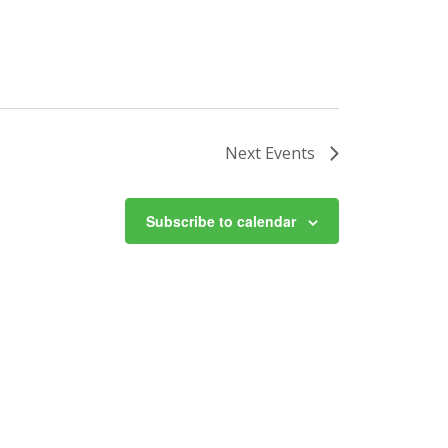
Next
Events
Subscribe to calendar