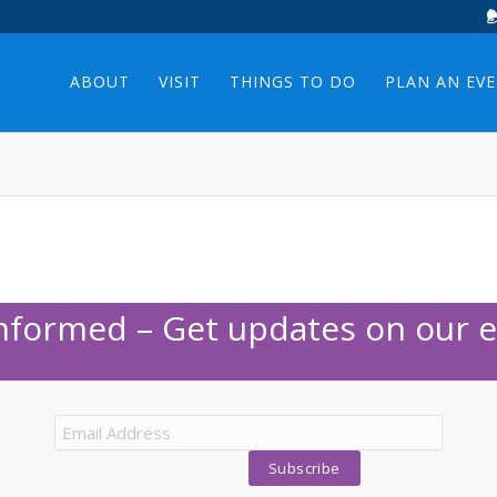
ABOUT
VISIT
THINGS TO DO
PLAN AN EV
Informed – Get updates on our e