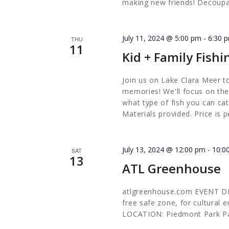
making new friends! Decoupa
July 11, 2024 @ 5:00 pm
-
6:30 
THU
11
Kid + Family Fishi
Join us on Lake Clara Meer to
memories! We'll focus on the
what type of fish you can catc
Materials provided. Price is p
July 13, 2024 @ 12:00 pm
-
10:0
SAT
13
ATL Greenhouse
atlgreenhouse.com EVENT DES
free safe zone, for cultural
LOCATION: Piedmont Park P