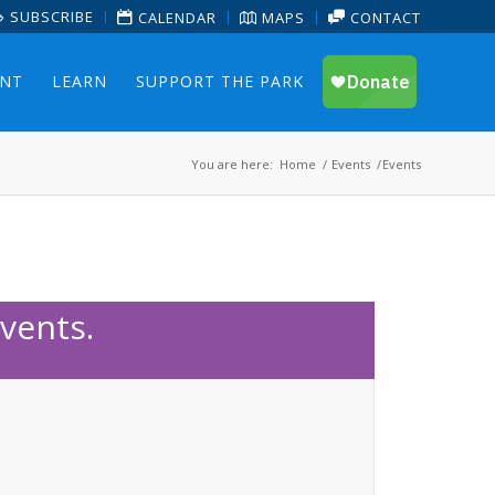
SUBSCRIBE
CALENDAR
MAPS
CONTACT
ENT
LEARN
SUPPORT THE PARK
You are here:
Home
/
Events
/
Events
vents.