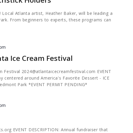
 Local Atlanta artist, Heather Baker, will be leading a
Park. From beginners to experts, these programs can
 pm
ta Ice Cream Festival
m Festival
2024@atlantaicecreamfestival.com
EVENT
 centered around America's Favorite Dessert - ICE
edmont Park *EVENT PERMIT PENDING*
 pm
rts.org EVENT DESCRIPTION: Annual fundraiser that