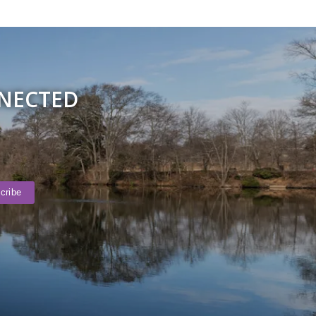
NNECTED