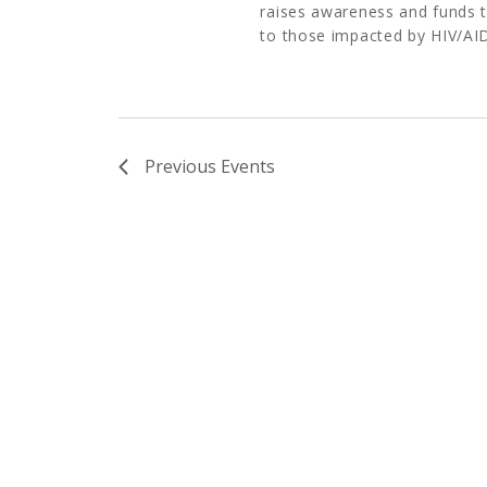
raises awareness and funds t
to those impacted by HIV/AID
Previous
Events