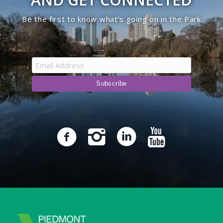
Be the first to know what’s going on in the Park