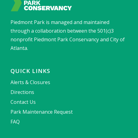
Piedmont Park is managed and maintained
through a collaboration between the 501(c)3
nonprofit Piedmont Park Conservancy and City of
Atlanta.
QUICK LINKS
Alerts & Closures
Directions
Contact Us
Park Maintenance Request
FAQ