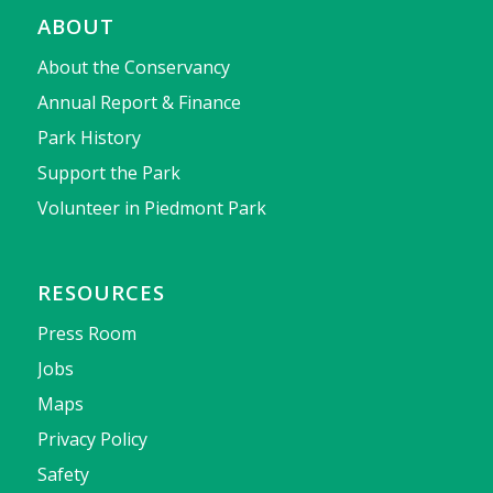
ABOUT
About the Conservancy
Annual Report & Finance
Park History
Support the Park
Volunteer in Piedmont Park
RESOURCES
Press Room
Jobs
Maps
Privacy Policy
Safety