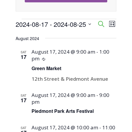
Events
2024-08-17
 - 
2024-08-25
Event
Events
Search
List
Views
Select
Search
August 2024
Naviga
date.
and
August 17, 2024 @ 9:00 am
-
1:00
SAT
17
pm
Recurring
Views
Green Market
Navigati
12th Street & Piedmont Avenue
August 17, 2024 @ 9:00 am
-
9:00
SAT
17
pm
Piedmont Park Arts Festival
August 17, 2024 @ 10:00 am
-
11:00
SAT