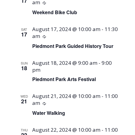
17
am
Recurring
Weekend Bike Club
August 17, 2024 @ 10:00 am
-
11:30
SAT
17
am
Recurring
Piedmont Park Guided History Tour
August 18, 2024 @ 9:00 am
-
9:00
SUN
18
pm
Piedmont Park Arts Festival
August 21, 2024 @ 10:00 am
-
11:00
WED
21
am
Recurring
Water Walking
August 22, 2024 @ 10:00 am
-
11:00
THU
22