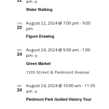
am
Recurring
Water Walking
August 22, 2024 @ 7:00 pm
-
9:00
THU
22
pm
Figure Drawing
August 24, 2024 @ 9:00 am
-
1:00
SAT
24
pm
Recurring
Green Market
12th Street & Piedmont Avenue
August 24, 2024 @ 10:00 am
-
11:30
SAT
24
am
Recurring
Piedmont Park Guided History Tour