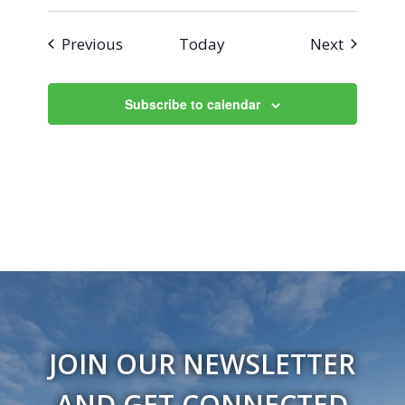
Events
Events
Previous
Today
Next
Subscribe to calendar
JOIN OUR NEWSLETTER
AND GET CONNECTED