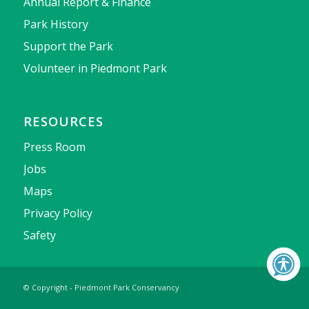
Annual Report & Finance
Park History
Support the Park
Volunteer in Piedmont Park
RESOURCES
Press Room
Jobs
Maps
Privacy Policy
Safety
© Copyright - Piedmont Park Conservancy