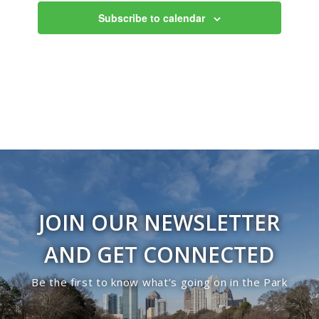
Subscribe to calendar
JOIN OUR NEWSLETTER
AND GET CONNECTED
Be the first to know what’s going on in the Park