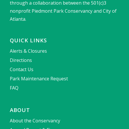
through a collaboration between the 501(c)3
nonprofit Piedmont Park Conservancy and City of
Atlanta.
QUICK LINKS
Alerts & Closures
Directions
Contact Us
Park Maintenance Request
FAQ
ABOUT
About the Conservancy