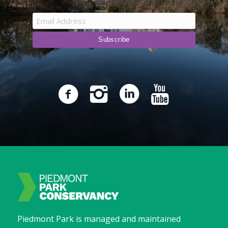
Piedmont Park is managed and maintained