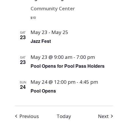
Community Center
$10
May 23
-
May 25
SAT
23
Jazz Fest
May 23 @ 9:00 am
-
7:00 pm
SAT
23
Pool Opens for Pool Pass Holders
May 24 @ 12:00 pm
-
4:45 pm
SUN
24
Pool Opens
Events
Events
Previous
Today
Next