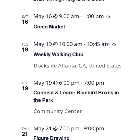
May 16 @ 9:00 am
-
1:00 pm
Recurring
SAT
16
Green Market
May 19 @ 10:00 am
-
10:45 am
Recurring
TUE
19
Weekly Walking Club
Dockside
Atlanta, GA, United States
May 19 @ 6:00 pm
-
7:00 pm
TUE
19
Connect & Learn: Bluebird Boxes in
the Park
Community Center
May 21 @ 7:00 pm
-
9:00 pm
THU
21
Figure Drawing