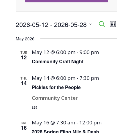
Events
2026-05-12
 - 
2026-05-28
Event
Events
Search
List
Views
Select
Search
May 2026
Naviga
date.
and
May 12 @ 6:00 pm
-
9:00 pm
TUE
12
Views
Community Craft Night
Navigati
May 14 @ 6:00 pm
-
7:30 pm
THU
14
Pickles for the People
Community Center
$25
May 16 @ 7:30 am
-
12:00 pm
SAT
16
2026 Spring Fling Mile & Dash