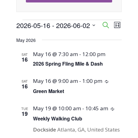
Events
2026-05-16
 - 
2026-06-02
Event
Events
Search
List
Views
Select
Search
May 2026
Naviga
date.
and
May 16 @ 7:30 am
-
12:00 pm
SAT
16
Views
2026 Spring Fling Mile & Dash
Navigati
May 16 @ 9:00 am
-
1:00 pm
Recurring
SAT
16
Green Market
May 19 @ 10:00 am
-
10:45 am
Recurring
TUE
19
Weekly Walking Club
Dockside
Atlanta, GA, United States