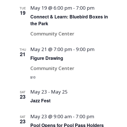
May 19 @ 6:00 pm
-
7:00 pm
TUE
19
Connect & Learn: Bluebird Boxes in
the Park
Community Center
May 21 @ 7:00 pm
-
9:00 pm
THU
21
Figure Drawing
Community Center
$10
May 23
-
May 25
SAT
23
Jazz Fest
May 23 @ 9:00 am
-
7:00 pm
SAT
23
Pool Opens for Pool Pass Holders