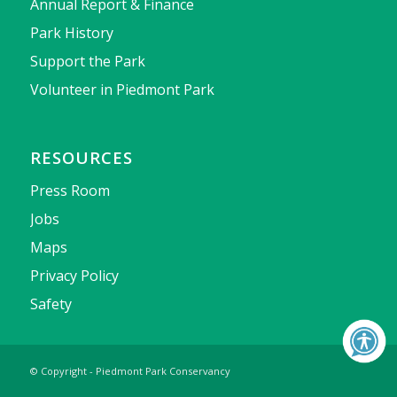
Annual Report & Finance
Park History
Support the Park
Volunteer in Piedmont Park
RESOURCES
Press Room
Jobs
Maps
Privacy Policy
Safety
© Copyright - Piedmont Park Conservancy