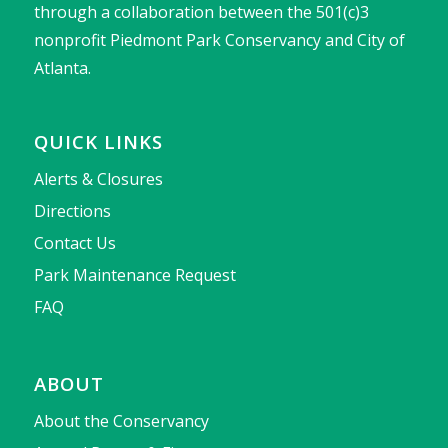
through a collaboration between the 501(c)3
nonprofit Piedmont Park Conservancy and City of
Atlanta.
QUICK LINKS
Alerts & Closures
Directions
Contact Us
Park Maintenance Request
FAQ
ABOUT
About the Conservancy