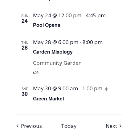
May 24 @ 12:00 pm
-
4:45 pm
SUN
24
Pool Opens
May 28 @ 6:00 pm
-
8:00 pm
THU
28
Garden Mixology
Community Garden
$25
May 30 @ 9:00 am
-
1:00 pm
Recurring
SAT
30
Green Market
Events
Events
Previous
Today
Next