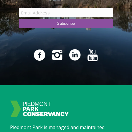
Piedmont Park is managed and maintained