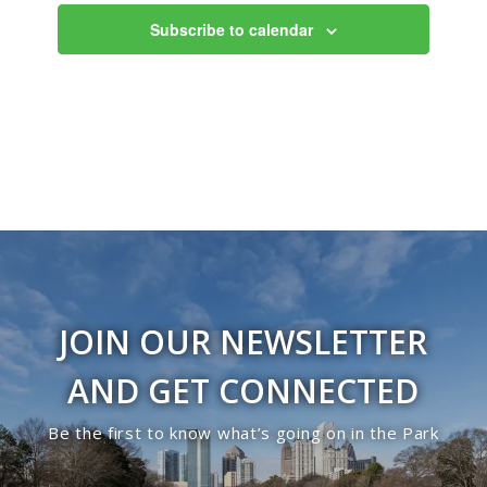
Subscribe to calendar
JOIN OUR NEWSLETTER
AND GET CONNECTED
Be the first to know what’s going on in the Park