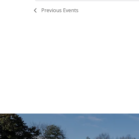
Previous
Events