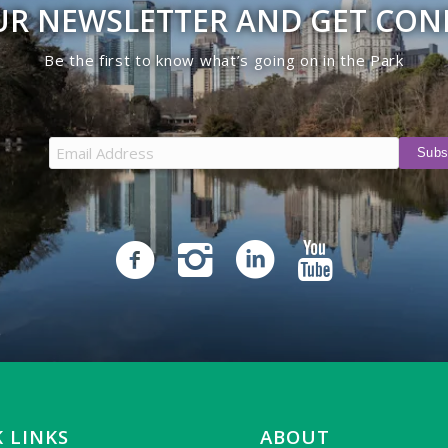
UR NEWSLETTER AND GET CO
Be the first to know what’s going on in the Park
 LINKS
ABOUT