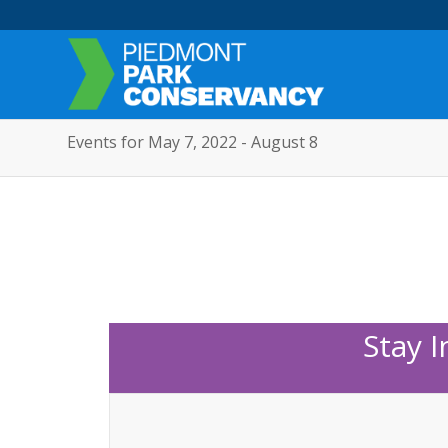
Events for May 7, 2022 - August 8
Stay 