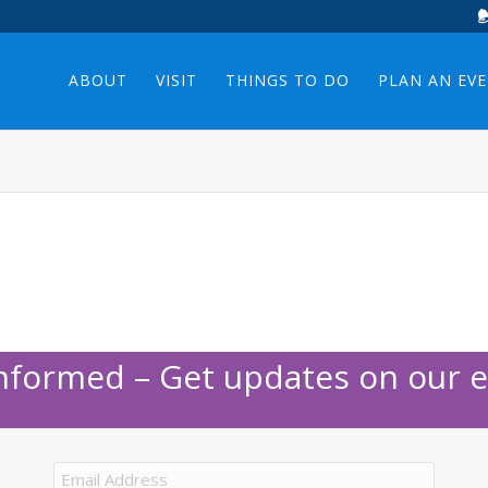
ABOUT
VISIT
THINGS TO DO
PLAN AN EV
Informed – Get updates on our e