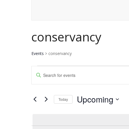
conservancy
Events
conservancy
Events
Events
Enter
Keyword.
Search
Search
and
Upcoming
for
Today
Events
Views
Select
by
date.
Navigation
Keyword.