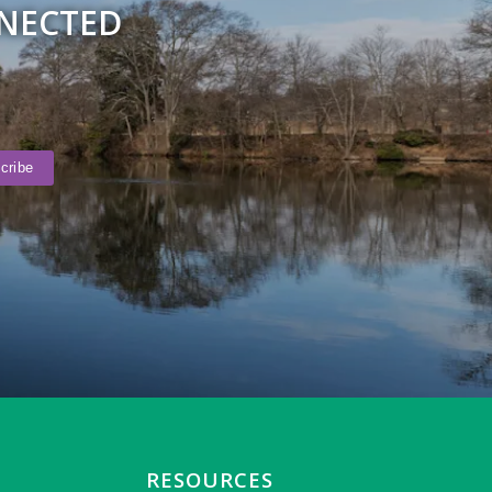
NNECTED
RESOURCES