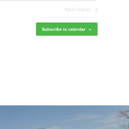
Next
Events
Subscribe to calendar