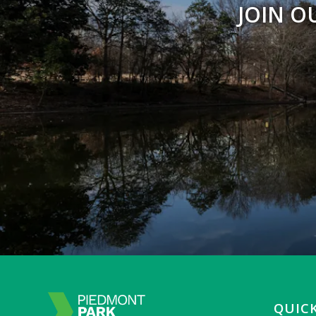
JOIN O
QUICK