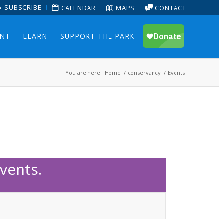
SUBSCRIBE
CALENDAR
MAPS
CONTACT
ENT
LEARN
SUPPORT THE PARK
You are here:
Home
/
conservancy
/
Events
vents.