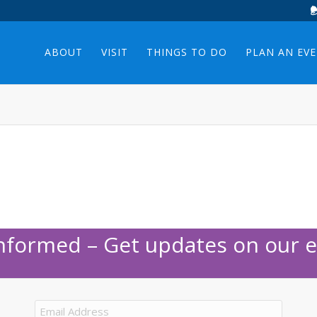
ABOUT
VISIT
THINGS TO DO
PLAN AN EV
Informed – Get updates on our e