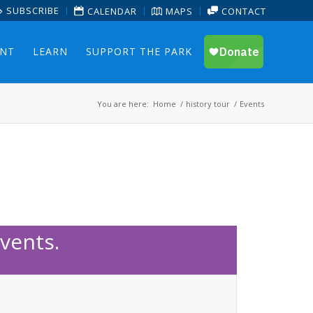
SUBSCRIBE
CALENDAR
MAPS
CONTACT
ENT
LEARN
SUPPORT THE PARK
You are here:
Home
/
history tour
/
Events
vents.