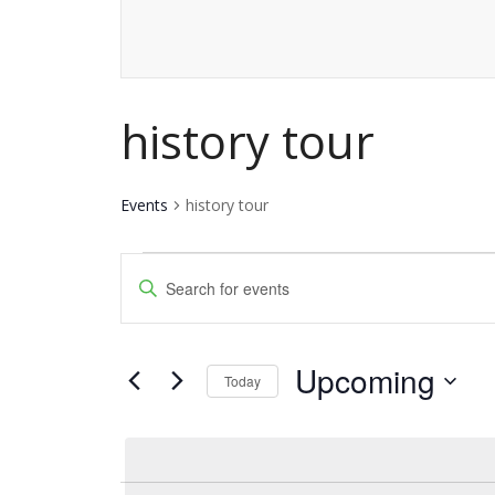
history tour
Events
history tour
Events
Events
Enter
Keyword.
Search
Search
and
Upcoming
for
Today
Events
Views
Select
by
date.
Navigation
Keyword.