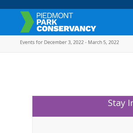
Events for December 3, 2022 - March 5, 2022
Stay 