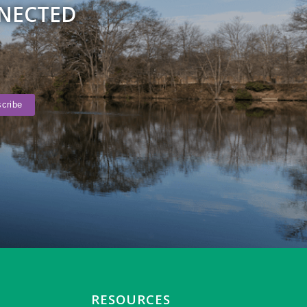
NNECTED
RESOURCES