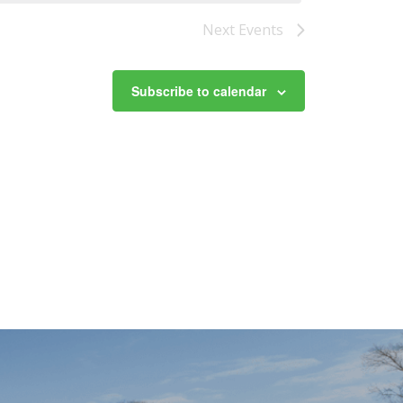
Next
Events
Subscribe to calendar