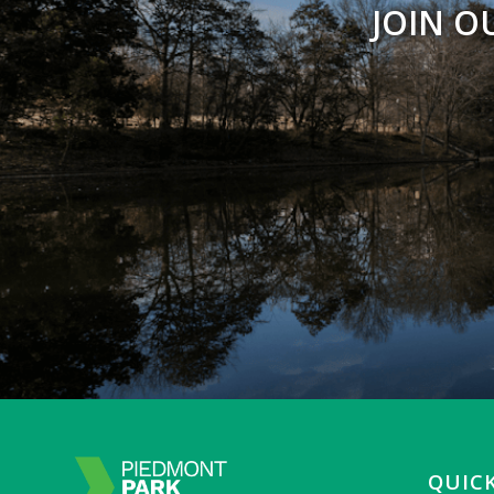
JOIN O
QUICK