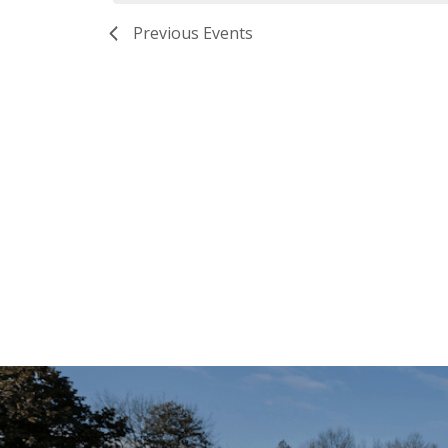
Previous
Events