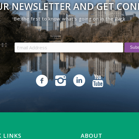
UR NEWSLETTER AND GET CO
Be the first to know what’s going on in the Park
 LINKS
ABOUT