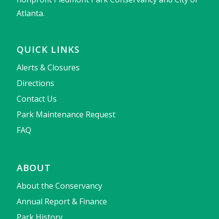
Atlanta.
QUICK LINKS
Alerts & Closures
Directions
Contact Us
Park Maintenance Request
FAQ
ABOUT
About the Conservancy
Annual Report & Finance
Park History