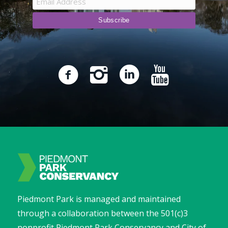
Piedmont Park is managed and maintained
through a collaboration between the 501(c)3
nonprofit Piedmont Park Conservancy and City of