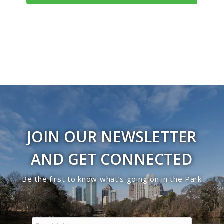
Navigati
JOIN OUR NEWSLETTER
AND GET CONNECTED
Be the first to know what’s going on in the Park