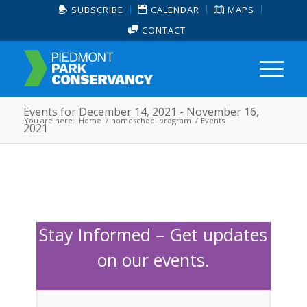
SUBSCRIBE
CALENDAR
MAPS
CONTACT
Events for December 14, 2021 - November 16,
You are here:
Home
/
homeschool program
/
Events
2021
Stay Informed – Get updates
on our events.