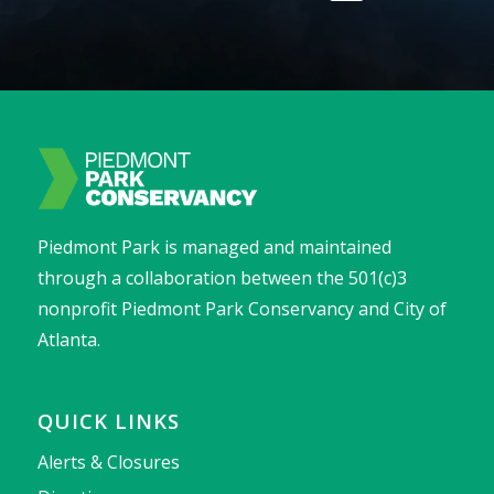
Piedmont Park is managed and maintained
through a collaboration between the 501(c)3
nonprofit Piedmont Park Conservancy and City of
Atlanta.
QUICK LINKS
Alerts & Closures