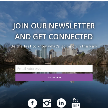
JOIN OUR NEWSLETTER
AND GET CONNECTED
Be the first to know what’s going on in the Park