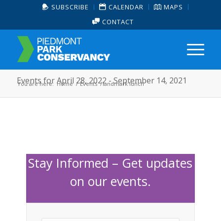
SUBSCRIBE
CALENDAR
MAPS
CONTACT
Events for April 28, 2022 - September 14, 2021
You are here:
Home
/
Events
/
landmark lunch
Stay Informed – Get updates
on our events.