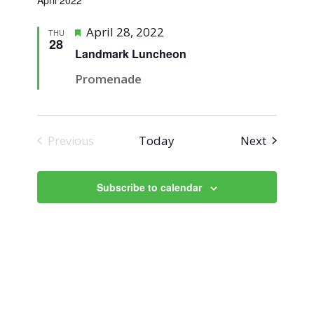
April 2022
Featured
April 28, 2022
THU
28
Landmark Luncheon
Promenade
Events
Today
Next
Previous
Events
Subscribe to calendar