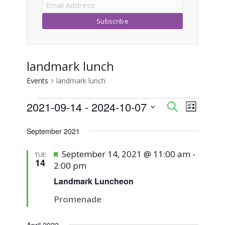
landmark lunch
Events
landmark lunch
Events
2021-09-14
 - 
2024-10-07
Event
Events
Search
List
Views
Select
Search
September 2021
Naviga
date.
and
Featured
September 14, 2021 @ 11:00 am
-
TUE
14
2:00 pm
Views
Landmark Luncheon
Navigati
Promenade