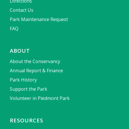
Directions
Contact Us
Park Maintenance Request
FAQ
ABOUT
About the Conservancy
Annual Report & Finance
Park History
Support the Park
Volunteer in Piedmont Park
RESOURCES