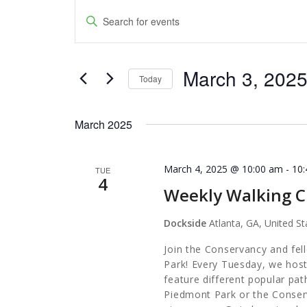
Events
Events
Enter
Keyword.
Search
Search
and
March 3, 202
for
Today
Events
Views
Select
by
date.
Navigation
March 2025
Keyword.
March 4, 2025 @ 10:00 am
-
10
TUE
4
Weekly Walking C
Dockside
Atlanta, GA, United St
Join the Conservancy and fel
Park! Every Tuesday, we host
feature different popular pa
Piedmont Park or the Conserv