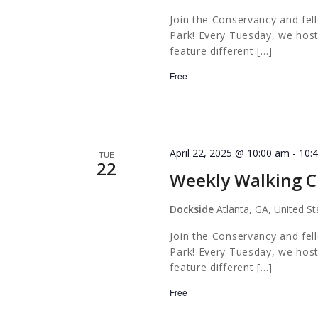
Join the Conservancy and fel
Park! Every Tuesday, we host
feature different […]
Free
April 22, 2025 @ 10:00 am
-
10:
TUE
22
Weekly Walking C
Dockside
Atlanta, GA, United St
Join the Conservancy and fel
Park! Every Tuesday, we host
feature different […]
Free