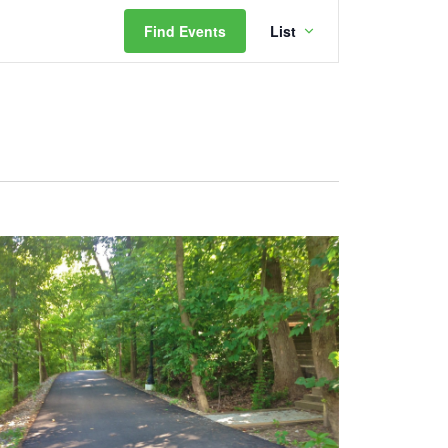
Event
Find Events
List
Views
Navigation