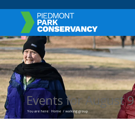
Events for August 9
You are here:
Home
/
walking group