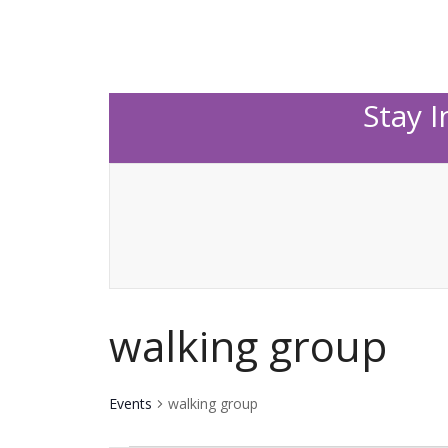
Stay 
walking group
Events
walking group