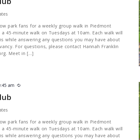
lub
ates
low park fans for a weekly group walk in Piedmont
 a 45-minute walk on Tuesdays at 10am. Each walk will
ths while answering any questions you may have about
ancy. For questions, please contact Hannah Franklin
org
. Meet in […]
0:45 am
Recurring
lub
ates
low park fans for a weekly group walk in Piedmont
 a 45-minute walk on Tuesdays at 10am. Each walk will
ths while answering any questions you may have about