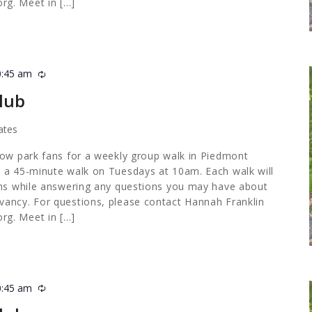
org
. Meet in […]
0:45 am
Recurring
lub
ates
low park fans for a weekly group walk in Piedmont
 a 45-minute walk on Tuesdays at 10am. Each walk will
ths while answering any questions you may have about
ancy. For questions, please contact Hannah Franklin
org
. Meet in […]
0:45 am
Recurring