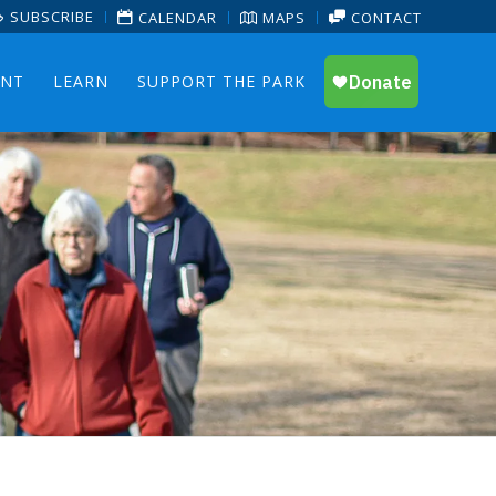
SUBSCRIBE
CALENDAR
MAPS
CONTACT
ENT
LEARN
SUPPORT THE PARK