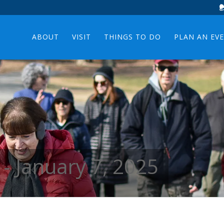
ABOUT
VISIT
THINGS TO DO
PLAN AN EV
 - January 7, 2025