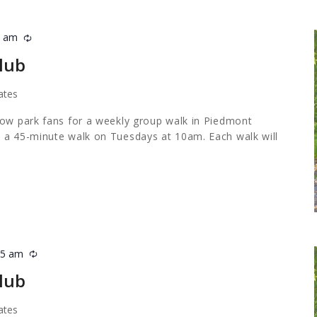
5 am
Recurring
lub
ates
low park fans for a weekly group walk in Piedmont
 a 45-minute walk on Tuesdays at 10am. Each walk will
45 am
Recurring
lub
ates