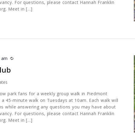
ancy. For questions, please contact Hannah Franklin
org
. Meet in […]
5 am
Recurring
lub
ates
low park fans for a weekly group walk in Piedmont
 a 45-minute walk on Tuesdays at 10am. Each walk will
ths while answering any questions you may have about
ancy. For questions, please contact Hannah Franklin
org
. Meet in […]