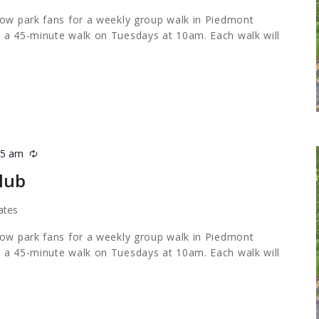
low park fans for a weekly group walk in Piedmont
 a 45-minute walk on Tuesdays at 10am. Each walk will
45 am
Recurring
lub
ates
low park fans for a weekly group walk in Piedmont
 a 45-minute walk on Tuesdays at 10am. Each walk will