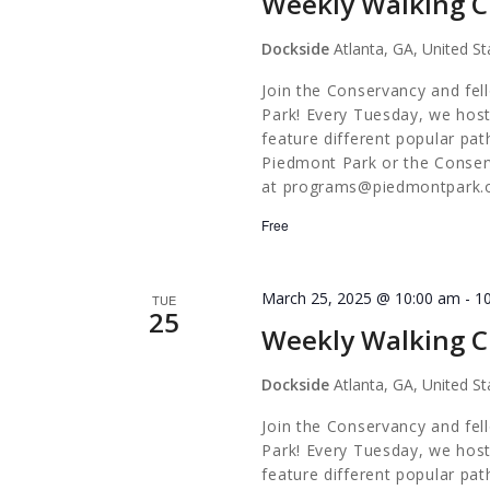
Weekly Walking C
Dockside
Atlanta, GA, United St
Join the Conservancy and fel
Park! Every Tuesday, we host
feature different popular pa
Piedmont Park or the Conserv
at
programs@piedmontpark.
Free
March 25, 2025 @ 10:00 am
-
1
TUE
25
Weekly Walking C
Dockside
Atlanta, GA, United St
Join the Conservancy and fel
Park! Every Tuesday, we host
feature different popular pa