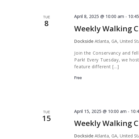
April 8, 2025 @ 10:00 am
-
10:4
TUE
8
Weekly Walking C
Dockside
Atlanta, GA, United St
Join the Conservancy and fel
Park! Every Tuesday, we host
feature different […]
Free
April 15, 2025 @ 10:00 am
-
10:
TUE
15
Weekly Walking C
Dockside
Atlanta, GA, United St