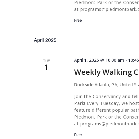
Piedmont Park or the Conserv
at
programs@piedmontpark.
Free
April 2025
April 1, 2025 @ 10:00 am
-
10:4
TUE
1
Weekly Walking C
Dockside
Atlanta, GA, United St
Join the Conservancy and fel
Park! Every Tuesday, we host
feature different popular pa
Piedmont Park or the Conserv
at
programs@piedmontpark.
Free