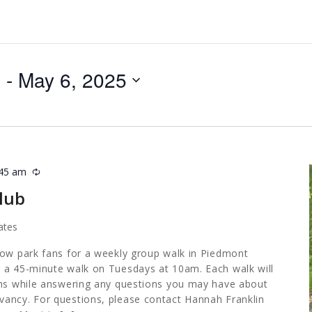
5
 - 
May 6, 2025
:45 am
Recurring
lub
ates
low park fans for a weekly group walk in Piedmont
 a 45-minute walk on Tuesdays at 10am. Each walk will
ths while answering any questions you may have about
ancy. For questions, please contact Hannah Franklin