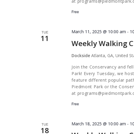
at
programs@piedmontpark.
Free
March 11, 2025 @ 10:00 am
-
1
TUE
11
Weekly Walking C
Dockside
Atlanta, GA, United St
Join the Conservancy and fel
Park! Every Tuesday, we host
feature different popular pa
Piedmont Park or the Conserv
at
programs@piedmontpark.
Free
March 18, 2025 @ 10:00 am
-
1
TUE
18