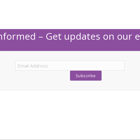
Informed – Get updates on our e