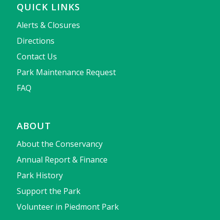
QUICK LINKS
Alerts & Closures
Directions
Contact Us
Park Maintenance Request
FAQ
ABOUT
About the Conservancy
Annual Report & Finance
Park History
Support the Park
Volunteer in Piedmont Park