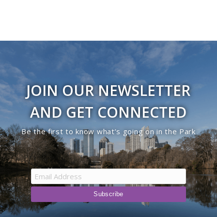
JOIN OUR NEWSLETTER
AND GET CONNECTED
Be the first to know what’s going on in the Park