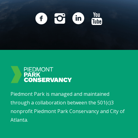
Piedmont Park is managed and maintained
through a collaboration between the 501(c)3
nonprofit Piedmont Park Conservancy and City of
Atlanta.