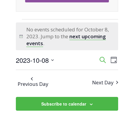
Events
No events scheduled for October 8,
2023. Jump to the
next upcoming
for
Notice
events
.
October
2023-10-08
Event
Events
Search
Day
Views
Select
8,
Search
Naviga
date.
Next Day
Previous Day
2023
and
Views
Subscribe to calendar
Navigati