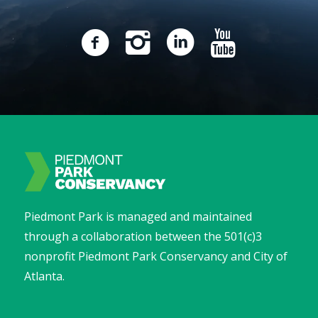
Piedmont Park is managed and maintained
through a collaboration between the 501(c)3
nonprofit Piedmont Park Conservancy and City of
Atlanta.