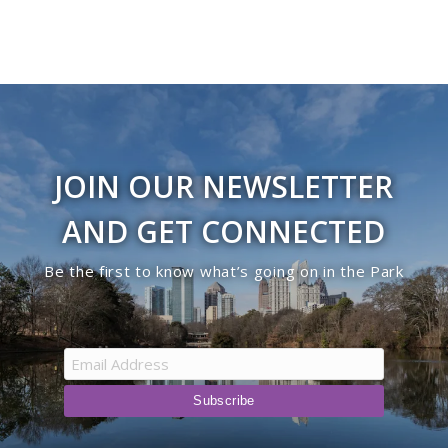
JOIN OUR NEWSLETTER
AND GET CONNECTED
Be the first to know what’s going on in the Park