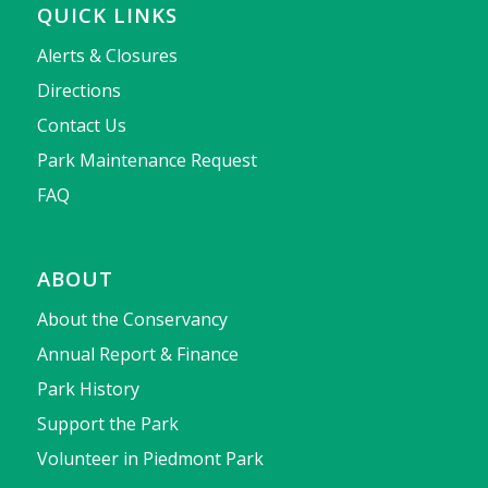
QUICK LINKS
Alerts & Closures
Directions
Contact Us
Park Maintenance Request
FAQ
ABOUT
About the Conservancy
Annual Report & Finance
Park History
Support the Park
Volunteer in Piedmont Park