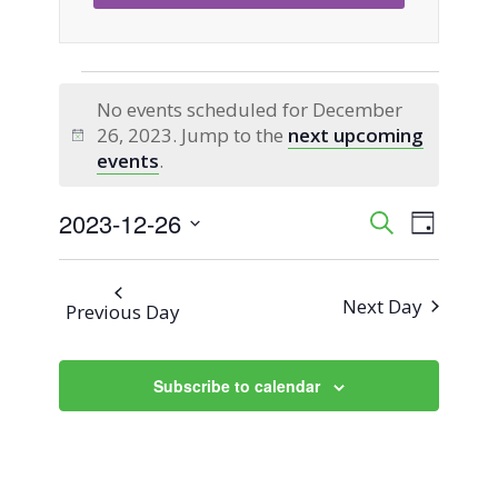
Events
No events scheduled for December
26, 2023. Jump to the
next upcoming
for
Notice
events
.
December
2023-12-26
Event
Events
Search
Day
Views
Select
26,
Search
Naviga
date.
Next Day
Previous Day
2023
and
Views
Subscribe to calendar
Navigati