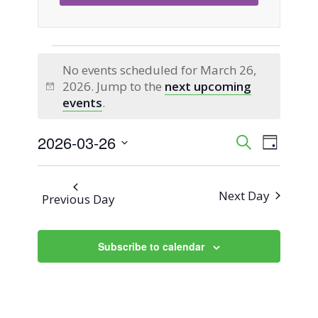
Events
No events scheduled for March 26,
2026. Jump to the
next upcoming
for
Notice
events
.
March
2026-03-26
Event
Events
Search
Day
Views
Select
26,
Search
Naviga
date.
Next Day
Previous Day
2026
and
Views
Subscribe to calendar
Navigati