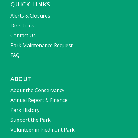
QUICK LINKS
Alerts & Closures
Directions
Contact Us
Park Maintenance Request
FAQ
ABOUT
About the Conservancy
Annual Report & Finance
Park History
Support the Park
Volunteer in Piedmont Park