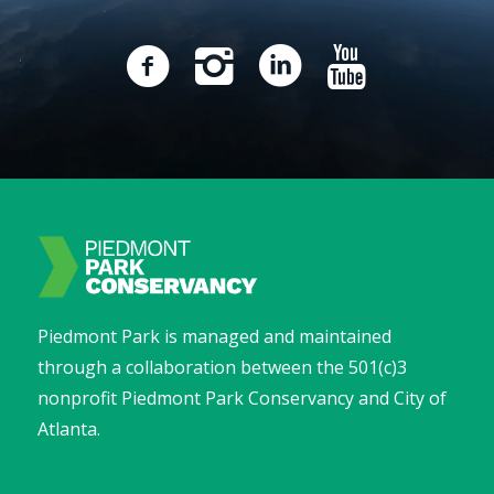
Piedmont Park is managed and maintained
through a collaboration between the 501(c)3
nonprofit Piedmont Park Conservancy and City of
Atlanta.