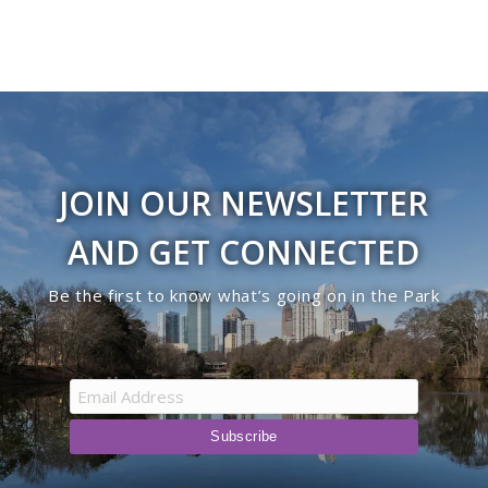
JOIN OUR NEWSLETTER
AND GET CONNECTED
Be the first to know what’s going on in the Park