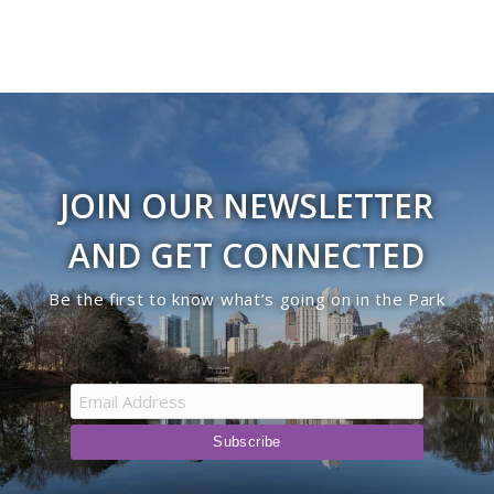
JOIN OUR NEWSLETTER
AND GET CONNECTED
Be the first to know what’s going on in the Park