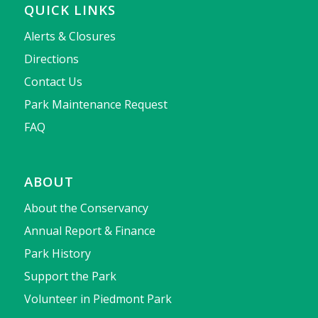
QUICK LINKS
Alerts & Closures
Directions
Contact Us
Park Maintenance Request
FAQ
ABOUT
About the Conservancy
Annual Report & Finance
Park History
Support the Park
Volunteer in Piedmont Park