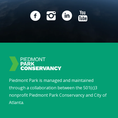
Piedmont Park is managed and maintained
through a collaboration between the 501(c)3
nonprofit Piedmont Park Conservancy and City of
Atlanta.