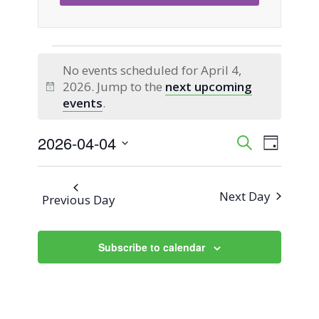
Events
No events scheduled for April 4,
2026. Jump to the
next upcoming
for
Notice
events
.
April
2026-04-04
Event
Events
Search
Day
Views
Select
4,
Search
Naviga
date.
Next Day
Previous Day
2026
and
Views
Subscribe to calendar
Navigati