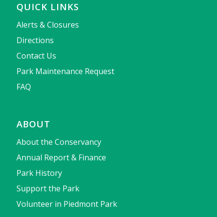
QUICK LINKS
Alerts & Closures
Directions
Contact Us
Park Maintenance Request
FAQ
ABOUT
About the Conservancy
Annual Report & Finance
Park History
Support the Park
Volunteer in Piedmont Park