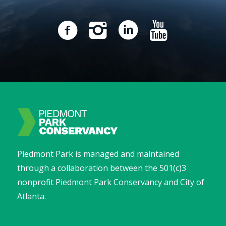
Piedmont Park is managed and maintained
through a collaboration between the 501(c)3
nonprofit Piedmont Park Conservancy and City of
Atlanta.