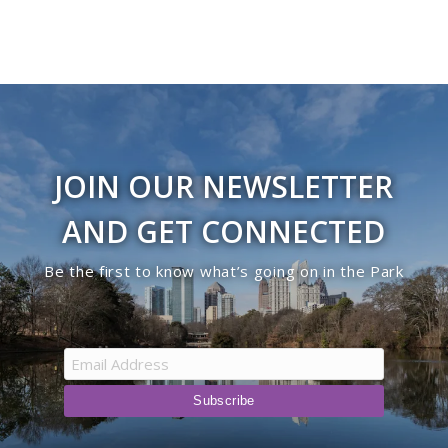
JOIN OUR NEWSLETTER
AND GET CONNECTED
Be the first to know what’s going on in the Park