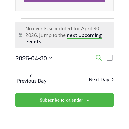
Events
No events scheduled for April 30,
2026. Jump to the
next upcoming
for
Notice
events
.
April
2026-04-30
Event
Events
Search
Day
Views
Select
30,
Search
Naviga
date.
Next Day
Previous Day
2026
and
Views
Subscribe to calendar
Navigati