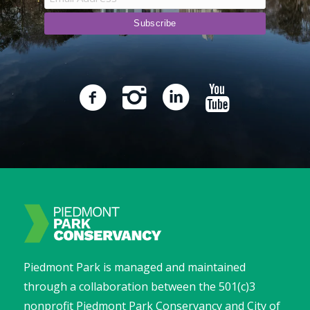
Piedmont Park is managed and maintained
through a collaboration between the 501(c)3
nonprofit Piedmont Park Conservancy and City of