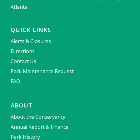
Atlanta.
QUICK LINKS
Alerts & Closures
Directions
Contact Us
Park Maintenance Request
FAQ
ABOUT
About the Conservancy
Annual Report & Finance
Park History