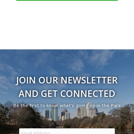
Navigati
JOIN OUR NEWSLETTER
AND GET CONNECTED
Be the first to know what’s going on in the Park