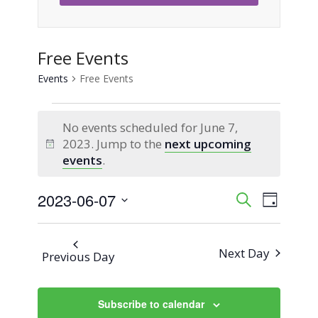
Free Events
Events
Free Events
Events
No events scheduled for June 7,
for
2023. Jump to the
next upcoming
Notice
events
.
June
2023-06-07
Event
Events
Search
7,
Day
Views
Select
Search
2023
Naviga
date.
Next Day
Previous Day
and
Views
Subscribe to calendar