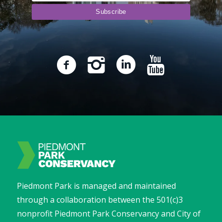
Piedmont Park is managed and maintained
through a collaboration between the 501(c)3
nonprofit Piedmont Park Conservancy and City of