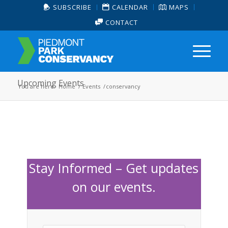
SUBSCRIBE
CALENDAR
MAPS
CONTACT
Upcoming Events
You are here:
Home
/
Events
/
conservancy
Stay Informed – Get updates
on our events.