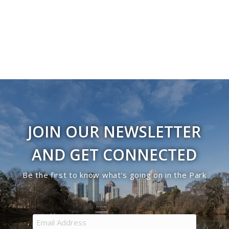
Navigati
in
Photo
View
JOIN OUR NEWSLETTER
AND GET CONNECTED
Be the first to know what’s going on in the Park