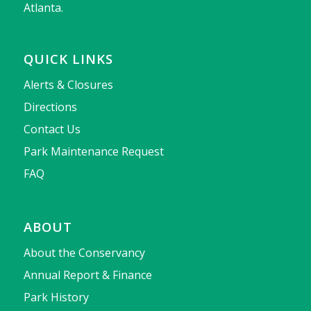
Atlanta.
QUICK LINKS
Alerts & Closures
Directions
Contact Us
Park Maintenance Request
FAQ
ABOUT
About the Conservancy
Annual Report & Finance
Park History