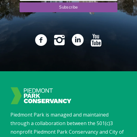
Piedmont Park is managed and maintained
through a collaboration between the 501(c)3
nonprofit Piedmont Park Conservancy and City of