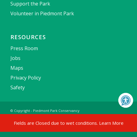
Support the Park
Volunteer in Piedmont Park
RESOURCES
Press Room
Jobs
Maps
Privacy Policy
Safety
© Copyright - Piedmont Park Conservancy
Fields are Closed due to wet conditions.
Learn More