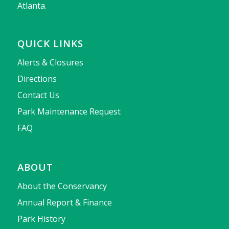
Atlanta.
QUICK LINKS
Alerts & Closures
Directions
Contact Us
Park Maintenance Request
FAQ
ABOUT
About the Conservancy
Annual Report & Finance
Park History