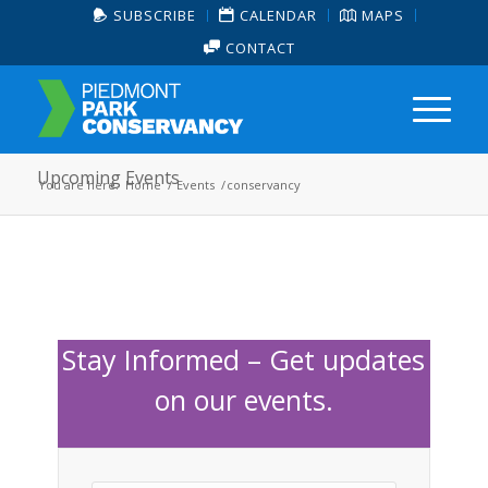
SUBSCRIBE
CALENDAR
MAPS
CONTACT
Upcoming Events
You are here:
Home
/
Events
/
conservancy
Stay Informed – Get updates
on our events.