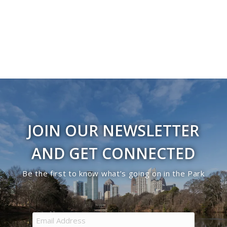
Navigati
in
Photo
View
JOIN OUR NEWSLETTER
AND GET CONNECTED
Be the first to know what’s going on in the Park