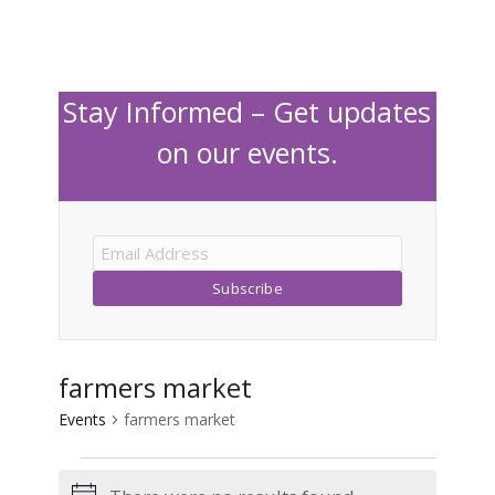
Stay Informed – Get updates
on our events.
farmers market
Events
farmers market
Events