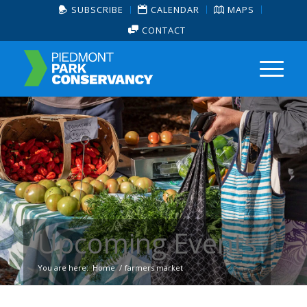
SUBSCRIBE
CALENDAR
MAPS
CONTACT
Upcoming Events
You are here:
Home
/
farmers market