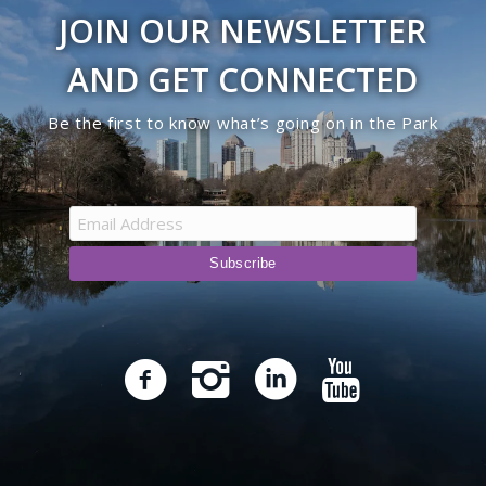
JOIN OUR NEWSLETTER
AND GET CONNECTED
Be the first to know what’s going on in the Park