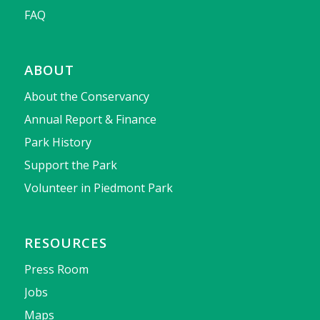
FAQ
ABOUT
About the Conservancy
Annual Report & Finance
Park History
Support the Park
Volunteer in Piedmont Park
RESOURCES
Press Room
Jobs
Maps