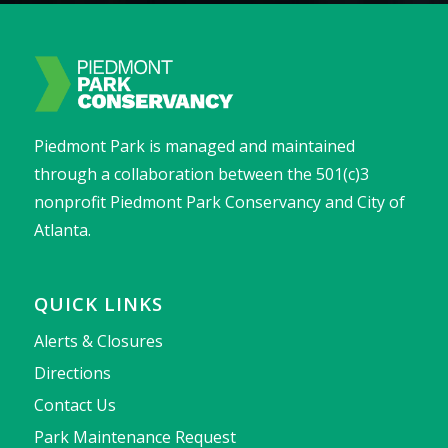
Piedmont Park is managed and maintained
through a collaboration between the 501(c)3
nonprofit Piedmont Park Conservancy and City of
Atlanta.
QUICK LINKS
Alerts & Closures
Directions
Contact Us
Park Maintenance Request