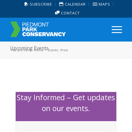
SUBSCRIBE
CALENDAR
MAPS
CONTACT
Upcoming Events
You are here:
Home
/
Events
/
free
Stay Informed – Get updates
on our events.