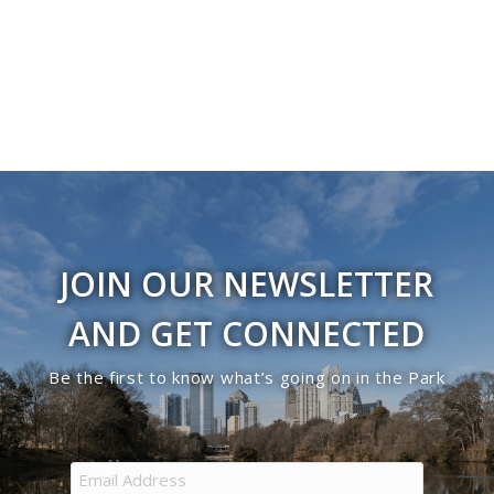
Navigati
in
Photo
View
JOIN OUR NEWSLETTER
AND GET CONNECTED
Be the first to know what’s going on in the Park