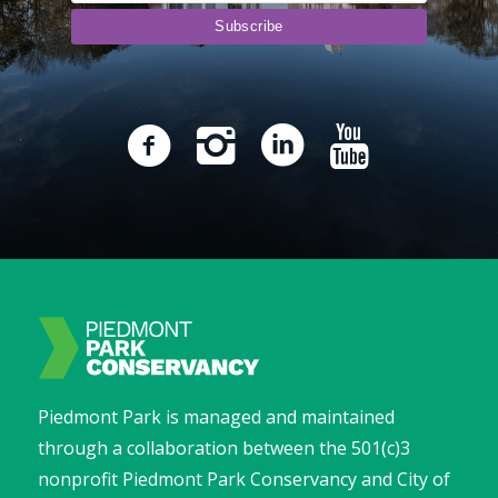
Piedmont Park is managed and maintained
through a collaboration between the 501(c)3
nonprofit Piedmont Park Conservancy and City of