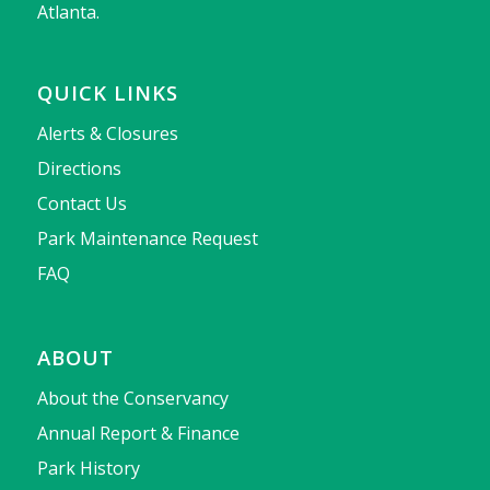
Atlanta.
QUICK LINKS
Alerts & Closures
Directions
Contact Us
Park Maintenance Request
FAQ
ABOUT
About the Conservancy
Annual Report & Finance
Park History