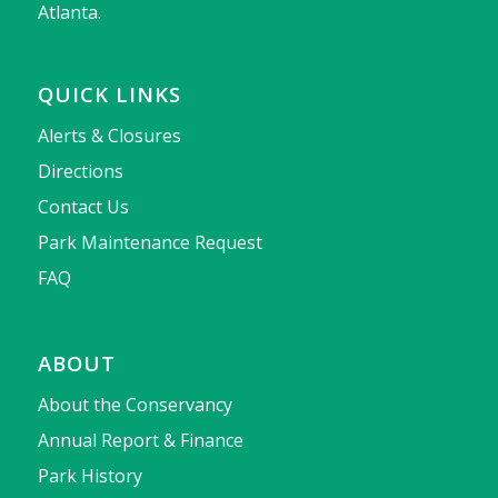
Atlanta.
QUICK LINKS
Alerts & Closures
Directions
Contact Us
Park Maintenance Request
FAQ
ABOUT
About the Conservancy
Annual Report & Finance
Park History