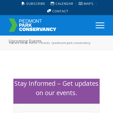
SUBSCRIBE
CALENDAR
MAPS
CONTACT
Upcoming Events
You are here:
Home
/
Events
/
piedmont park conservancy
Stay Informed – Get updates
on our events.