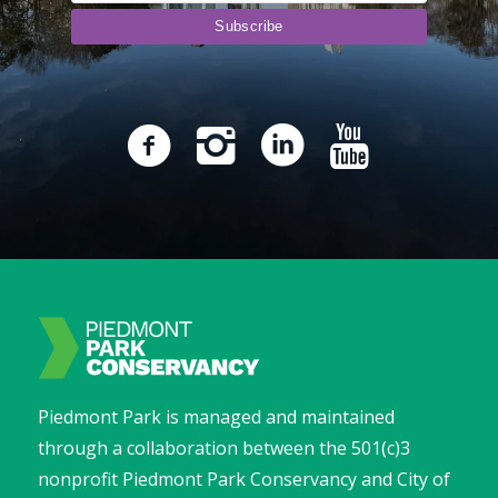
Piedmont Park is managed and maintained
through a collaboration between the 501(c)3
nonprofit Piedmont Park Conservancy and City of