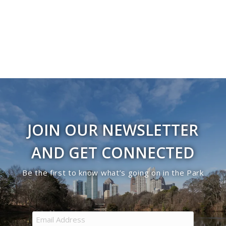
Navigati
in
Photo
View
JOIN OUR NEWSLETTER
AND GET CONNECTED
Be the first to know what’s going on in the Park