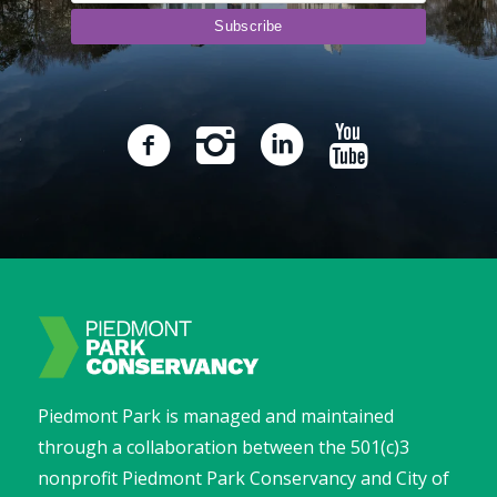
Piedmont Park is managed and maintained
through a collaboration between the 501(c)3
nonprofit Piedmont Park Conservancy and City of