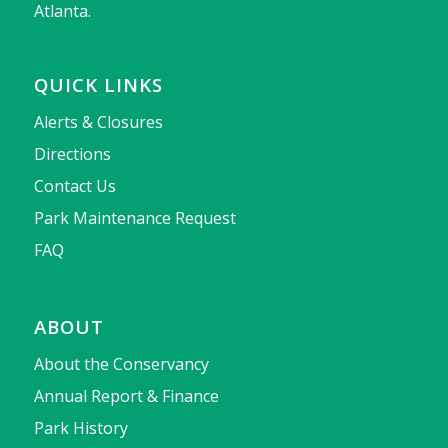
Atlanta.
QUICK LINKS
Alerts & Closures
Directions
Contact Us
Park Maintenance Request
FAQ
ABOUT
About the Conservancy
Annual Report & Finance
Park History