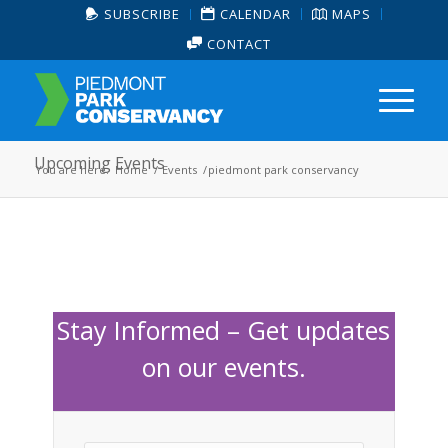
SUBSCRIBE
CALENDAR
MAPS
CONTACT
Upcoming Events
You are here:
Home
/
Events
/
piedmont park conservancy
Stay Informed – Get updates
on our events.