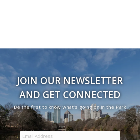
Navigati
in
Photo
View
JOIN OUR NEWSLETTER
AND GET CONNECTED
Be the first to know what’s going on in the Park