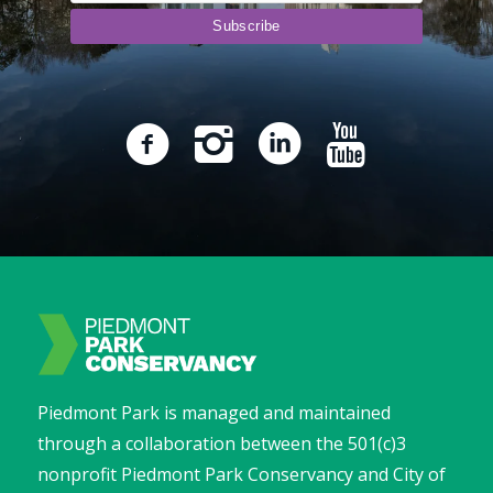
Piedmont Park is managed and maintained
through a collaboration between the 501(c)3
nonprofit Piedmont Park Conservancy and City of