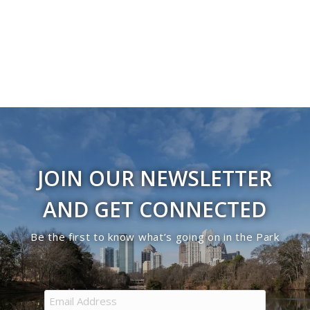
Navigati
in
Photo
View
JOIN OUR NEWSLETTER
AND GET CONNECTED
Be the first to know what’s going on in the Park