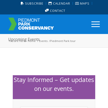
SUBSCRIBE
CALENDAR
MAPS
CONTACT
Upcoming Events
You are here:
Home
/
Events
/
Piedmont Park tour
Stay Informed – Get updates
on our events.