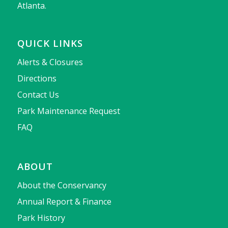
Atlanta.
QUICK LINKS
Alerts & Closures
Directions
Contact Us
Park Maintenance Request
FAQ
ABOUT
About the Conservancy
Annual Report & Finance
Park History