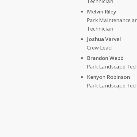
Technician
mel
Melvin Riley
Park Maintenance a
Technician
Joshua 
Crew Lead
Brandon Webb
Park Landscape Tec
Kenyon Robinson
Park Landscape Tec