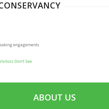
 CONSERVANCY
peaking engagements
sitors Don’t See
ABOUT US