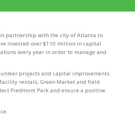
partnership with the city of Atlanta to
ve invested over $110 million in capital
nations every year in order to manage and
olunteer projects and capital improvements.
acility rentals, Green Market and field
otect Piedmont Park and ensure a positive
ce.