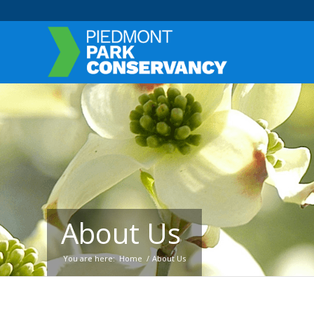
About Us
You are here:
Home
/
About Us