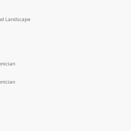
nd Landscape
Varvel
hnician
hnician