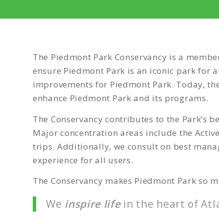
The Piedmont Park Conservancy is a member 
ensure Piedmont Park is an iconic park for 
improvements for Piedmont Park. Today, the 
enhance Piedmont Park and its programs.
The Conservancy contributes to the Park’s b
Major concentration areas include the Active
trips. Additionally, we consult on best mana
experience for all users.
The Conservancy makes Piedmont Park so mu
We
inspire
life
in the heart of Atl