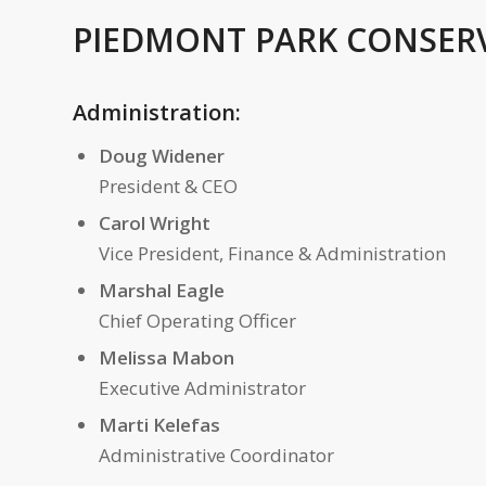
PIEDMONT PARK CONSER
Administration:
Doug Widener
President & CEO
Carol Wright
Vice President, Finance & Administration
Marshal Eagle
Chief Operating Officer
Melissa Mabon
Executive Administrator
Marti Kelefas
Administrative Coordinator