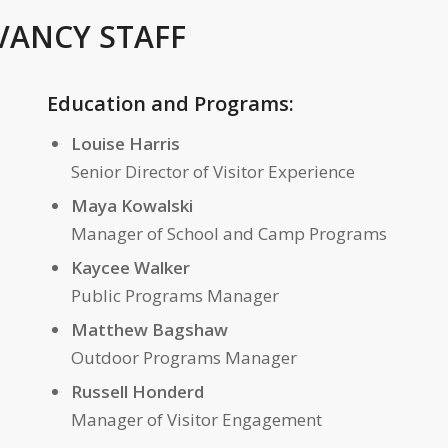
VANCY STAFF
Education and Programs:
Louise Harris
Senior Director of Visitor Experience
Maya Kowalski
Manager of School and Camp Programs
Kaycee Walker
Public Programs Manager
Matthew Bagshaw
Outdoor Programs Manager
Russell Honderd
Manager of Visitor Engagement