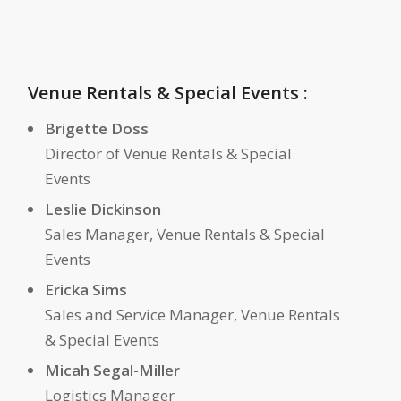
Venue Rentals & Special Events :
Brigette Doss
Director of Venue Rentals & Special
Events
Leslie Dickinson
Sales Manager, Venue Rentals & Special
Events
Ericka Sims
Sales and Service Manager, Venue Rentals
& Special Events
Micah Segal-Miller
Logistics Manager