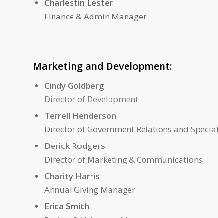
Charlestin Lester
Finance & Admin Manager
Marketing and Development:
Cindy Goldberg
Director of Development
Terrell Henderson
Director of Government Relations and Special
Derick Rodgers
Director of Marketing & Communications
Charity Harris
Annual Giving Manager
Erica Smith