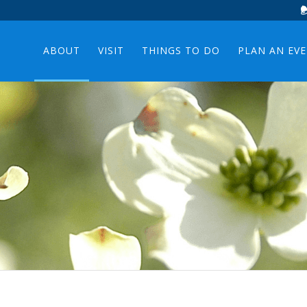
ABOUT
VISIT
THINGS TO DO
PLAN AN EV