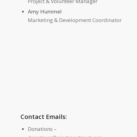
Project & Volunteer Manager
Amy Hum
Marketing & Development Coordinator
Contact Emails:
Donations –