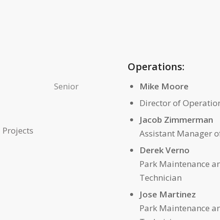
Operations:
Senior
Mike Moore
Director of Operatio
Jacob Zimmerman
 Projects
Assistant Manager o
Derek Verno
Park Maintenance a
Technician
Jose Martinez
Park Maintenance a