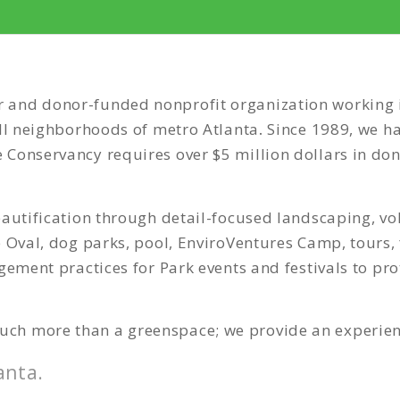
and donor-funded nonprofit organization working in 
all neighborhoods of metro Atlanta
.
Since 1989, we ha
Conservancy requires over $5 million dollars in do
eautification through detail-focused landscaping, v
 Oval, dog parks, pool, EnviroVentures Camp, tours, f
gement practices for Park events and festivals to pr
ch more than a greenspace; we provide an experien
anta.