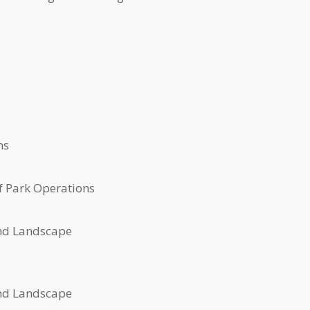
ns
f Park Operations
nd Landscape
nd Landscape