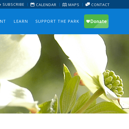
SUBSCRIBE
CALENDAR
MAPS
CONTACT
ENT
LEARN
SUPPORT THE PARK