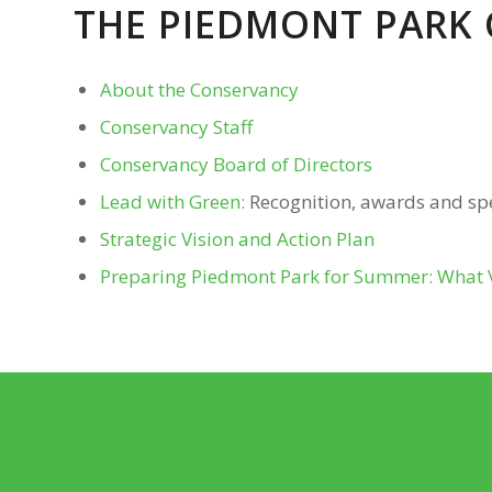
THE PIEDMONT PARK
About the Conservancy
Conservancy Staff
Conservancy Board of Directors
Lead with Green:
Recognition, awards and s
Strategic Vision and Action Plan
Preparing Piedmont Park for Summer: What Vi