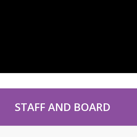
STAFF AND BOARD