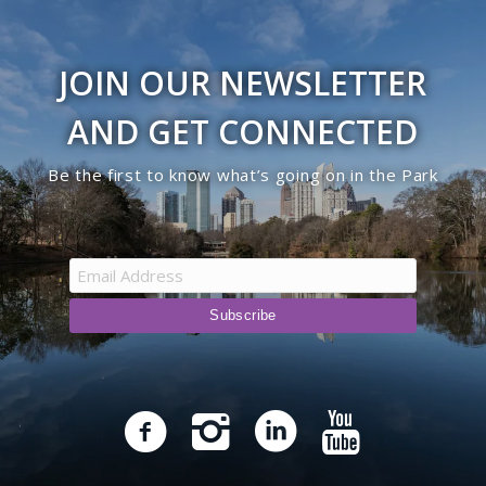
JOIN OUR NEWSLETTER
AND GET CONNECTED
Be the first to know what’s going on in the Park