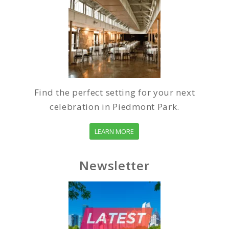
Find the perfect setting for your next
celebration in Piedmont Park.
LEARN MORE
Newsletter