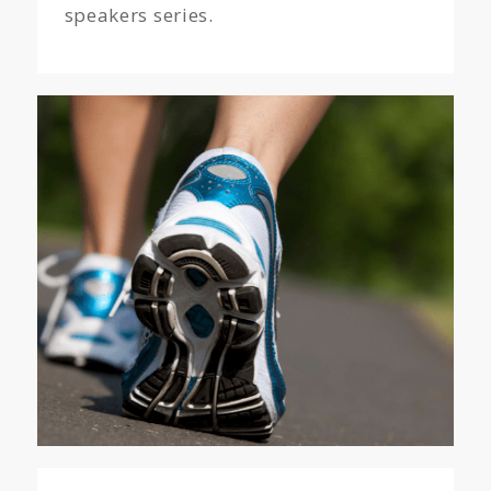
speakers series.