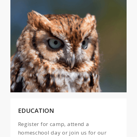
EDUCATION
Register for camp, attend a
homeschool day or join us for our