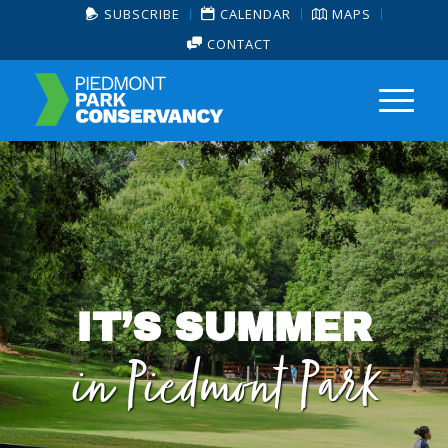
SUBSCRIBE
CALENDAR
MAPS
CONTACT
IT’S SUMMER
in Piedmont Park