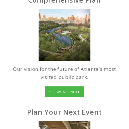
Our vision for the future of Atlanta’s most
visited public park.
SEE WHAT’S NEXT
Plan Your Next Event