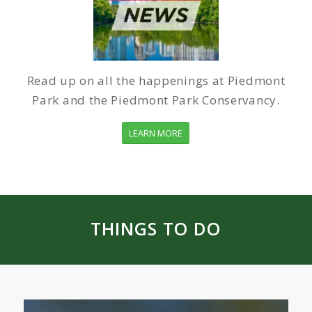
Read up on all the happenings at Piedmont
Park and the Piedmont Park Conservancy.
LEARN MORE
THINGS TO DO