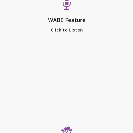
CEO of the Piedmont Park
Conservancy, joined Lois Reitzes
WABE Feature
on “City Lights” to share some of
the history, and possible future,
Click to Listen
of Piedmont Park.