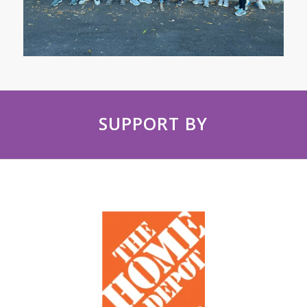
SUPPORT BY