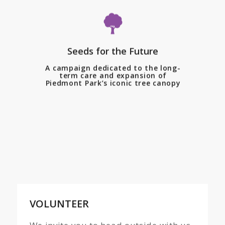
Piedmont Park Conservancy, in
partnership with the City of
Atlanta, is proud to launch
Seeds for the Future
Seeds for the Future—a
transformative multi-year
A campaign dedicated to the long-
term care and expansion of
campaign dedicated to the
Piedmont Park’s iconic tree canopy
long-term care and expansion
of Piedmont Park’s iconic tree
canopy.
VOLUNTEER