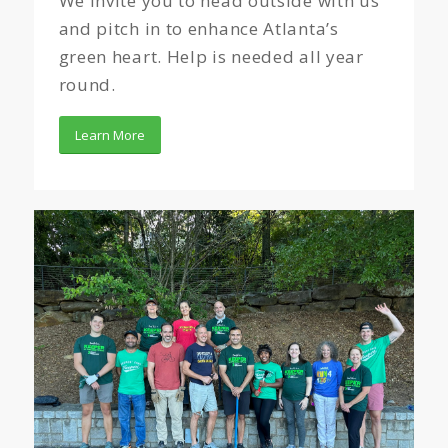
We invite you to head outside with us
and pitch in to enhance Atlanta’s
green heart. Help is needed all year
round.
Learn More