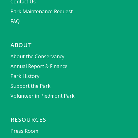
Contact Us
Park Maintenance Request
FAQ
ABOUT
About the Conservancy
Annual Report & Finance
Park History
Support the Park
Volunteer in Piedmont Park
RESOURCES
Press Room