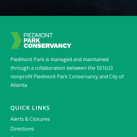
Piedmont Park is managed and maintained
through a collaboration between the 501(c)3
nonprofit Piedmont Park Conservancy and City of
Atlanta.
QUICK LINKS
Alerts & Closures
Directions