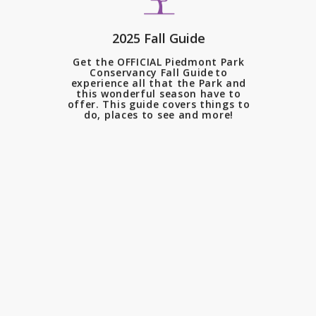
The changing leaves, crisp air
2025 Fall Guide
and new blooms all create the
Get the OFFICIAL Piedmont Park
most iconic season in Piedmont
Conservancy Fall Guide to
experience all that the Park and
Park.
this wonderful season have to
offer. This guide covers things to
do, places to see and more!
In celebration of the 28th
Annual Landmark Luncheon,