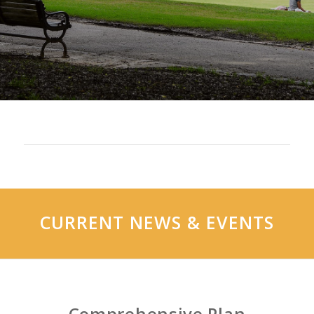
CURRENT NEWS
&
EVENTS
Comprehensive Plan