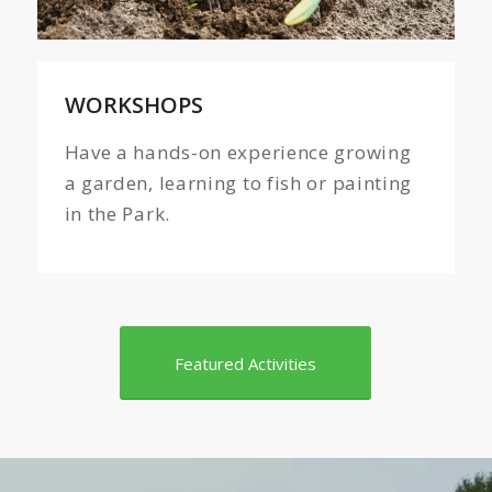
WORKSHOPS
Have a hands-on experience growing
a garden, learning to fish or painting
in the Park.
Featured Activities