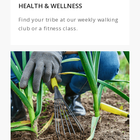
HEALTH
&
WELLNESS
Find your tribe at our weekly walking
club or a fitness class.