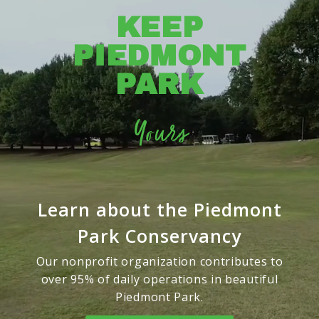
KEEP
PIEDMONT
PARK
Yours
Learn about the Piedmont
Park Conservancy
Our nonprofit organization contributes to
over 95% of daily operations in beautiful
Piedmont Park.