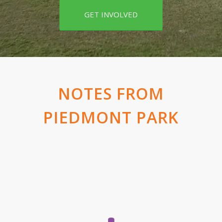
GET INVOLVED
NOTES FROM
PIEDMONT PARK
Doug Widener, president and