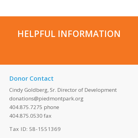
HELPFUL INFORMATION
Donor Contact
Cindy Goldberg, Sr. Director of Development
donations@piedmontpark.org
404.875.7275 phone
404.875.0530 fax
Tax ID: 58-1551369