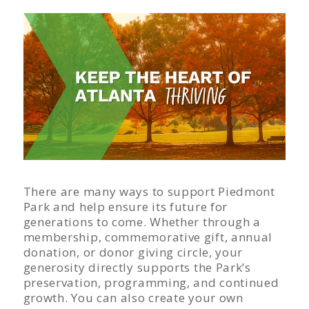
There are many ways to support Piedmont
Park and help ensure its future for
generations to come. Whether through a
membership, commemorative gift, annual
donation, or donor giving circle, your
generosity directly supports the Park’s
preservation, programming, and continued
growth. You can also create your own