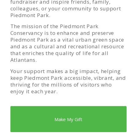
fundraiser and inspire friends, family,
colleagues, or your community to support
Piedmont Park.
The mission of the Piedmont Park
Conservancy is to enhance and preserve
Piedmont Park as a vital urban green space
and as a cultural and recreational resource
that enriches the quality of life for all
Atlantans.
Your support makes a big impact, helping
keep Piedmont Park accessible, vibrant, and
thriving for the millions of visitors who
enjoy it each year.
Make My Gift