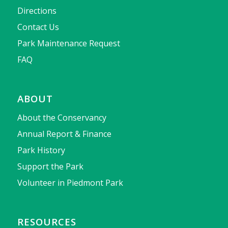
Directions
Contact Us
Park Maintenance Request
FAQ
ABOUT
About the Conservancy
Annual Report & Finance
Park History
Support the Park
Volunteer in Piedmont Park
RESOURCES