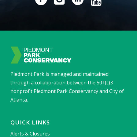
Piedmont Park is managed and maintained
through a collaboration between the 501(c)3
nonprofit Piedmont Park Conservancy and City of
Atlanta.
QUICK LINKS
Alerts & Closures