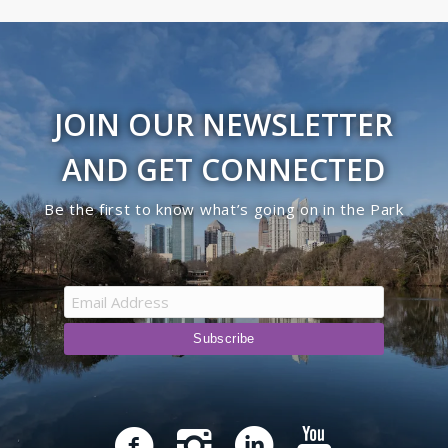
JOIN OUR NEWSLETTER
AND GET CONNECTED
Be the first to know what’s going on in the Park