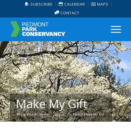
SUBSCRIBE
CALENDAR
MAPS
CONTACT
Make My Gift
You are here:
Home
/
Support the Park
/
Make My Gift