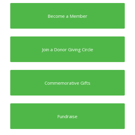
Become a Member
Join a Donor Giving Circle
Commemorative Gifts
Fundraise