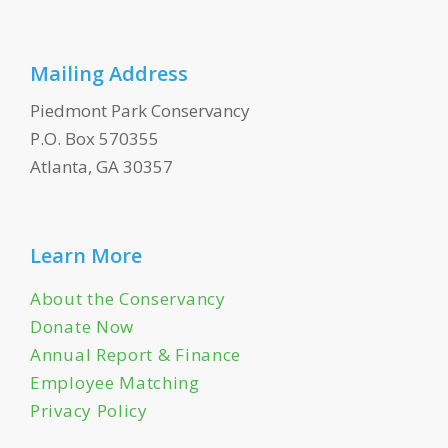
Mailing Address
Piedmont Park Conservancy
P.O. Box 570355
Atlanta, GA 30357
Learn More
About the Conservancy
Donate Now
Annual Report & Finance
Employee Matching
Privacy Policy