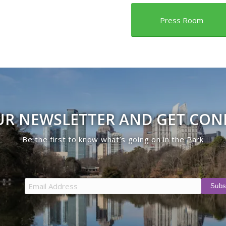
Press Room
UR NEWSLETTER AND GET CO
Be the first to know what’s going on in the Park