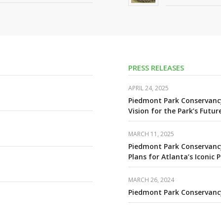
PRESS RELEASES
APRIL 24, 2025
Piedmont Park Conservanc
Vision for the Park’s Futur
MARCH 11, 2025
Piedmont Park Conservancy
Plans for Atlanta’s Iconic 
MARCH 26, 2024
Piedmont Park Conservanc