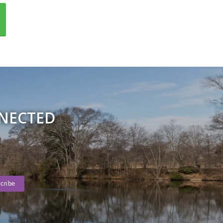
NNECTED