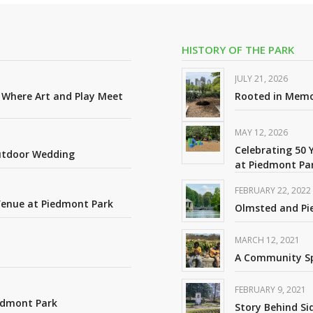
HISTORY OF THE PARK
JULY 21, 2026
: Where Art and Play Meet
Rooted in Mem
MAY 12, 2026
Celebrating 50 
Outdoor Wedding
at Piedmont Pa
FEBRUARY 22, 2022
Venue at Piedmont Park
Olmsted and Pi
MARCH 12, 2021
A Community Spa
FEBRUARY 9, 2021
edmont Park
Story Behind S