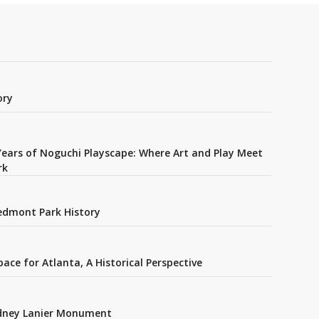
ory
Years of Noguchi Playscape: Where Art and Play Meet
rk
edmont Park History
ce for Atlanta, A Historical Perspective
idney Lanier Monument