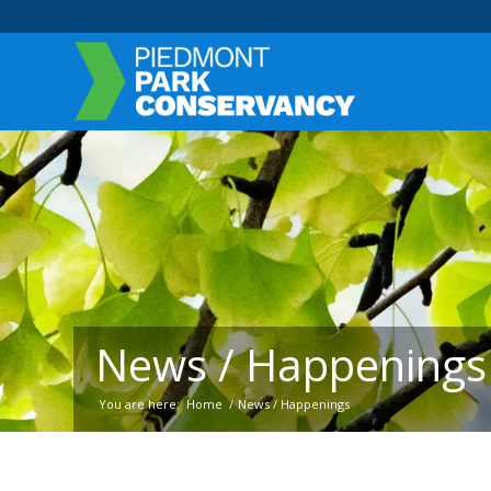
News / Happenings
You are here:
Home
/
News / Happenings