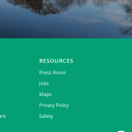
RESOURCES
Press Room
Jobs
Maps
Privacy Policy
ark
Safety