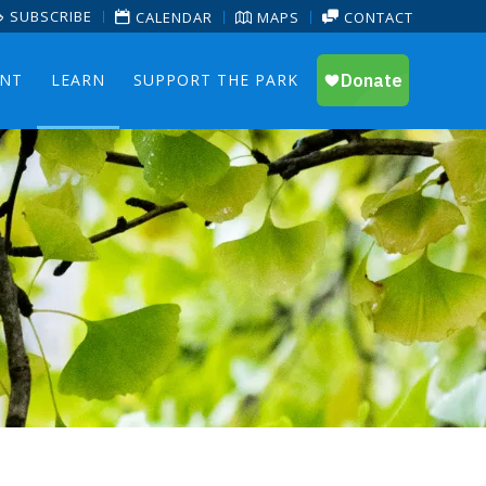
SUBSCRIBE
CALENDAR
MAPS
CONTACT
ENT
LEARN
SUPPORT THE PARK