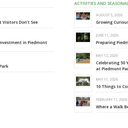
ACTIVITIES AND SEASON
AUGUST 5, 2026
Visitors Don’t See
Growing Curiou
JUNE 11, 2026
 Investment in Piedmont
Preparing Piedm
MAY 12, 2026
Celebrating 50 
Park
at Piedmont Pa
MAY 11, 2026
10 Things to C
FEBRUARY 11, 2026
Where a Walk 