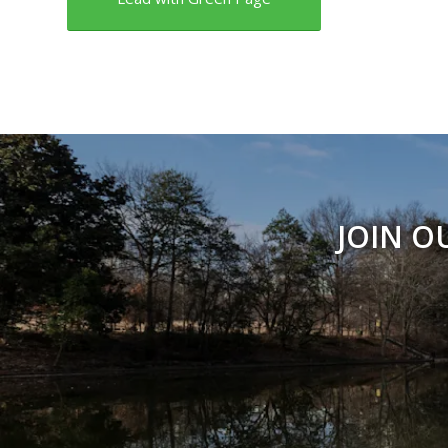
JOIN O