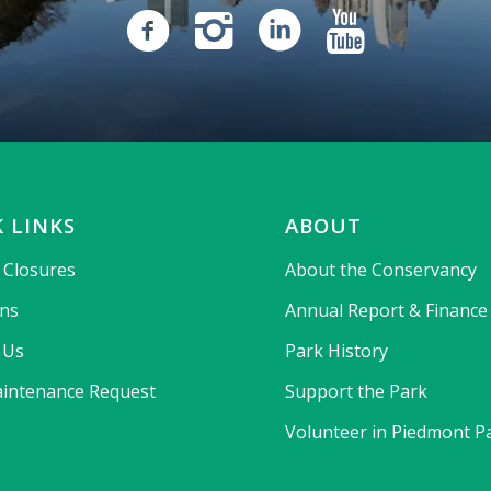
 LINKS
ABOUT
& Closures
About the Conservancy
ons
Annual Report & Finance
 Us
Park History
intenance Request
Support the Park
Volunteer in Piedmont P