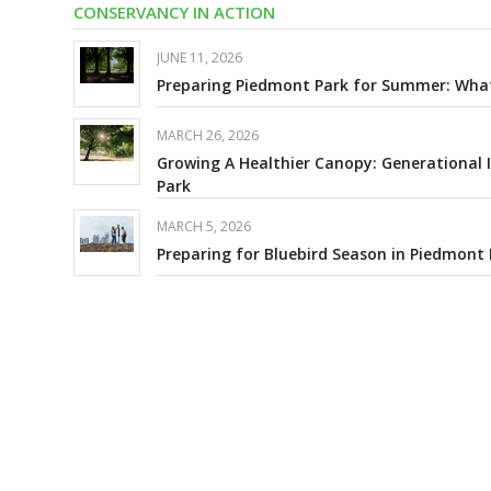
CONSERVANCY IN ACTION
JUNE 11, 2026
Preparing Piedmont Park for Summer: What 
MARCH 26, 2026
Growing A Healthier Canopy: Generational
Park
MARCH 5, 2026
Preparing for Bluebird Season in Piedmont 