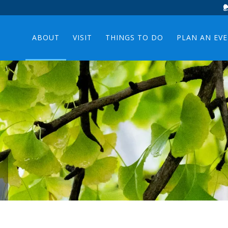
ABOUT
VISIT
THINGS TO DO
PLAN AN EV