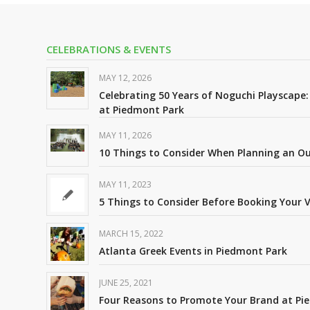
CELEBRATIONS & EVENTS
MAY 12, 2026
Celebrating 50 Years of Noguchi Playscape
at Piedmont Park
MAY 11, 2026
10 Things to Consider When Planning an 
MAY 11, 2023
5 Things to Consider Before Booking Your 
MARCH 15, 2022
Atlanta Greek Events in Piedmont Park
JUNE 25, 2021
Four Reasons to Promote Your Brand at Pi