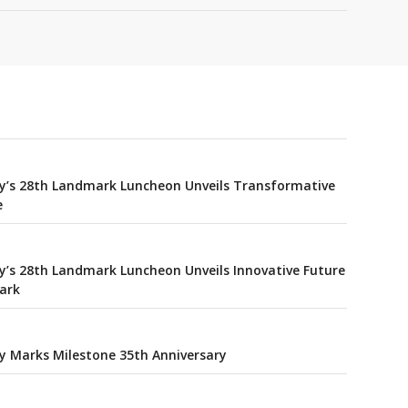
y’s 28th Landmark Luncheon Unveils Transformative
e
’s 28th Landmark Luncheon Unveils Innovative Future
Park
y Marks Milestone 35th Anniversary