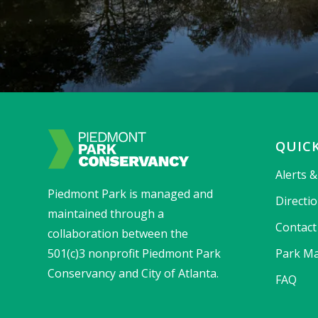
QUICK
Alerts 
Piedmont Park is managed and
Directi
maintained through a
Contact
collaboration between the
501(c)3 nonprofit Piedmont Park
Park Ma
Conservancy and City of Atlanta.
FAQ