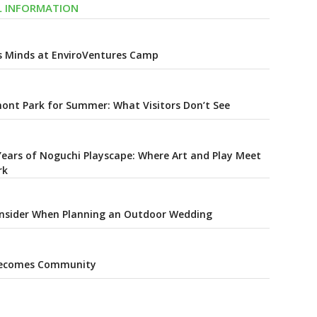
AL INFORMATION
s Minds at EnviroVentures Camp
ont Park for Summer: What Visitors Don’t See
Years of Noguchi Playscape: Where Art and Play Meet
rk
onsider When Planning an Outdoor Wedding
Becomes Community