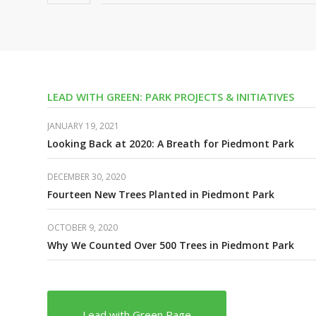
LEAD WITH GREEN: PARK PROJECTS & INITIATIVES
JANUARY 19, 2021
Looking Back at 2020: A Breath for Piedmont Park
DECEMBER 30, 2020
Fourteen New Trees Planted in Piedmont Park
OCTOBER 9, 2020
Why We Counted Over 500 Trees in Piedmont Park
Lead with Green Page