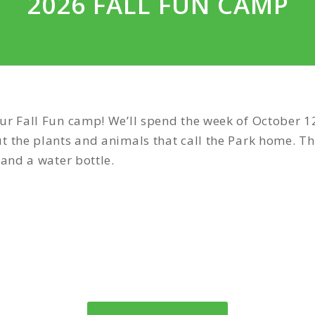
2026 FALL FUN CAMP
ur Fall Fun camp! We’ll spend the week of October 12
t the plants and animals that call the Park home. Th
 and a water bottle.