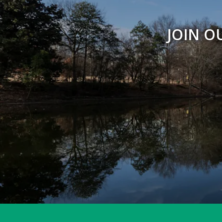
JOIN O