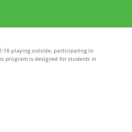
-16 playing outside, participating in
is program is designed for students in