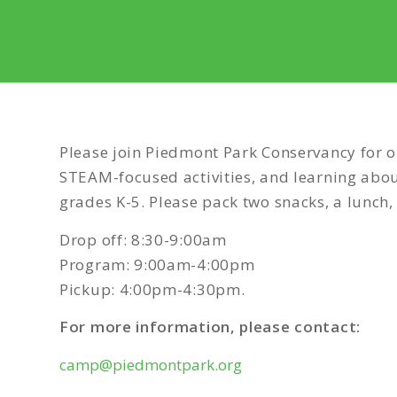
Please join Piedmont Park Conservancy for o
STEAM-focused activities, and learning abou
grades K-5. Please pack two snacks, a lunch,
Drop off: 8:30-9:00am
Program: 9:00am-4:00pm
Pickup: 4:00pm-4:30pm.
For more information, please contact:
camp@piedmontpark.org