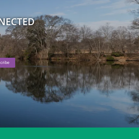
NNECTED