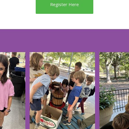
Register Here