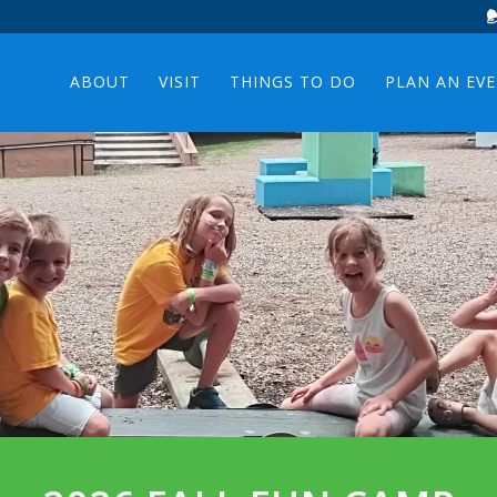
ABOUT
VISIT
THINGS TO DO
PLAN AN EV