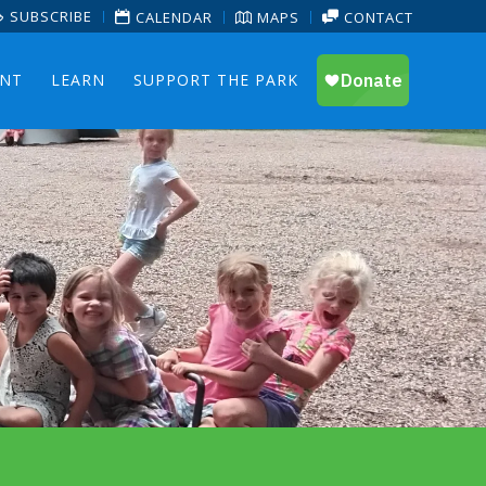
SUBSCRIBE
CALENDAR
MAPS
CONTACT
ENT
LEARN
SUPPORT THE PARK