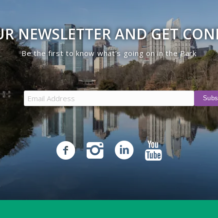
UR NEWSLETTER AND GET CO
Be the first to know what’s going on in the Park