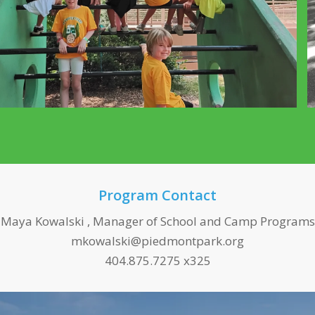
Program Contact
Maya Kowalski , Manager of School and Camp Programs
mkowalski@piedmontpark.org
404.875.7275 x325