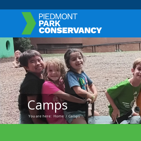
Camps
You are here:
Home
/
Camps