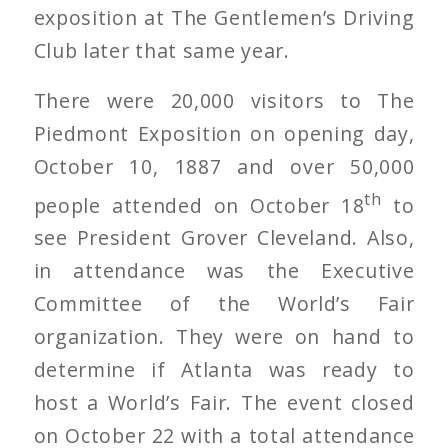
exposition at The Gentlemen’s Driving
Club later that same year.
There were 20,000 visitors to The
Piedmont Exposition on opening day,
October 10, 1887 and over 50,000
th
people attended on October 18
to
see President Grover Cleveland. Also,
in attendance was the Executive
Committee of the World’s Fair
organization. They were on hand to
determine if Atlanta was ready to
host a World’s Fair. The event closed
on October 22 with a total attendance