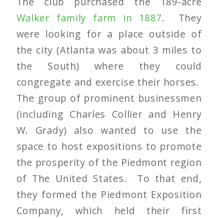
The club purchased the 189-acre
Walker family farm in 1887
. They
were looking for a place outside of
the city (Atlanta was about 3 miles to
the South) where they could
congregate and exercise their horses.
The group of prominent businessmen
(including Charles Collier and Henry
W. Grady) also wanted to use the
space to host expositions to promote
the prosperity of the Piedmont region
of The United States. To that end,
they formed the Piedmont Exposition
Company, which held their first