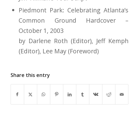
Piedmont Park: Celebrating Atlanta’s
Common Ground Hardcover –
October 1, 2003
by Darlene Roth (Editor), Jeff Kemph
(Editor), Lee May (Foreword)
Share this entry