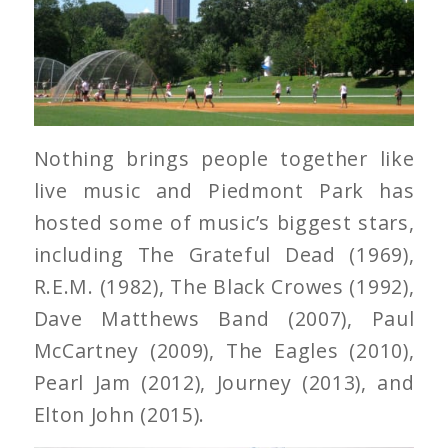
Nothing brings people together like
live music and Piedmont Park has
hosted some of music’s biggest stars,
including The Grateful Dead (1969),
R.E.M. (1982), The Black Crowes (1992),
Dave Matthews Band (2007), Paul
McCartney (2009), The Eagles (2010),
Pearl Jam (2012), Journey (2013), and
Elton John (2015).