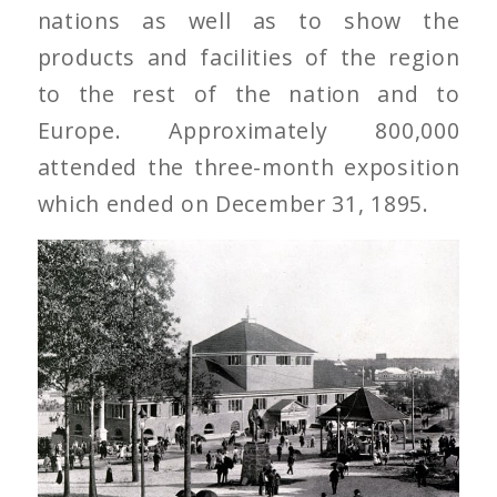
nations as well as to show the
products and facilities of the region
to the rest of the nation and to
Europe. Approximately 800,000
attended the three-month exposition
which ended on December 31, 1895.