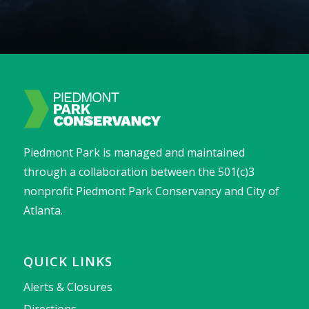
Piedmont Park is managed and maintained
through a collaboration between the 501(c)3
nonprofit Piedmont Park Conservancy and City of
Atlanta.
QUICK LINKS
Alerts & Closures
Directions