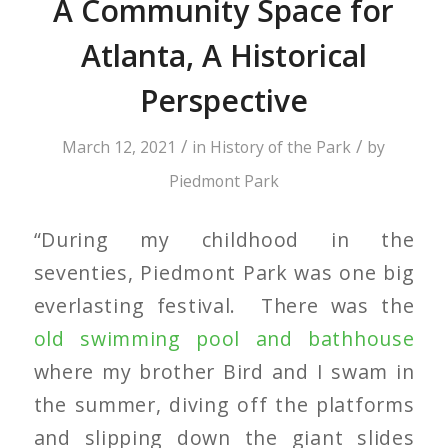
A Community Space for
Atlanta, A Historical
Perspective
/
/
March 12, 2021
in
History of the Park
by
Piedmont Park
“During my childhood in the
seventies, Piedmont Park was one big
everlasting festival. There was the
old swimming pool and bathhouse
where my brother Bird and I swam in
the summer, diving off the platforms
and slipping down the giant slides