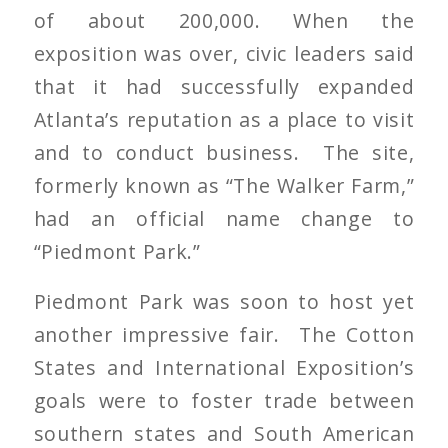
of about 200,000. When the
exposition was over, civic leaders said
that it had successfully expanded
Atlanta’s reputation as a place to visit
and to conduct business. The site,
formerly known as “The Walker Farm,”
had an official name change to
“Piedmont Park.”
Piedmont Park was soon to host yet
another impressive fair. The Cotton
States and International Exposition’s
goals were to foster trade between
southern states and South American