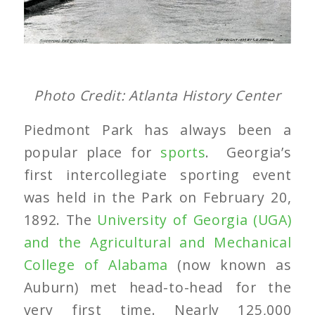
Photo Credit: Atlanta History Center
Piedmont Park has always been a
popular place for
sports
. Georgia’s
first intercollegiate sporting event
was held in the Park on February 20,
1892. The
University of Georgia (UGA)
and the Agricultural and Mechanical
College of Alabama
(now known as
Auburn) met head-to-head for the
very first time. Nearly 125,000