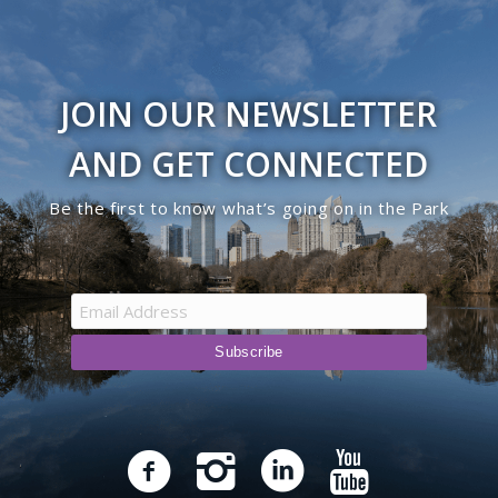
JOIN OUR NEWSLETTER
AND GET CONNECTED
Be the first to know what’s going on in the Park