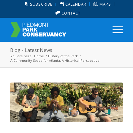
SUBSCRIBE
CALENDAR
MAPS
CONTACT
Blog - Latest News
You are here:
Home
/
History of the Park
/
A Community Space for Atlanta, A Historical Perspective