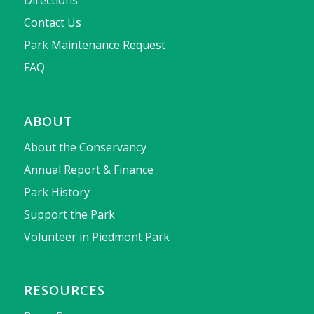
Contact Us
Park Maintenance Request
FAQ
ABOUT
About the Conservancy
Annual Report & Finance
Park History
Support the Park
Volunteer in Piedmont Park
RESOURCES