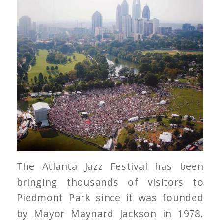
The Atlanta Jazz Festival has been
bringing thousands of visitors to
Piedmont Park since it was founded
by Mayor Maynard Jackson in 1978.