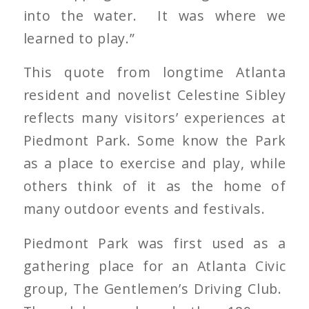
into the water. It was where we
learned to play.”
This quote from longtime Atlanta
resident and novelist Celestine Sibley
reflects many visitors’ experiences at
Piedmont Park. Some know the Park
as a place to exercise and play, while
others think of it as the home of
many outdoor events and festivals.
Piedmont Park was first used as a
gathering place for an Atlanta Civic
group, The Gentlemen’s Driving Club.