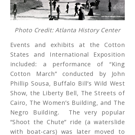
Photo Credit: Atlanta History Center
Events and exhibits at the Cotton
States and International Exposition
included: a performance of “King
Cotton March” conducted by John
Phillip Sousa, Buffalo Bill’s Wild West
Show, the Liberty Bell, The Streets of
Cairo, The Women’s Building, and The
Negro Building. The very popular
“Shoot the Chute” ride (a waterslide
with boat-cars) was later moved to