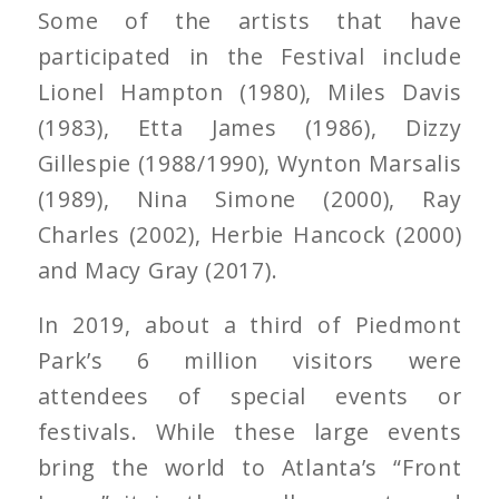
Some of the artists that have
participated in the Festival include
Lionel Hampton (1980), Miles Davis
(1983), Etta James (1986), Dizzy
Gillespie (1988/1990), Wynton Marsalis
(1989), Nina Simone (2000), Ray
Charles (2002), Herbie Hancock (2000)
and Macy Gray (2017).
In 2019, about a third of Piedmont
Park’s 6 million visitors were
attendees of special events or
festivals. While these large events
bring the world to Atlanta’s “Front