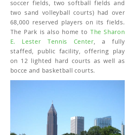
soccer fields, two softball fields and
two sand volleyball courts) had over
68,000 reserved players on its fields.
The Park is also home to
The Sharon
E. Lester Tennis Center
, a fully
staffed, public facility, offering play
on 12 lighted hard courts as well as
bocce and basketball courts.