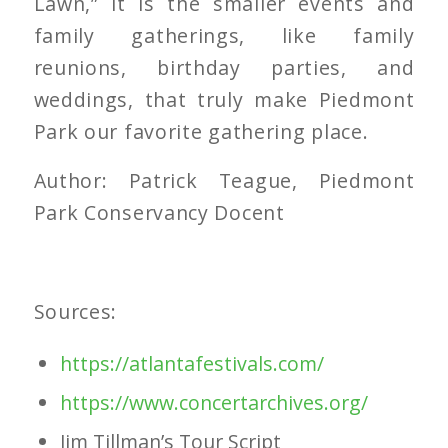
Lawn,” it is the smaller events and
family gatherings, like family
reunions, birthday parties, and
weddings, that truly make Piedmont
Park our favorite gathering place.
Author: Patrick Teague, Piedmont
Park Conservancy Docent
Sources:
https://atlantafestivals.com/
https://www.concertarchives.
org/
Jim Tillman’s Tour Script