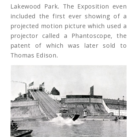
Lakewood Park. The Exposition even
included the first ever showing of a
projected motion picture which used a
projector called a Phantoscope, the
patent of which was later sold to
Thomas Edison.