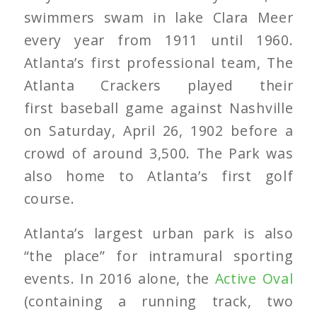
swimmers swam in lake Clara Meer
every year from 1911 until 1960.
Atlanta’s first professional team, The
Atlanta Crackers played their
first baseball game against Nashville
on Saturday, April 26, 1902 before a
crowd of around 3,500. The Park was
also home to Atlanta’s first golf
course.
Atlanta’s largest urban park is also
“the place” for intramural sporting
events. In 2016 alone, the
Active Oval
(containing a running track, two