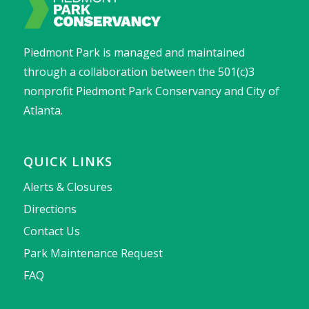
Piedmont Park is managed and maintained
through a collaboration between the 501(c)3
nonprofit Piedmont Park Conservancy and City of
Atlanta.
QUICK LINKS
Alerts & Closures
Directions
Contact Us
Park Maintenance Request
FAQ