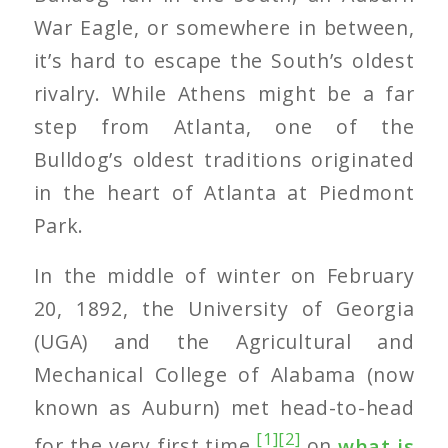
War Eagle, or somewhere in between,
it’s hard to escape the South’s oldest
rivalry. While Athens might be a far
step from Atlanta, one of the
Bulldog’s oldest traditions originated
in the heart of Atlanta at Piedmont
Park.
In the middle of winter on February
20, 1892, the University of Georgia
(UGA) and the Agricultural and
Mechanical College of Alabama (now
known as Auburn) met head-to-head
[1]
[2]
for the very first time
on
what is