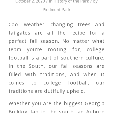
/
/
October 2, 2020
in
History of the Park
by
Piedmont Park
Cool weather, changing trees and
tailgates are all the recipe for a
perfect fall season. No matter what
team you’re rooting for, college
football is a part of southern culture.
In the South, our fall seasons are
filled with traditions, and when it
comes to college football, our
traditions are dutifully upheld.
Whether you are the biggest Georgia
Bulldog fan in the south, an Auburn