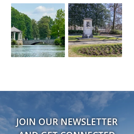
JOIN OUR NEWSLETTER