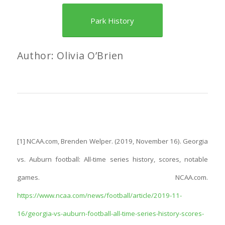
Park History
Author: Olivia O’Brien
[1] NCAA.com, Brenden Welper. (2019, November 16). Georgia
vs. Auburn football: All-time series history, scores, notable
games. NCAA.com.
https://www.ncaa.com/news/football/article/2019-11-
16/georgia-vs-auburn-football-all-time-series-history-scores-