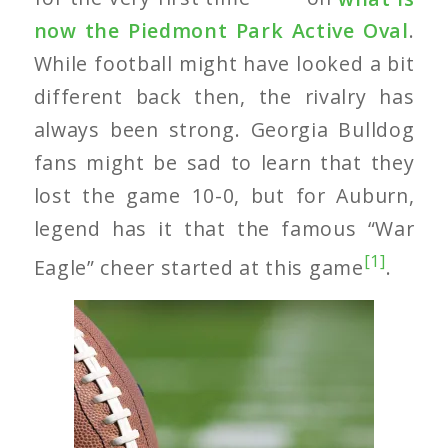
now the Piedmont Park Active Oval
.
While football might have looked a bit
different back then, the rivalry has
always been strong. Georgia Bulldog
fans might be sad to learn that they
lost the game 10-0, but for Auburn,
legend has it that the famous “War
[1]
Eagle” cheer started at this game
.