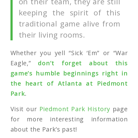
on their team, they are still
keeping the spirit of this
traditional game alive from
their living rooms.
Whether you yell “Sick ‘Em” or “War
Eagle,”
don’t forget about this
game’s humble beginnings right in
the heart of Atlanta at Piedmont
Park
.
Visit our
Piedmont Park History
page
for more interesting information
about the Park’s past!