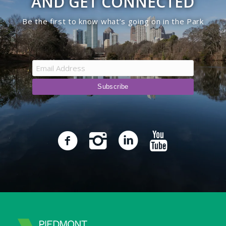
AND GET CONNECTED
Be the first to know what’s going on in the Park