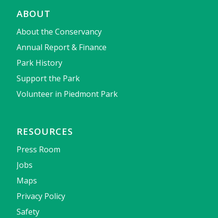
ABOUT
About the Conservancy
Annual Report & Finance
Park History
Support the Park
Volunteer in Piedmont Park
RESOURCES
Press Room
Jobs
Maps
Privacy Policy
Safety