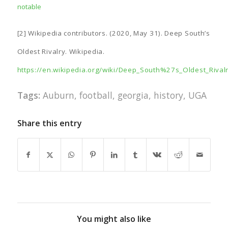
notable
[2] Wikipedia contributors. (2020, May 31). Deep South’s
Oldest Rivalry. Wikipedia.
https://en.wikipedia.org/wiki/Deep_South%27s_Oldest_Rival
Tags:
Auburn
,
football
,
georgia
,
history
,
UGA
Share this entry
You might also like