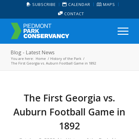
SUBSCRIBE
CALENDAR
MAPS
CONTACT
Blog - Latest News
You are here:
Home
/
History of the Park
/
The First Georgia vs. Auburn Football Game in 1892
The First Georgia vs.
Auburn Football Game in
1892