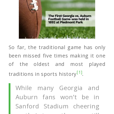
So far, the traditional game has only
been missed five times making it one
of the oldest and most played
[1]
traditions in sports history
.
While many Georgia and
Auburn fans won’t be in
Sanford Stadium cheering