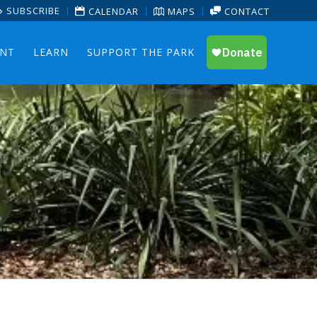
SUBSCRIBE
CALENDAR
MAPS
CONTACT
ENT
LEARN
SUPPORT THE PARK