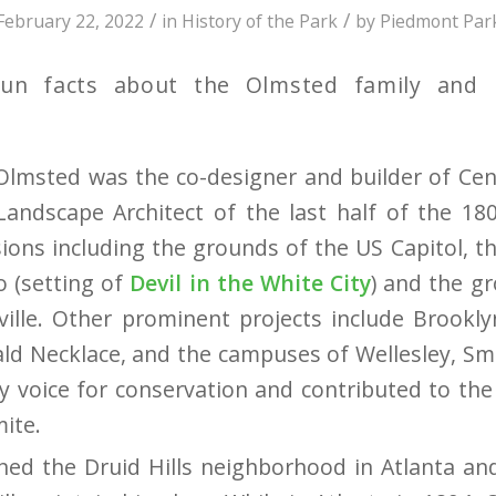
/
/
February 22, 2022
in
History of the Park
by
Piedmont Par
fun facts about the Olmsted family and i
Olmsted was the co-designer and builder of Ce
andscape Architect of the last half of the 18
ons including the grounds of the US Capitol, 
o (setting of
Devil in the White City
) and the g
ille.
Other prominent projects include Brookly
ld Necklace, and the campuses of Wellesley, Sm
y voice for conservation and contributed to the
ite.
ed the Druid Hills neighborhood in Atlanta an