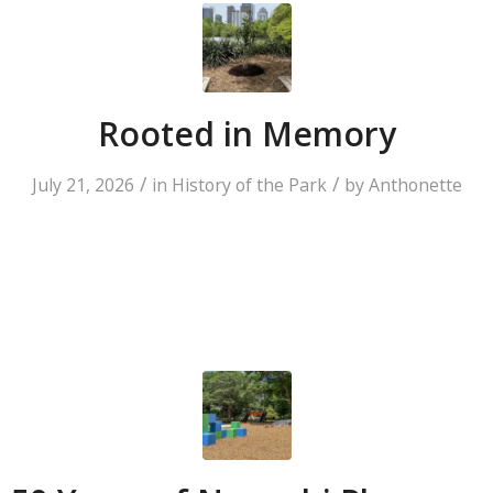
Rooted in Memory
/
/
July 21, 2026
in
History of the Park
by
Anthonette