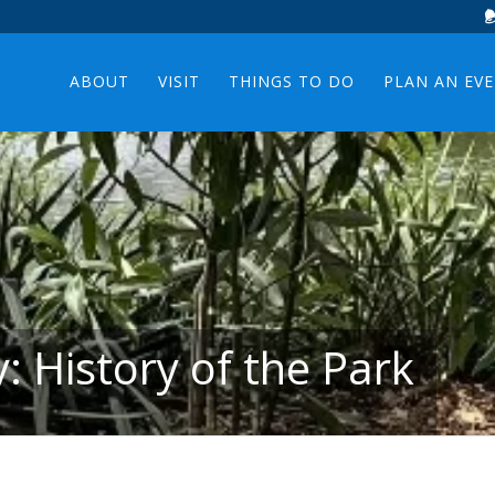
ABOUT
VISIT
THINGS TO DO
PLAN AN EV
: History of the Park