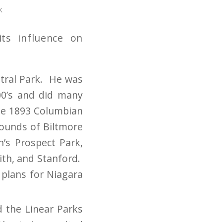
k
ts influence on
ntral Park. He was
00’s and did many
the 1893 Columbian
rounds of Biltmore
n’s Prospect Park,
ith, and Stanford.
 plans for Niagara
d the Linear Parks