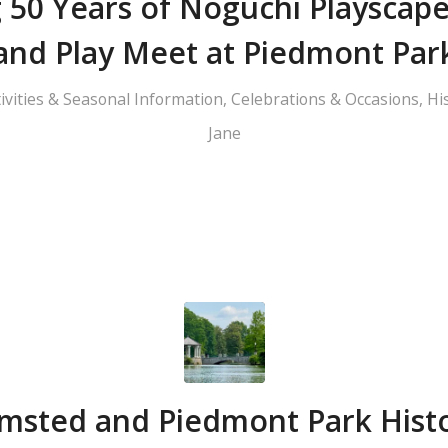
 50 Years of Noguchi Playscap
and Play Meet at Piedmont Par
tivities & Seasonal Information
,
Celebrations & Occasions
,
Hi
Jane
msted and Piedmont Park Hist