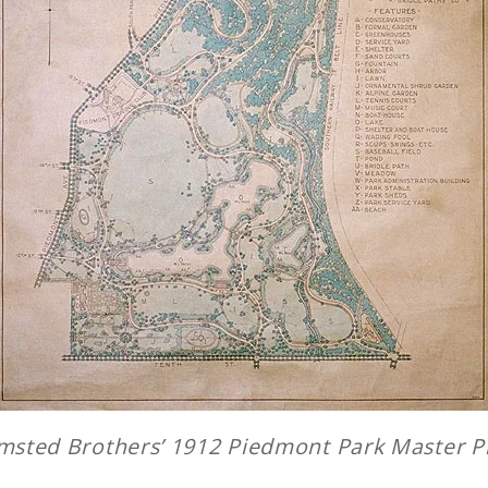
msted Brothers’ 1912
Piedmont Park Master P