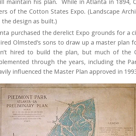
ill maintain his plan. While in Atlanta in 1894,
ers of the Cotton States Expo. (Landscape Archi
 the design as built.)
anta purchased the derelict Expo grounds for a ci
 hired Olmsted’s sons to draw up a master plan 
n’t hired to build the plan, but much of the 
lemented through the years, including the Par
avily influenced the Master Plan approved in 199