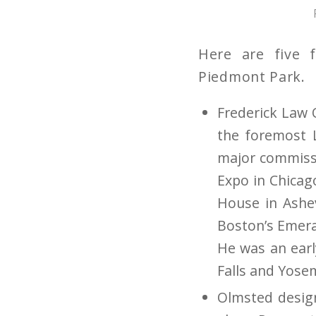
Here are five 
Piedmont Park.
Frederick Law 
the foremost L
major commissi
Expo in Chicag
House in Ashev
Boston’s Emera
He was an earl
Falls and Yosem
Olmsted design