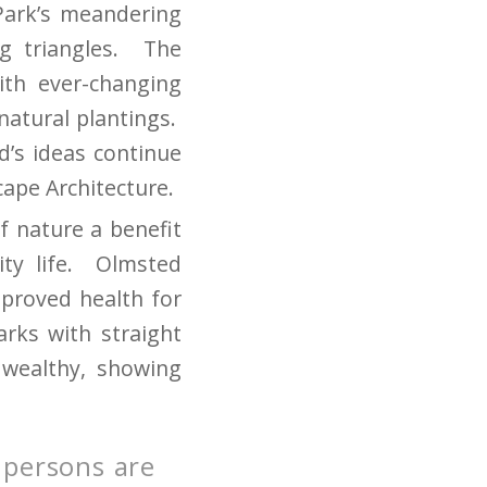
Park’s meandering
g triangles. The
ith ever-changing
natural plantings.
ed’s ideas continue
cape Architecture.
f nature a benefit
ity life. Olmsted
mproved health for
arks with straight
 wealthy, showing
 persons are