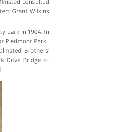
 Olmsted consulted
tect Grant Wilkins
ty park in 1904. In
for Piedmont Park.
Olmsted Brothers’
k Drive Bridge of
3.