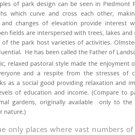
iples of park design can be seen in Piedmont 
hs which curve and cross each other, makin
 and changes of elevation provide interest w
n fields are interspersed with trees, lakes and 
 of the park host varieties of activities. Olmst
fluential. He has been called the Father of Lands
ic, relaxed pastoral style made the enjoyment o
everyone and a respite from the stresses of c
rks as a social good providing relaxation and i
levels of education and income. (Compare to p
mal gardens, originally available only to the
 nature.)
he only places where vast numbers of