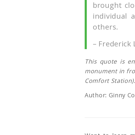
brought clo
individual
others.
– Frederick
This quote is e
monument
in fr
Comfort Station)
Author: Ginny C