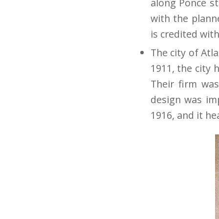
along Ponce st
with the plann
is credited with
The city of Atl
1911, the city
Their firm was
design was imp
1916, and it he