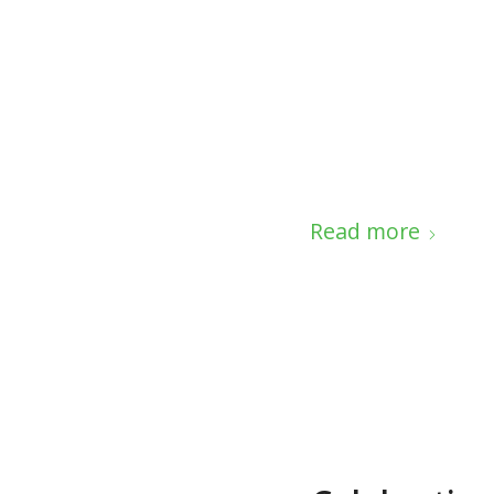
Read more