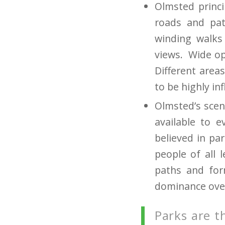
Olmsted princ
roads and pat
winding walks
views. Wide ope
Different areas
to be highly in
Olmsted’s scen
available to 
believed in pa
people of all 
paths and for
dominance over
Parks are t