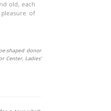
nd old, each
 pleasure of
hoe-shaped donor
or Center, Ladies’