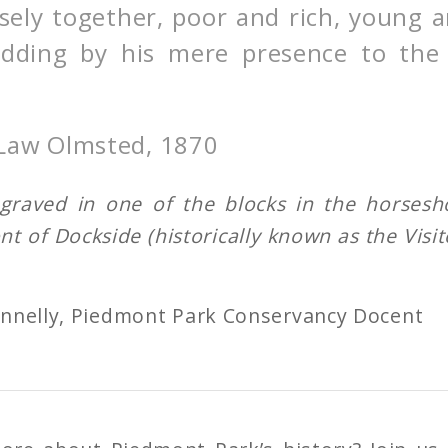
sely together, poor and rich, young a
 adding by his mere presence to the
 Law Olmsted, 1870
ngraved in one of the blocks in the horses
ont of Dockside (historically known as the Visit
.
onnelly, Piedmont Park Conservancy Docent