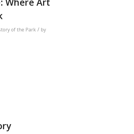
e: Where Art
k
/
story of the Park
by
ory