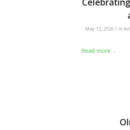
Celebrating
/
May 12, 2026
in
Ac
Read more
Ol