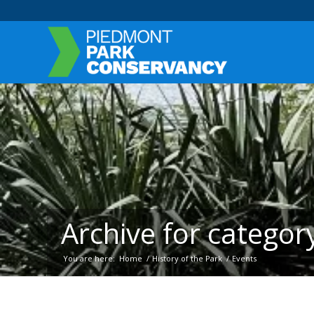
Archive for category
You are here:
Home
/
History of the Park
/
Events