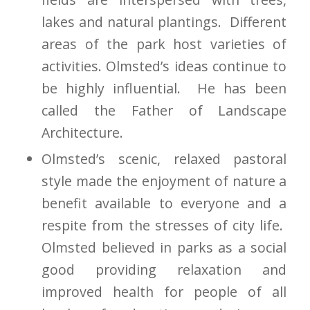
lakes and natural plantings. Different
areas of the park host varieties of
activities. Olmsted’s ideas continue to
be highly influential. He has been
called the Father of Landscape
Architecture.
Olmsted’s scenic, relaxed pastoral
style made the enjoyment of nature a
benefit available to everyone and a
respite from the stresses of city life.
Olmsted believed in parks as a social
good providing relaxation and
improved health for people of all