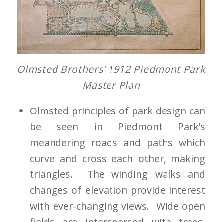
Olmsted Brothers’ 1912
Piedmont Park
Master Plan
Olmsted principles of park design can
be seen in Piedmont Park’s
meandering roads and paths which
curve and cross each other, making
triangles. The winding walks and
changes of elevation provide interest
with ever-changing views. Wide open
fields are interspersed with trees,