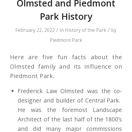
Olmsted and Piedmont
Park History
/
/
February 22, 2022
in
History of the Park
by
Piedmont Park
Here are five fun facts about the
Olmsted family and its influence on
Piedmont Park.
Frederick Law Olmsted was the co-
designer and builder of Central Park.
He was the foremost Landscape
Architect of the last half of the 1800’s
and did many major commissions