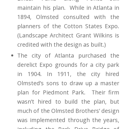
maintain his plan. While in Atlanta in
1894, Olmsted consulted with the
planners of the Cotton States Expo.
(Landscape Architect Grant Wilkins is
credited with the design as built.)
The city of Atlanta purchased the
derelict Expo grounds for a city park
in 1904. In 1911, the city hired
Olmsted’s sons to draw up a master
plan for Piedmont Park. Their firm
wasn’t hired to build the plan, but
much of the Olmsted Brothers’ design
was implemented through the years,