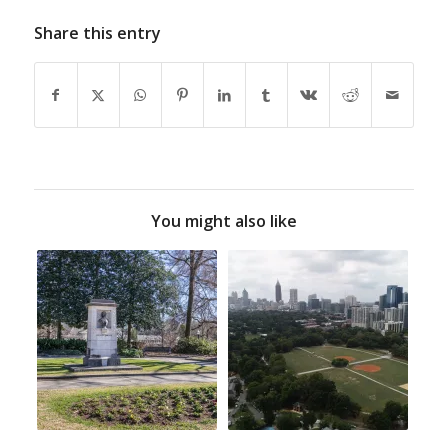
Share this entry
You might also like