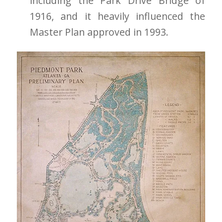
including the Park Drive Bridge of
1916, and it heavily influenced the
Master Plan approved in 1993.