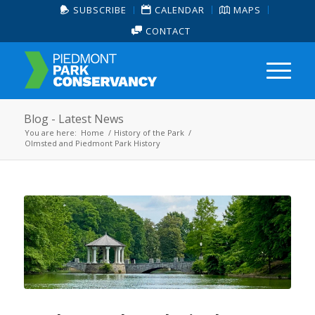
SUBSCRIBE
CALENDAR
MAPS
CONTACT
Blog - Latest News
You are here:
Home
/
History of the Park
/
Olmsted and Piedmont Park History