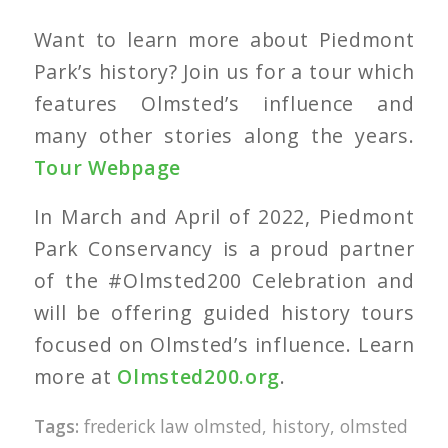
Want to learn more about Piedmont
Park’s history? Join us for a tour which
features Olmsted’s influence and
many other stories along the years.
Tour Webpage
In March and April of 2022, Piedmont
Park Conservancy is a proud partner
of the #Olmsted200 Celebration and
will be offering guided history tours
focused on Olmsted’s influence. Learn
more at
Olmsted200.org
.
Tags:
frederick law olmsted
,
history
,
olmsted