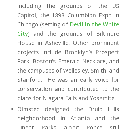
including the grounds of the US
Capitol, the 1893 Columbian Expo in
Chicago (setting of
Devil in the White
City
) and the grounds of Biltmore
House in Asheville.
Other prominent
projects include Brooklyn’s Prospect
Park, Boston’s Emerald Necklace, and
the campuses of Wellesley, Smith, and
Stanford. He was an early voice for
conservation and contributed to the
plans for Niagara Falls and Yosemite.
Olmsted designed the Druid Hills
neighborhood in Atlanta and the
Linear Parks along Ponce still