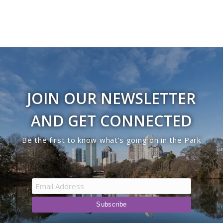
JOIN OUR NEWSLETTER
AND GET CONNECTED
Be the first to know what’s going on in the Park