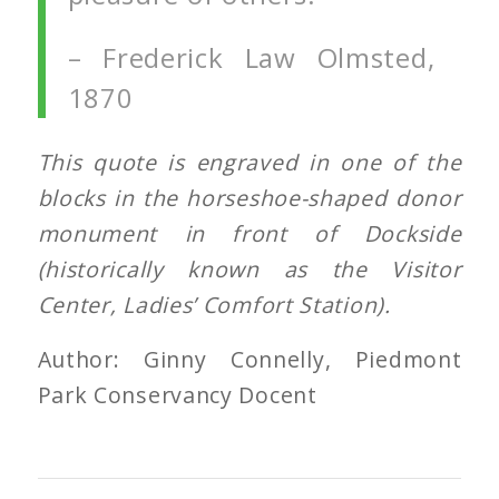
– Frederick Law Olmsted,
1870
This quote is engraved in one of the
blocks in the horseshoe-shaped donor
monument
in front of Dockside
(historically known as the Visitor
Center, Ladies’ Comfort Station).
Author: Ginny Connelly, Piedmont
Park Conservancy Docent