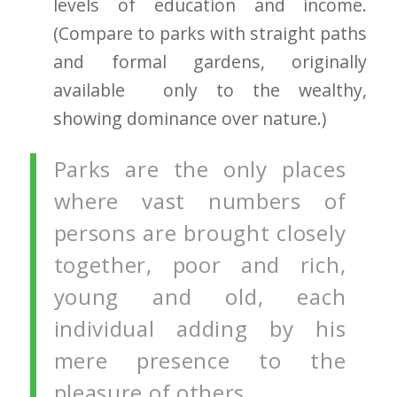
levels of education and income.
(Compare to parks with straight paths
and formal gardens, originally
available only to the wealthy,
showing dominance over nature.)
Parks are the only places
where vast numbers of
persons are brought closely
together, poor and rich,
young and old, each
individual adding by his
mere presence to the
pleasure of others.