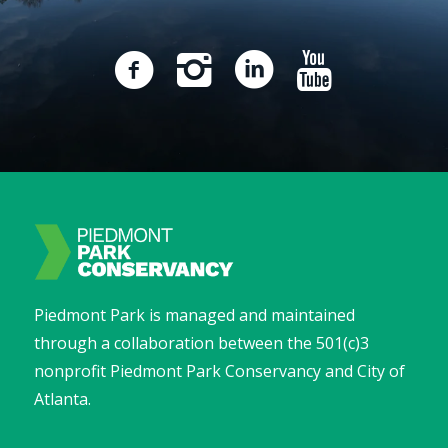
Piedmont Park is managed and maintained
through a collaboration between the 501(c)3
nonprofit Piedmont Park Conservancy and City of
Atlanta.