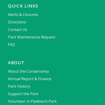
QUICK LINKS
Alerts & Closures
Directions
Contact Us
Park Maintenance Request
FAQ
ABOUT
About the Conservancy
Annual Report & Finance
Park History
Support the Park
Volunteer in Piedmont Park