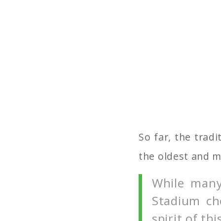
So far, the trad
the oldest and m
While many
Stadium che
spirit of th