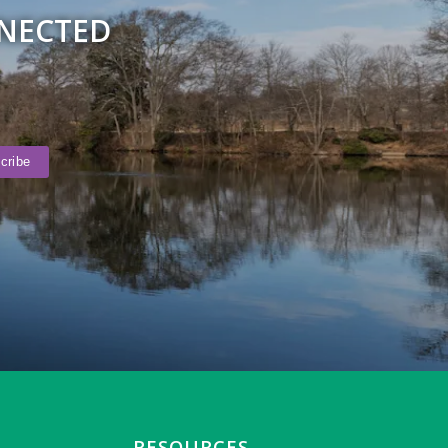
NNECTED
RESOURCES