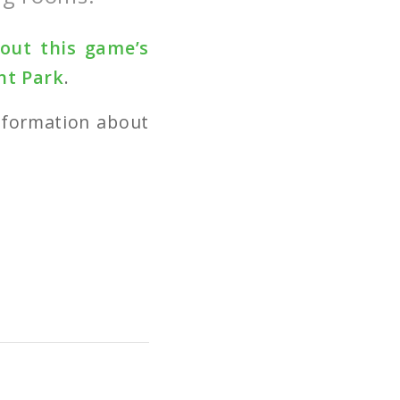
bout this game’s
nt Park
.
nformation about