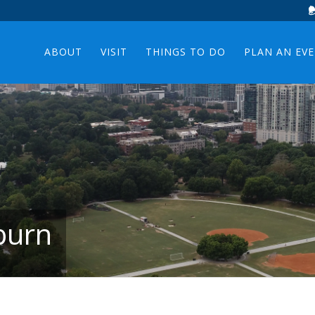
ABOUT
VISIT
THINGS TO DO
PLAN AN EV
burn