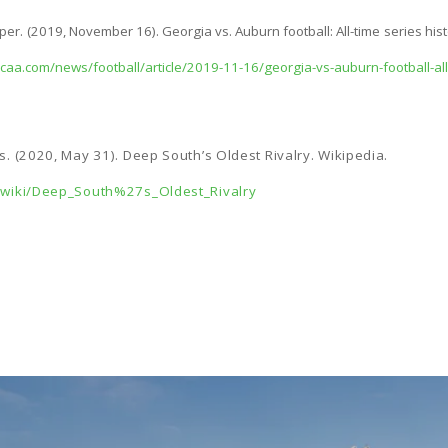
r. (2019, November 16). Georgia vs. Auburn football: All-time series his
caa.com/news/football/article/2019-11-16/georgia-vs-auburn-football-all-
rs. (2020, May 31). Deep South’s Oldest Rivalry. Wikipedia.
g/wiki/Deep_South%27s_Oldest_Rivalry