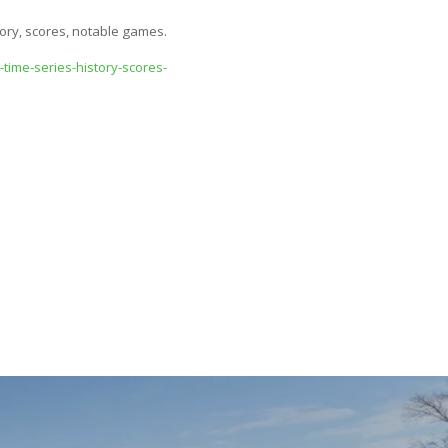
tory, scores, notable games.
time-series-history-scores-