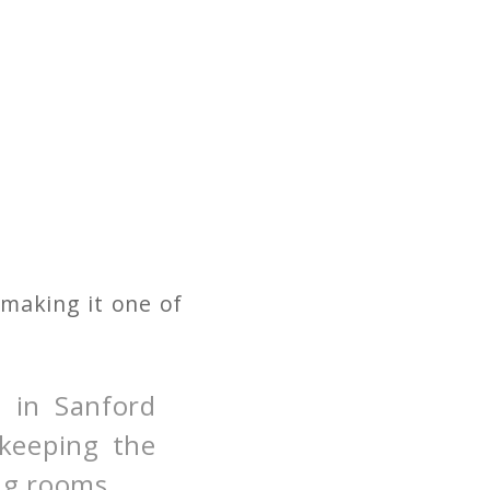
 making it one of
 in Sanford
 keeping the
ing rooms.