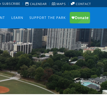
SUBSCRIBE
CALENDAR
MAPS
CONTACT
ENT
LEARN
SUPPORT THE PARK