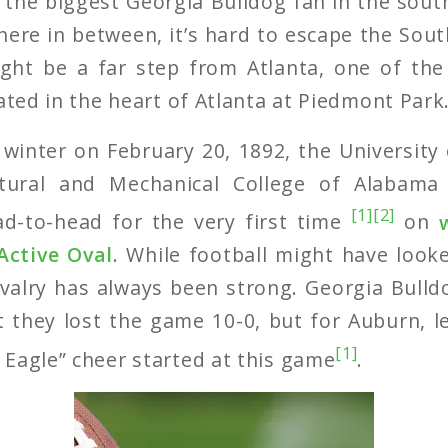
the biggest Georgia Bulldog fan in the sou
ere in between, it’s hard to escape the South’
ght be a far step from Atlanta, one of the 
nated in the heart of Atlanta at Piedmont Park
 winter on February 20, 1892, the University
ltural and Mechanical College of Alabam
[1]
[2]
d-to-head for the very first time
on
Active Oval
. While football might have looke
ivalry has always been strong. Georgia Bull
t they lost the game 10-0, but for Auburn, l
[1]
Eagle” cheer started at this game
.