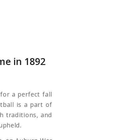
me in 1892
for a perfect fall
ball is a part of
th traditions, and
 upheld.