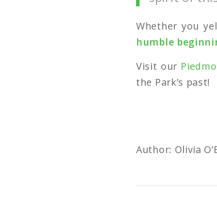
Whether you yel
humble beginnin
Visit our
Piedmo
the Park’s past!
Author: Olivia O’