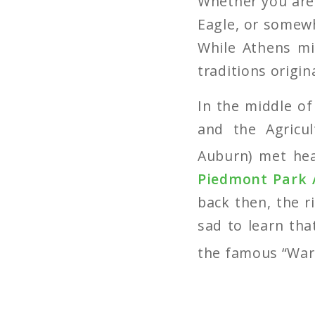
Whether you are 
Eagle, or somewh
While Athens mi
traditions origi
In the middle of
and the Agricu
Auburn) met hea
Piedmont Park 
back then, the r
sad to learn tha
the famous “War 