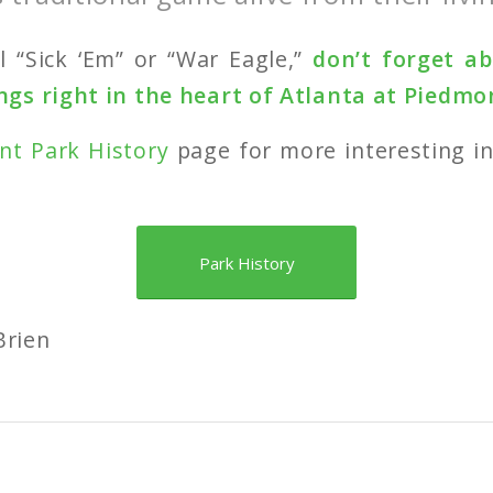
l “Sick ‘Em” or “War Eagle,”
don’t forget a
gs right in the heart of Atlanta at Piedmo
nt Park History
page for more interesting i
Park History
Brien