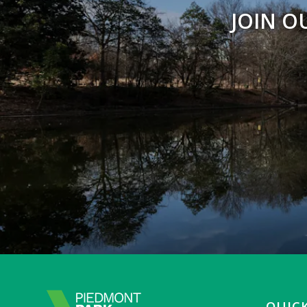
JOIN O
QUICK