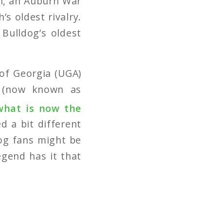
th, an Auburn War
s oldest rivalry.
Bulldog’s oldest
.
 of Georgia (UGA)
a (now known as
what is now the
d a bit different
dog fans might be
egend has it that