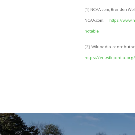
[1] NCAA.com, Brenden Welpe
NCAA.com.
https://www.n
notable
[2] Wikipedia contributo
https://en.wikipedia.or