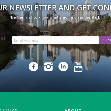
UR NEWSLETTER AND GET CO
Be the first to know what’s going on in the Park
 LINKS
ABOUT