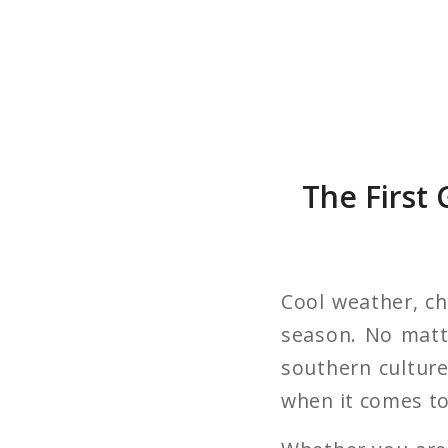
The First
Cool weather, cha
season. No matte
southern culture.
when it comes to 