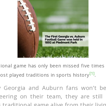
itional game has only been missed five times
[1]
ost played traditions in sports history
.
 Georgia and Auburn fans won’t be
ering on their team, they are still
is traditional game alive from their liv