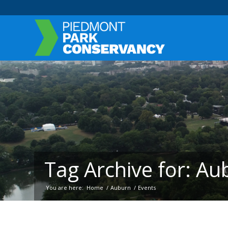
Tag Archive for: Au
You are here:
Home
/
Auburn
/
Events