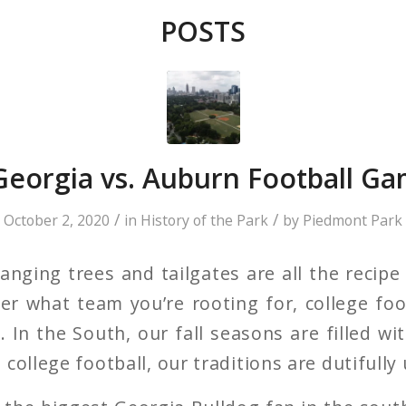
POSTS
 Georgia vs. Auburn Football Ga
/
/
October 2, 2020
in
History of the Park
by
Piedmont Park
nging trees and tailgates are all the recipe 
r what team you’re rooting for, college foot
 In the South, our fall seasons are filled wi
college football, our traditions are dutifully