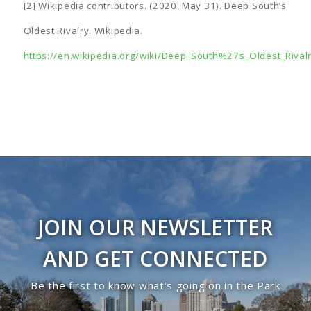
[2] Wikipedia contributors. (2020, May 31). Deep South’s
Oldest Rivalry. Wikipedia.
https://en.wikipedia.org/wiki/Deep_South%27s_Oldest_Rival
JOIN OUR NEWSLETTER
AND GET CONNECTED
Be the first to know what’s going on in the Park