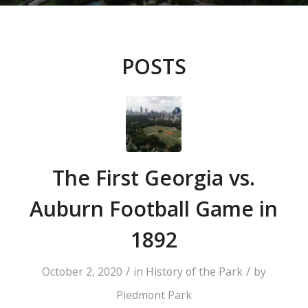
POSTS
The First Georgia vs.
Auburn Football Game in
1892
/
/
October 2, 2020
in
History of the Park
by
Piedmont Park