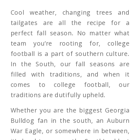
Cool weather, changing trees and
tailgates are all the recipe for a
perfect fall season. No matter what
team you’re rooting for, college
football is a part of southern culture.
In the South, our fall seasons are
filled with traditions, and when it
comes to college football, our
traditions are dutifully upheld.
Whether you are the biggest Georgia
Bulldog fan in the south, an Auburn
War Eagle, or somewhere in between,