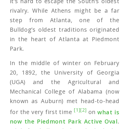
it’s hard to escape the South’s oldest
rivalry. While Athens might be a far
step from Atlanta, one of the
Bulldog’s oldest traditions originated
in the heart of Atlanta at Piedmont
Park.
In the middle of winter on February
20, 1892, the University of Georgia
(UGA) and the Agricultural and
Mechanical College of Alabama (now
known as Auburn) met head-to-head
[1]
[2]
for the very first time
on
what is
now the Piedmont Park Active Oval
.