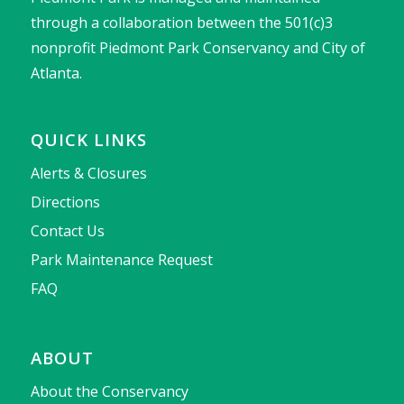
through a collaboration between the 501(c)3
nonprofit Piedmont Park Conservancy and City of
Atlanta.
QUICK LINKS
Alerts & Closures
Directions
Contact Us
Park Maintenance Request
FAQ
ABOUT
About the Conservancy