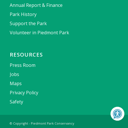
Annual Report & Finance
Park History
Support the Park
Volunteer in Piedmont Park
RESOURCES
Press Room
Jobs
Maps
Privacy Policy
Safety
© Copyright - Piedmont Park Conservancy