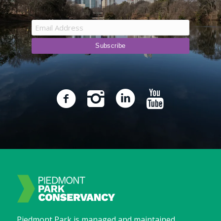
Piedmont Park is managed and maintained