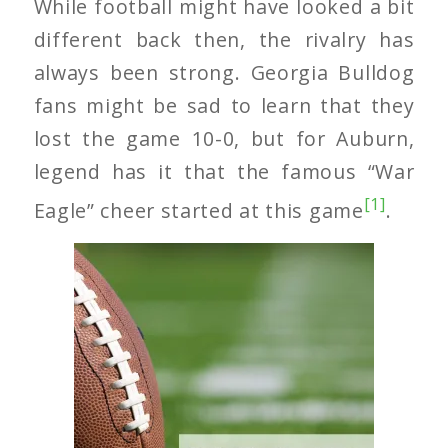
While football might have looked a bit
different back then, the rivalry has
always been strong. Georgia Bulldog
fans might be sad to learn that they
lost the game 10-0, but for Auburn,
legend has it that the famous “War
[1]
Eagle” cheer started at this game
.