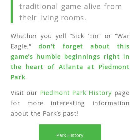
traditional game alive from
their living rooms.
Whether you yell “Sick ‘Em” or “War
Eagle,”
don’t forget about this
game’s humble beginnings right in
the heart of Atlanta at Piedmont
Park
.
Visit our
Piedmont Park History
page
for more interesting information
about the Park’s past!
Park History