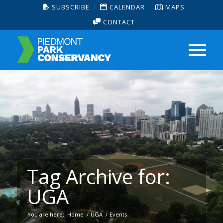
SUBSCRIBE
CALENDAR
MAPS
CONTACT
Tag Archive for:
UGA
You are here:
Home
/
UGA
/
Events