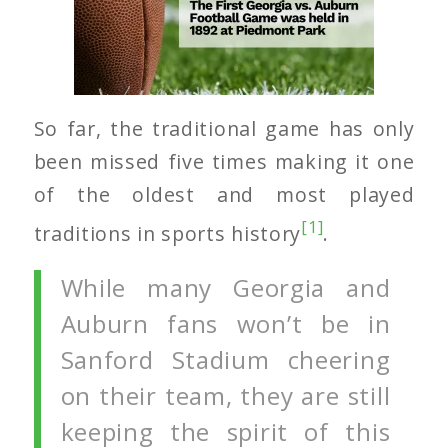
So far, the traditional game has only
been missed five times making it one
of the oldest and most played
[1]
traditions in sports history
.
While many Georgia and
Auburn fans won’t be in
Sanford Stadium cheering
on their team, they are still
keeping the spirit of this