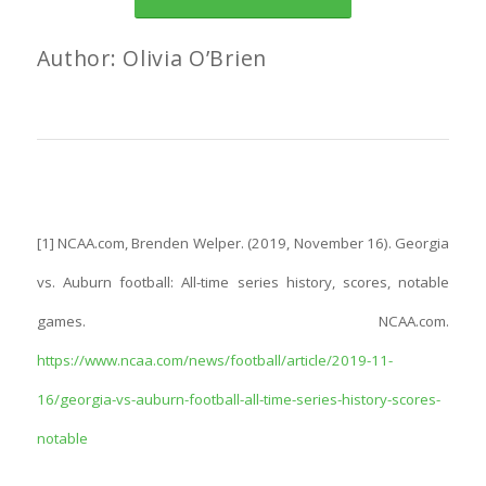
Author: Olivia O’Brien
[1] NCAA.com, Brenden Welper. (2019, November 16). Georgia
vs. Auburn football: All-time series history, scores, notable
games. NCAA.com.
https://www.ncaa.com/news/football/article/2019-11-
16/georgia-vs-auburn-football-all-time-series-history-scores-
notable