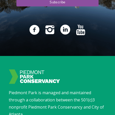
Piedmont Park is managed and maintained
through a collaboration between the 501(c)3
nonprofit Piedmont Park Conservancy and City of
Atlanta.