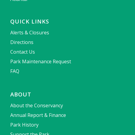
QUICK LINKS
Alerts & Closures
Directions
Contact Us
Park Maintenance Request
FAQ
ABOUT
About the Conservancy
Annual Report & Finance
Park History
Support the Park