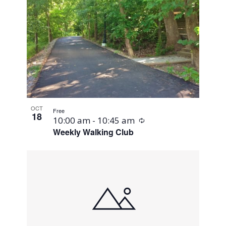
OCT
Free
18
Recurring
10:00 am
-
10:45 am
Weekly Walking Club