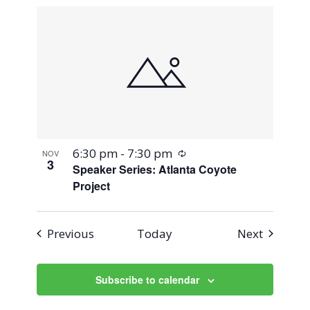
Recurring
6:30 pm
-
7:30 pm
NOV
3
Speaker Series: Atlanta Coyote
Project
Events
Events
Previous
Today
Next
Subscribe to calendar