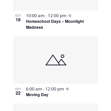
Recurring
10:00 am
-
12:00 pm
OCT
18
Homeschool Days – Moonlight
Madness
Recurring
6:00 am
-
12:00 pm
OCT
22
Moving Day