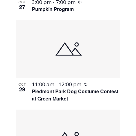
Recurring
3:00 pm
-
7:00 pm
OCT
27
Pumpkin Program
Recurring
11:00 am
-
12:00 pm
OCT
29
Piedmont Park Dog Costume Contest
at Green Market