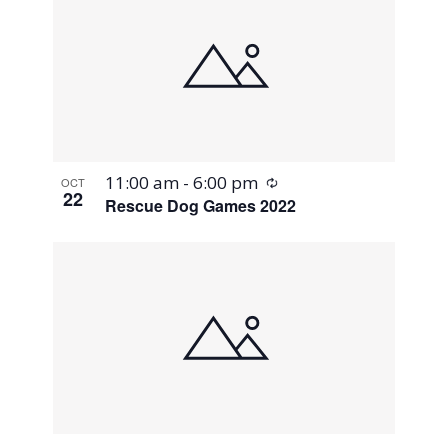
Recurring
11:00 am
-
6:00 pm
OCT
22
Rescue Dog Games 2022