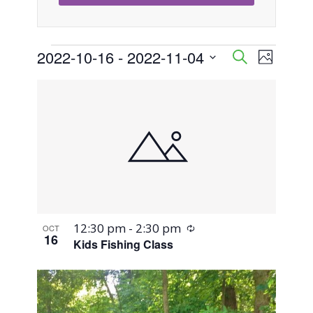
Events
2022-10-16
 - 
2022-11-04
Event
Events
Search
Photo
Views
Select
Search
List
Naviga
date.
and
of
Views
events
Navigati
in
Photo
Recurring
12:30 pm
-
2:30 pm
OCT
View
16
Kids Fishing Class