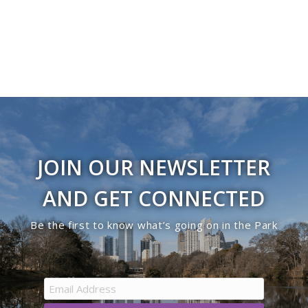
JOIN OUR NEWSLETTER
AND GET CONNECTED
Be the first to know what’s going on in the Park