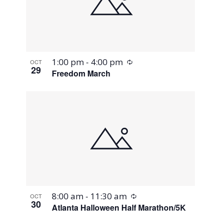
Recurring
1:00 pm
-
4:00 pm
OCT
29
Freedom March
Recurring
8:00 am
-
11:30 am
OCT
30
Atlanta Halloween Half Marathon/5K