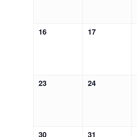
0
0
16
17
events,
events,
0
0
23
24
events,
events,
0
0
30
31