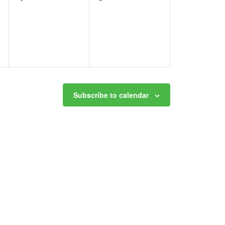
events,
events,
Subscribe to calendar