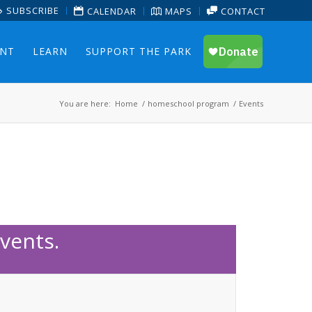
SUBSCRIBE
CALENDAR
MAPS
CONTACT
ENT
LEARN
SUPPORT THE PARK
You are here:
Home
/
homeschool program
/
Events
vents.