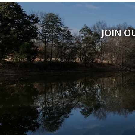
JOIN O