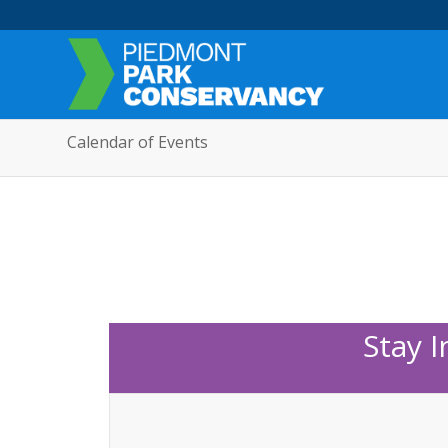
Calendar of Events
Stay 