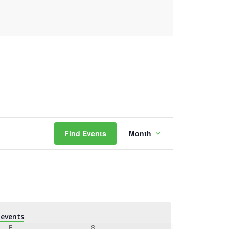
Event
Find Events
Month
Views
Navigation
events
.
F
Friday
S
Saturday