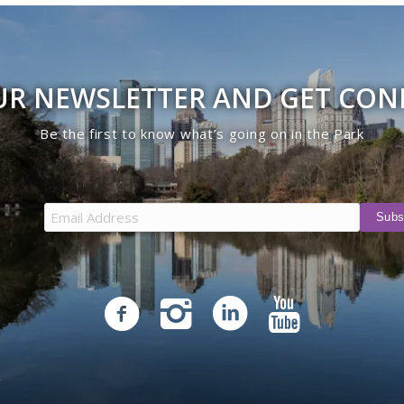
UR NEWSLETTER AND GET CO
Be the first to know what’s going on in the Park