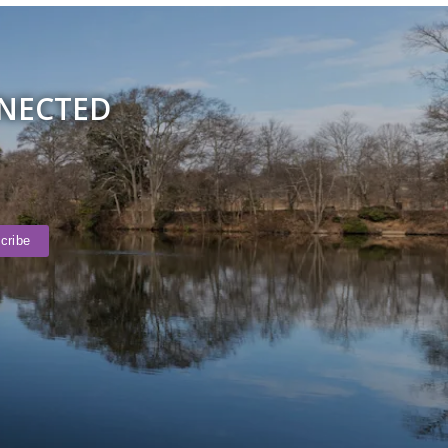
NNECTED