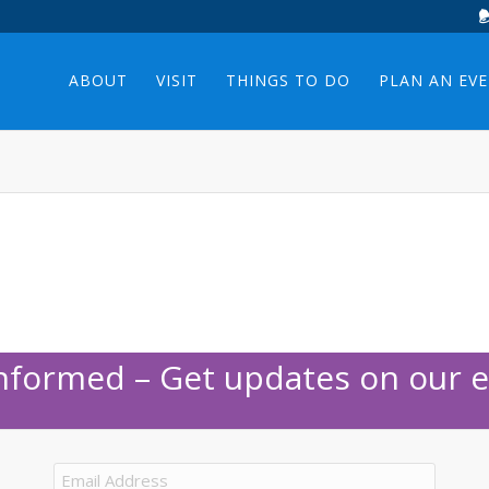
ABOUT
VISIT
THINGS TO DO
PLAN AN EV
Informed – Get updates on our e