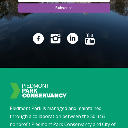
Piedmont Park is managed and maintained
through a collaboration between the 501(c)3
nonprofit Piedmont Park Conservancy and City of