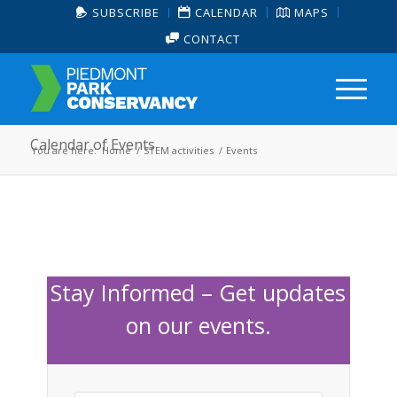
SUBSCRIBE
CALENDAR
MAPS
CONTACT
Calendar of Events
You are here:
Home
/
STEM activities
/
Events
Stay Informed – Get updates
on our events.