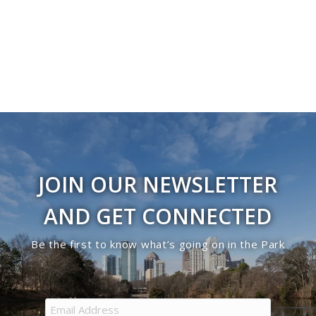
Navigati
JOIN OUR NEWSLETTER
AND GET CONNECTED
Be the first to know what’s going on in the Park