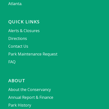
Atlanta.
QUICK LINKS
Alerts & Closures
Directions
Contact Us
Park Maintenance Request
FAQ
ABOUT
About the Conservancy
Annual Report & Finance
Park History