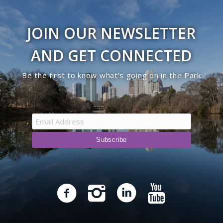
JOIN OUR NEWSLETTER
AND GET CONNECTED
Be the first to know what’s going on in the Park