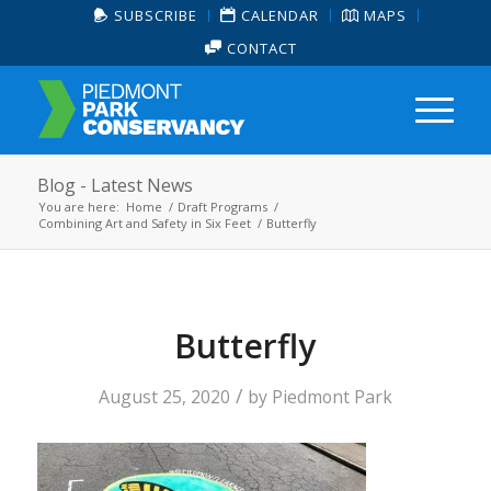
SUBSCRIBE
CALENDAR
MAPS
CONTACT
Blog - Latest News
You are here:
Home
/
Draft Programs
/
Combining Art and Safety in Six Feet
/
Butterfly
Butterfly
/
August 25, 2020
by
Piedmont Park