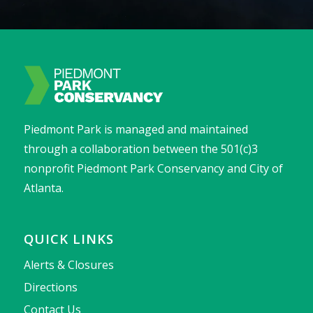
Piedmont Park is managed and maintained
through a collaboration between the 501(c)3
nonprofit Piedmont Park Conservancy and City of
Atlanta.
QUICK LINKS
Alerts & Closures
Directions
Contact Us