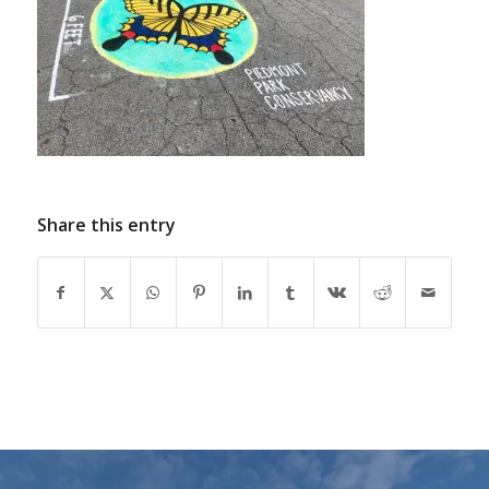
Share this entry