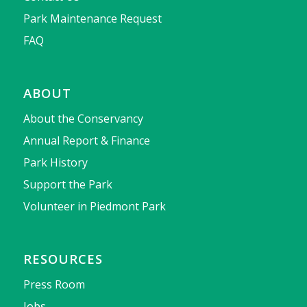
Park Maintenance Request
FAQ
ABOUT
About the Conservancy
Annual Report & Finance
Park History
Support the Park
Volunteer in Piedmont Park
RESOURCES
Press Room
Jobs