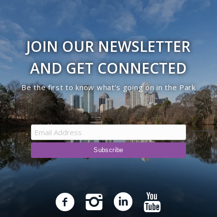
JOIN OUR NEWSLETTER
AND GET CONNECTED
Be the first to know what’s going on in the Park