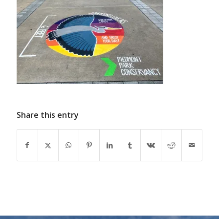
Share this entry