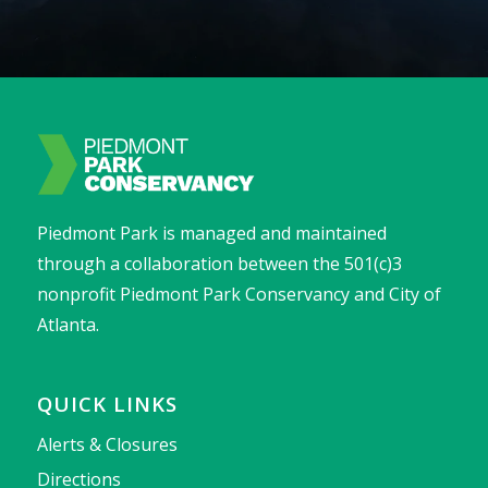
Piedmont Park is managed and maintained
through a collaboration between the 501(c)3
nonprofit Piedmont Park Conservancy and City of
Atlanta.
QUICK LINKS
Alerts & Closures
Directions