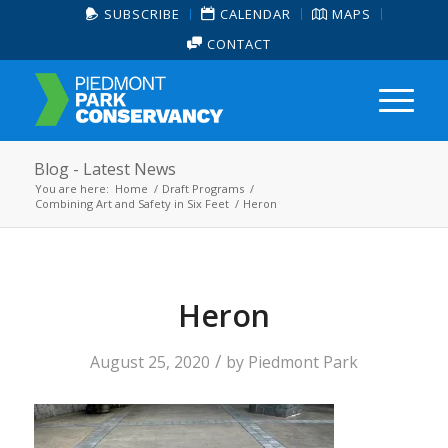
SUBSCRIBE
CALENDAR
MAPS
CONTACT
Blog - Latest News
You are here:
Home
/
Draft Programs
/
Combining Art and Safety in Six Feet
/
Heron
Heron
/
August 25, 2020
by
Piedmont Park