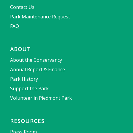
Contact Us
Park Maintenance Request
FAQ
ABOUT
About the Conservancy
Annual Report & Finance
Park History
Support the Park
Volunteer in Piedmont Park
RESOURCES
Press Room