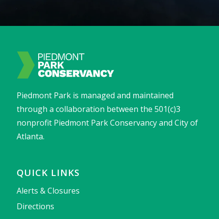
Piedmont Park is managed and maintained
through a collaboration between the 501(c)3
nonprofit Piedmont Park Conservancy and City of
Atlanta.
QUICK LINKS
Alerts & Closures
Directions