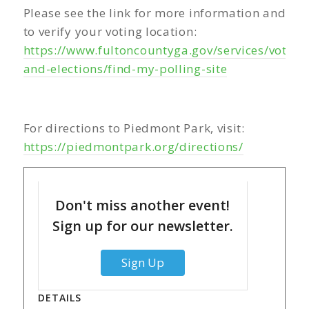
Please see the link for more information and
to verify your voting location:
https://www.fultoncountyga.gov/services/voting
and-elections/find-my-polling-site
For directions to Piedmont Park, visit:
https://piedmontpark.org/directions/
Don't miss another event!
Sign up for our newsletter.
Sign Up
DETAILS