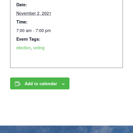
Date:
November 2, 2021
Time:
7:00 am - 7:00 pm
Event Tags:
election
,
voting
Add to calendar