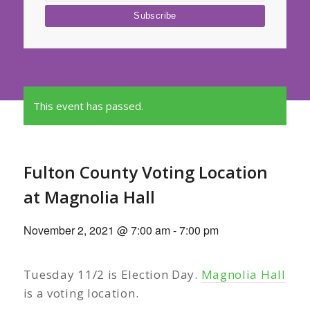
This event has passed.
Fulton County Voting Location
at Magnolia Hall
November 2, 2021 @ 7:00 am
-
7:00 pm
Tuesday 11/2 is Election Day.
Magnolia Hall
is a voting location.