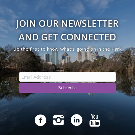
JOIN OUR NEWSLETTER
AND GET CONNECTED
Be the first to know what’s going on in the Park