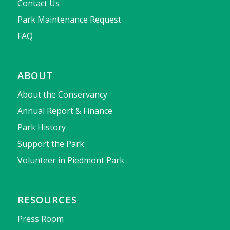
Contact Us
Park Maintenance Request
FAQ
ABOUT
About the Conservancy
Annual Report & Finance
Park History
Support the Park
Volunteer in Piedmont Park
RESOURCES
Press Room