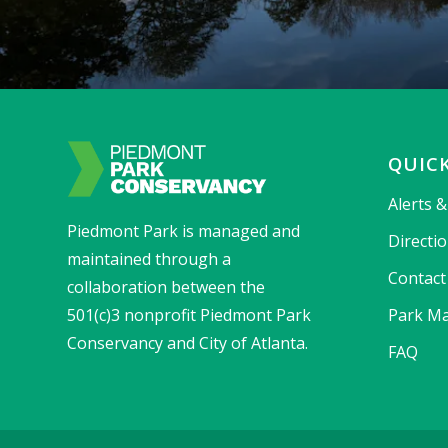
QUICK
Alerts 
Piedmont Park is managed and
Directi
maintained through a
Contact
collaboration between the
501(c)3 nonprofit Piedmont Park
Park Ma
Conservancy and City of Atlanta.
FAQ