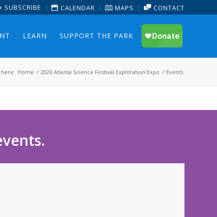
SUBSCRIBE
CALENDAR
MAPS
CONTACT
ENT
LEARN
SUPPORT THE PARK
 here:
Home
/
2026 Atlanta Science Festival Exploration Expo
/
Events
events.