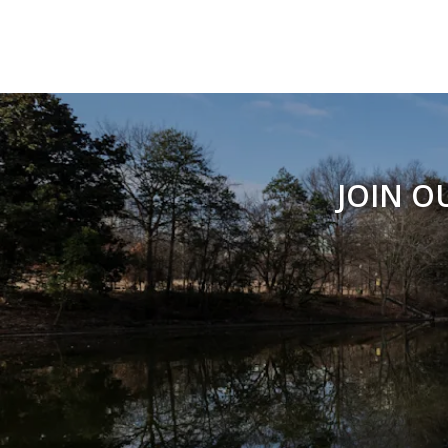
JOIN O