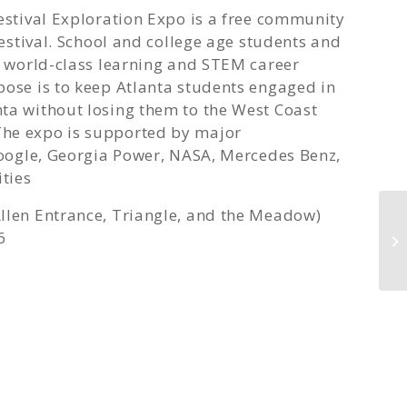
Festival Exploration Expo is a free community
festival. School and college age students and
he world-class learning and STEM career
pose is to keep Atlanta students engaged in
ta without losing them to the West Coast
The expo is supported by major
 Google, Georgia Power, NASA, Mercedes Benz,
ities
llen Entrance, Triangle, and the Meadow)
6
Co