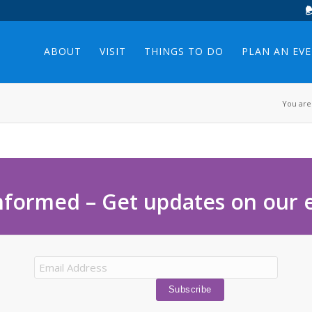
ABOUT
VISIT
THINGS TO DO
PLAN AN EV
You are
nformed – Get updates on our 