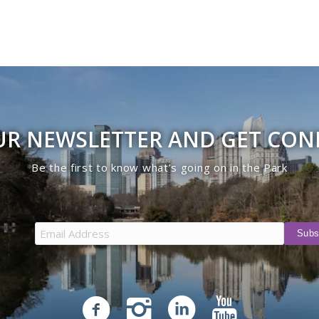
UR NEWSLETTER AND GET CO
Be the first to know what’s going on in the Park