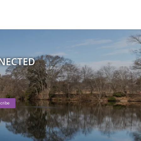
NNECTED