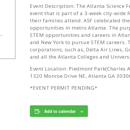
Event Description: The Atlanta Science 
event that is part of a 3-week city-wide 
their families attend. ASF celebrated t
opportunities in metro Atlanta. The pur
e/Components/Calendar/Event/24376/658?curm=3&cury=2026
STEM opportunities and careers in Atlan
and New York to pursue STEM careers. 
corporations, such as, Delta Air Lines,
and all the Atlanta Colleges and Univers
Event Location: Piedmont Park(Charles A
1320 Monroe Drive NE, Atlanta GA 3030
*EVENT PERMIT PENDING*
Add to calendar