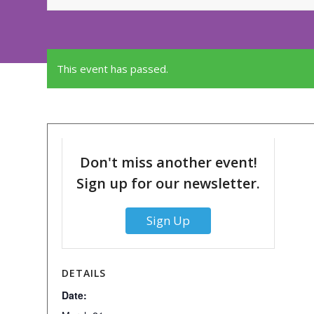
This event has passed.
Don't miss another event!
Sign up for our newsletter.
Sign Up
DETAILS
Date: