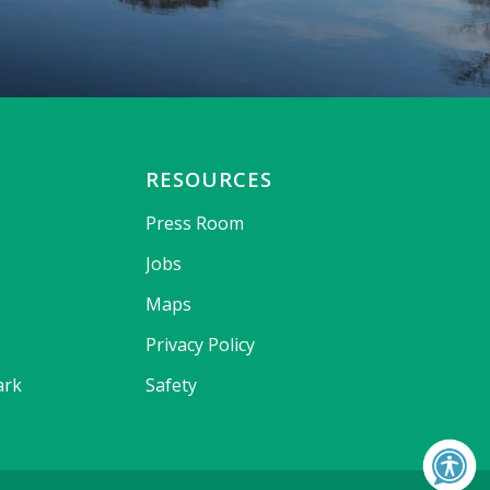
RESOURCES
Press Room
Jobs
Maps
Privacy Policy
ark
Safety