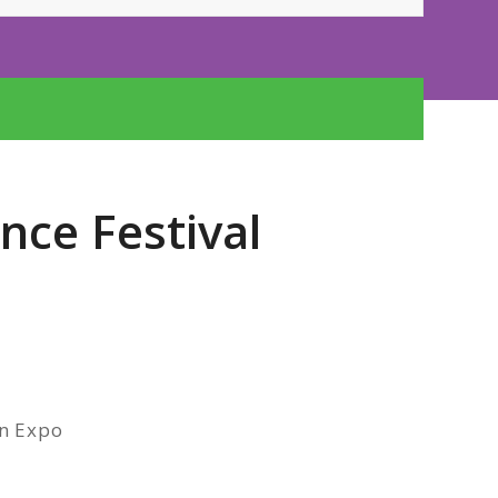
nce Festival
on Expo