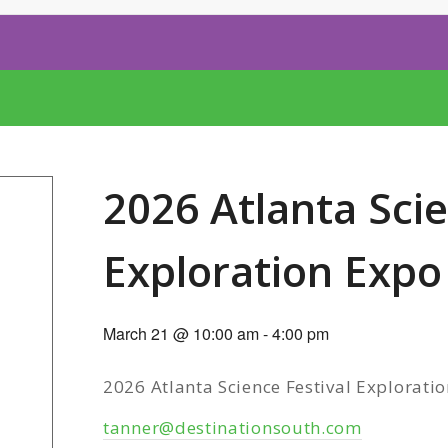
2026 Atlanta Scie
Exploration Expo
March 21 @ 10:00 am
-
4:00 pm
2026 Atlanta Science Festival Explorati
tanner@destinationsouth.com