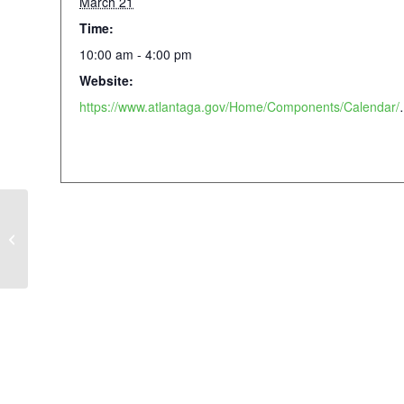
March 21
Time:
10:00 am - 4:00 pm
Website:
https://www.atlantaga.gov/Hom
Piedmont Passions: Creative Writing
x Lost in the Letters