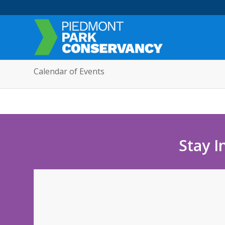
Calendar of Events
Stay I