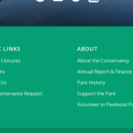
 LINKS
ABOUT
& Closures
About the Conservancy
ons
Annual Report & Finance
 Us
Park History
intenance Request
Support the Park
Volunteer in Piedmont P