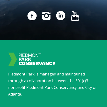
Piedmont Park is managed and maintained
through a collaboration between the 501(c)3
nonprofit Piedmont Park Conservancy and City of
Atlanta.