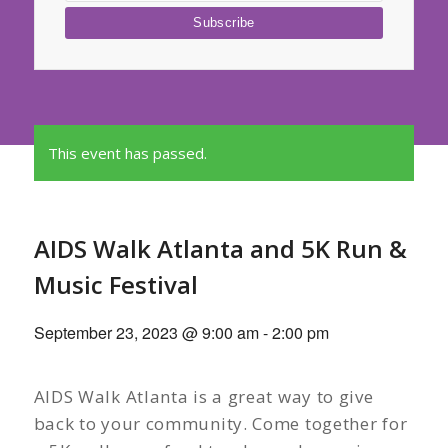
This event has passed.
AIDS Walk Atlanta and 5K Run &
Music Festival
September 23, 2023 @ 9:00 am
-
2:00 pm
AIDS Walk Atlanta is a great way to give
back to your community. Come together for