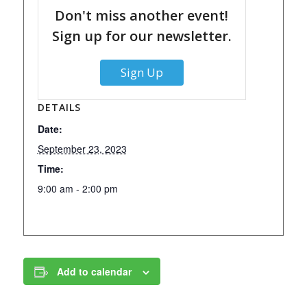
Don't miss another event!
Sign up for our newsletter.
Sign Up
DETAILS
Date:
September 23, 2023
Time:
9:00 am - 2:00 pm
Add to calendar