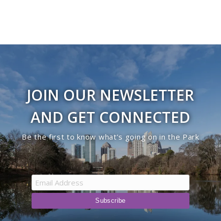
JOIN OUR NEWSLETTER
AND GET CONNECTED
Be the first to know what’s going on in the Park