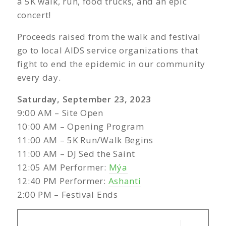
a 5K walk, run, food trucks, and an epic
concert!
Proceeds raised from the walk and festival
go to local AIDS service organizations that
fight to end the epidemic in our community
every day.
Saturday, September 23, 2023
9:00 AM – Site Open
10:00 AM – Opening Program
11:00 AM – 5K Run/Walk Begins
11:00 AM – DJ Sed the Saint
12:05 AM Performer:
Mýa
12:40 PM Performer:
Ashanti
2:00 PM – Festival Ends