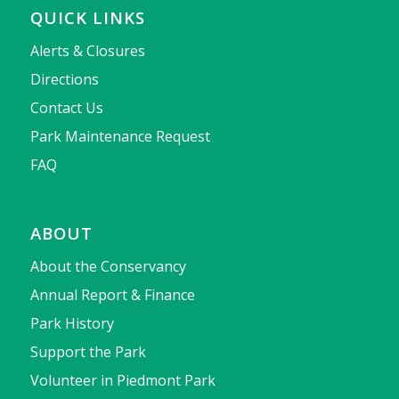
QUICK LINKS
Alerts & Closures
Directions
Contact Us
Park Maintenance Request
FAQ
ABOUT
About the Conservancy
Annual Report & Finance
Park History
Support the Park
Volunteer in Piedmont Park