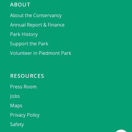
ABOUT
About the Conservancy
Annual Report & Finance
Park History
Support the Park
Volunteer in Piedmont Park
RESOURCES
Press Room
Jobs
Maps
Privacy Policy
Safety