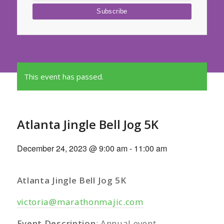
This event has passed.
Atlanta Jingle Bell Jog 5K
December 24, 2023 @ 9:00 am
-
11:00 am
Atlanta Jingle Bell Jog 5K
victoria@marathonmajic.com
Event Description
: Annual event