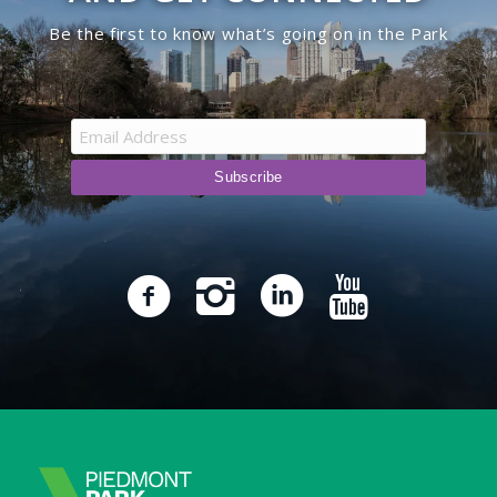
Be the first to know what’s going on in the Park