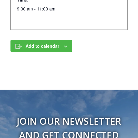
9:00 am - 11:00 am
Add to calendar
JOIN OUR NEWSLETTER
AND GET CONNECTED