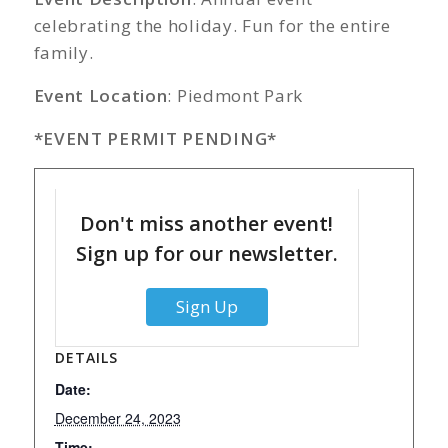
celebrating the holiday. Fun for the entire
family.
Event Location
: Piedmont Park
*EVENT PERMIT PENDING*
Don't miss another event!
Sign up for our newsletter.
Sign Up
DETAILS
Date:
December 24, 2023
Time: