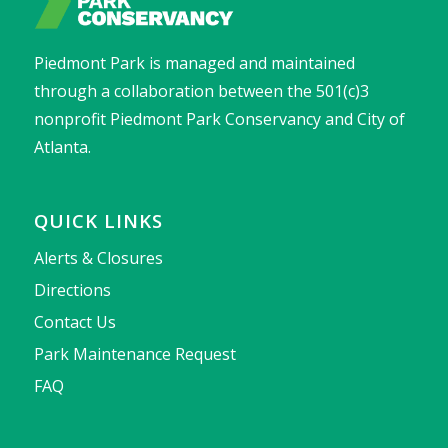
Piedmont Park is managed and maintained
through a collaboration between the 501(c)3
nonprofit Piedmont Park Conservancy and City of
Atlanta.
QUICK LINKS
Alerts & Closures
Directions
Contact Us
Park Maintenance Request
FAQ