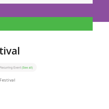
tival
Recurring Event
(See all)
Festival