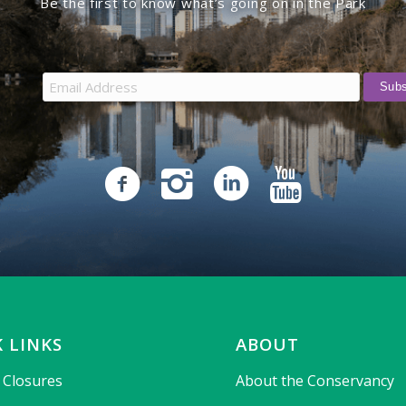
Be the first to know what’s going on in the Park
 LINKS
ABOUT
& Closures
About the Conservancy