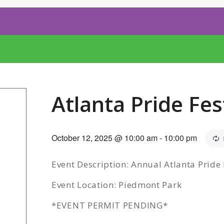
Atlanta Pride Fes
October 12, 2025 @ 10:00 am
-
10:00 pm
Event Description: Annual Atlanta Pride 
Event Location: Piedmont Park
*EVENT PERMIT PENDING*