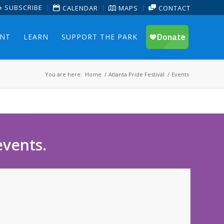
SUBSCRIBE
CALENDAR
MAPS
CONTACT
ENT
LEARN
SUPPORT THE PARK
You are here:
Home
/
Atlanta Pride Festival
/
Events
events.