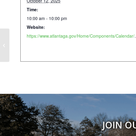
October 12, 2025
Time:
10:00 am - 10:00 pm
Website:
https://www.atlantaga.gov/Home
Atlanta Pride Dyke March
JOIN O