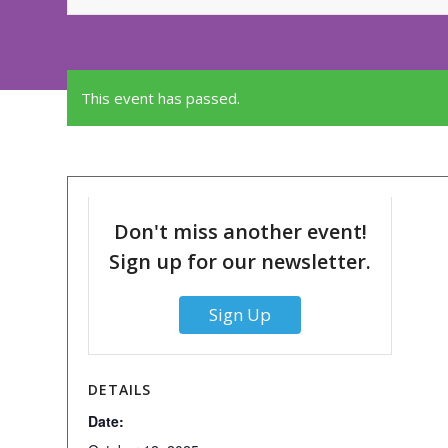
This event has passed.
Don't miss another event!
Sign up for our newsletter.
Sign Up
DETAILS
Date: