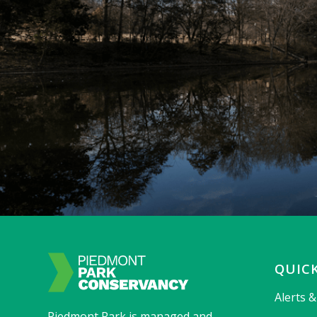
QUICK
Alerts 
Piedmont Park is managed and