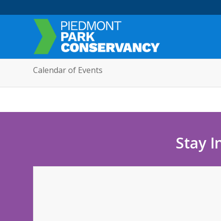
Calendar of Events
Stay I