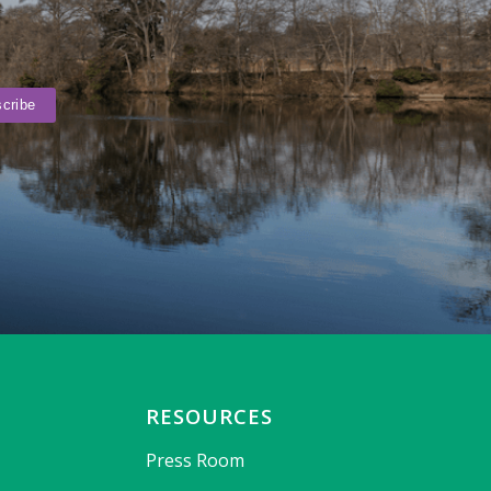
RESOURCES
Press Room