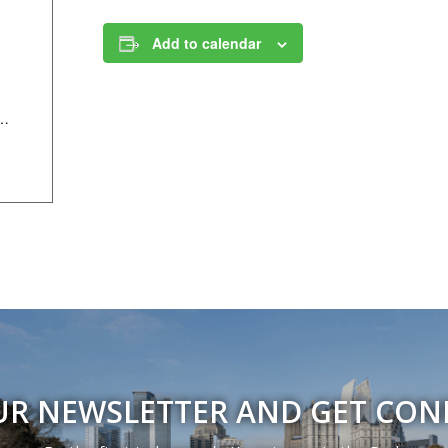
Add to calendar
/Components/Calendar/Event/23821/658?curm=10&cury=2025
UR NEWSLETTER AND GET CO