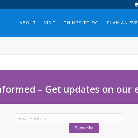
ABOUT
VISIT
THINGS TO DO
PLAN AN EV
nformed – Get updates on our 