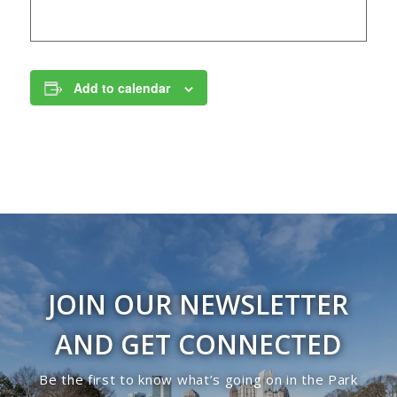
Add to calendar
JOIN OUR NEWSLETTER
AND GET CONNECTED
Be the first to know what’s going on in the Park