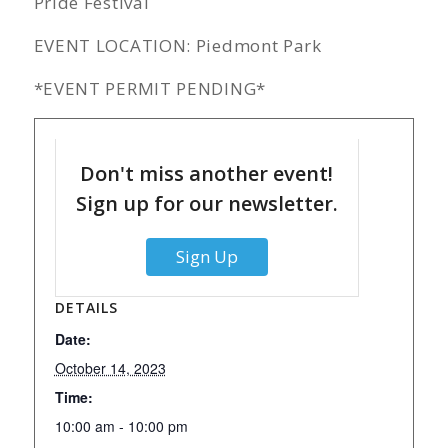
Pride Festival
EVENT LOCATION: Piedmont Park
*EVENT PERMIT PENDING*
Don't miss another event!
Sign up for our newsletter.
Sign Up
DETAILS
Date:
October 14, 2023
Time:
10:00 am - 10:00 pm