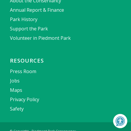
About the Conservancy
Annual Report & Finance
Park History
Support the Park
Volunteer in Piedmont Park
RESOURCES
Press Room
Jobs
Maps
Privacy Policy
Safety
© Copyright - Piedmont Park Conservancy