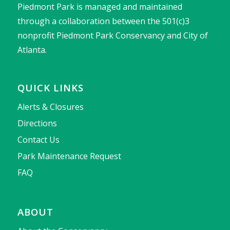
Piedmont Park is managed and maintained
through a collaboration between the 501(c)3
nonprofit Piedmont Park Conservancy and City of
Atlanta.
QUICK LINKS
Alerts & Closures
Directions
Contact Us
Park Maintenance Request
FAQ
ABOUT