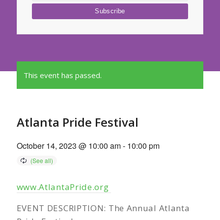
This event has passed.
Atlanta Pride Festival
October 14, 2023 @ 10:00 am
-
10:00 pm
www.AtlantaPride.org
EVENT DESCRIPTION: The Annual Atlanta