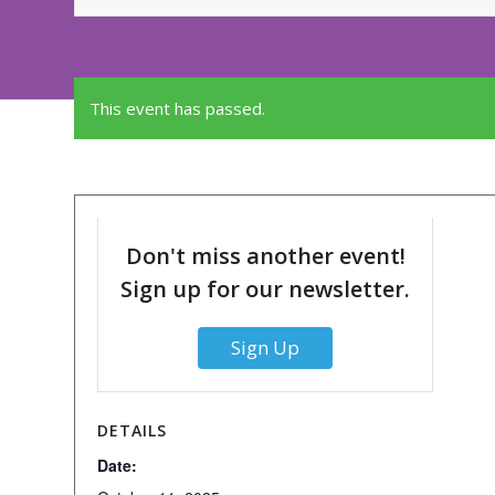
This event has passed.
Don't miss another event!
Sign up for our newsletter.
Sign Up
DETAILS
Date: