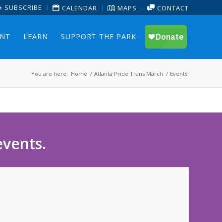
SUBSCRIBE
CALENDAR
MAPS
CONTACT
ENT
LEARN
SUPPORT THE PARK
You are here:
Home
/
Atlanta Pride Trans March
/
Events
events.