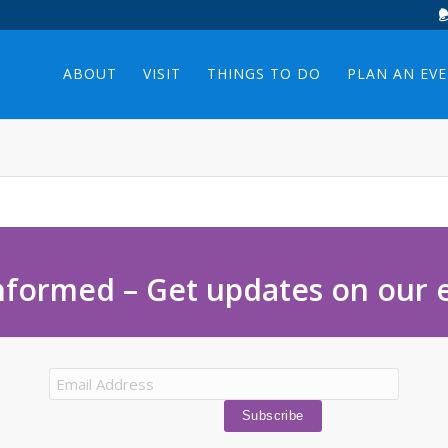
ABOUT
VISIT
THINGS TO DO
PLAN AN EV
nformed – Get updates on our 