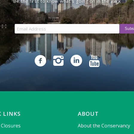
Be the first to know what’s going on in the Park
 LINKS
ABOUT
& Closures
About the Conservancy