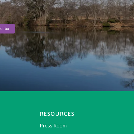
RESOURCES
Press Room