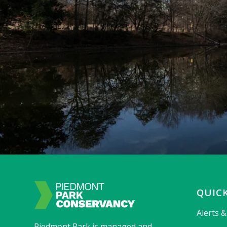
QUICK
Alerts 
Piedmont Park is managed and