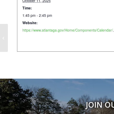
October 11, 2025
Time:
1:45 pm - 2:45 pm
Website:
https://www.atlantaga.gov/Home
Atlanta Pride Festival
JOIN O