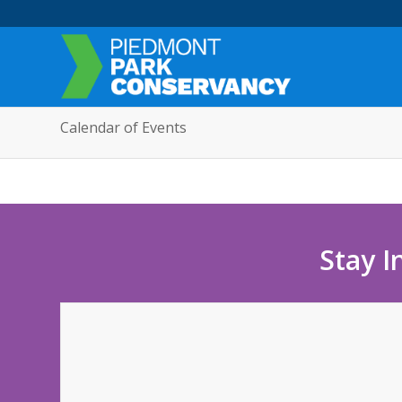
Calendar of Events
Stay I