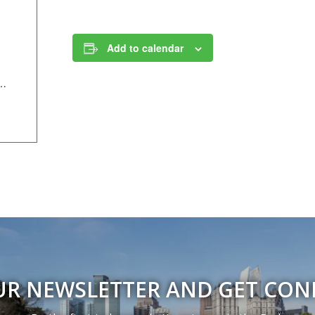
Add to calendar
/Components/Calendar/Event/23815/658?curm=10&cury=2025
UR NEWSLETTER AND GET CO