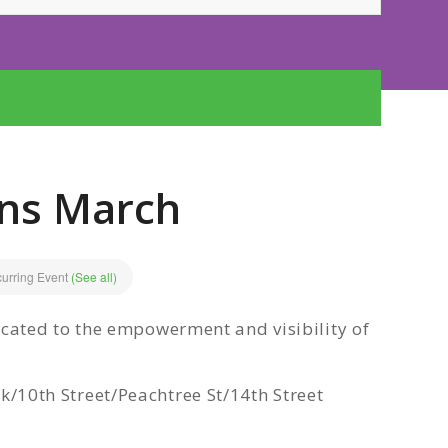
ans March
urring Event
(See all)
ated to the empowerment and visibility of
0th Street/Peachtree St/14th Street