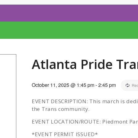
Atlanta Pride Tr
October 11, 2025 @ 1:45 pm
-
2:45 pm
Rec
EVENT DESCRIPTION: This march is dedic
the Trans community.
EVENT LOCATION/ROUTE: Piedmont Park/1
*EVENT PERMIT ISSUED*